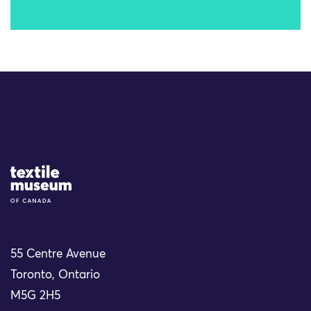
Site Logo
55 Centre Avenue
Toronto, Ontario
M5G 2H5