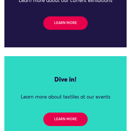
Learn more about our current exhibitions
LEARN MORE
Dive in!
Learn more about textiles at our events
LEARN MORE