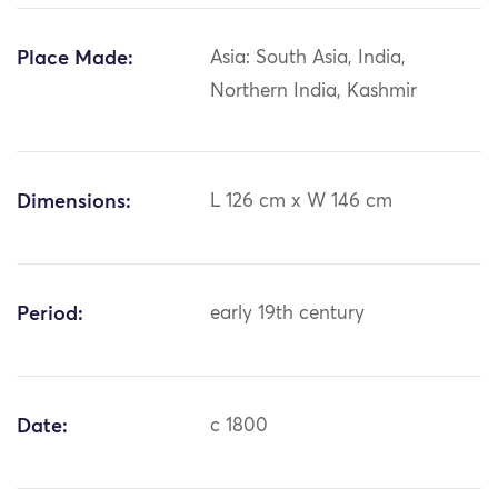
Place Made:
Asia: South Asia, India,
Northern India, Kashmir
Dimensions:
L 126 cm x W 146 cm
Period:
early 19th century
Date:
c 1800