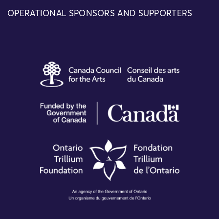
OPERATIONAL SPONSORS AND SUPPORTERS