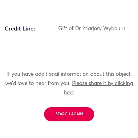
Credit Line:
Gift of Dr. Marjory Wybourn
If you have additional information about this object,
we'd love to hear from you.
Please share it by clicking
here
SEARCH AGAIN