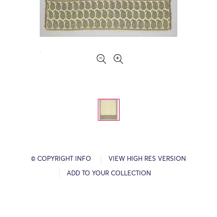
© COPYRIGHT INFO
VIEW HIGH RES VERSION
ADD TO YOUR COLLECTION