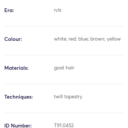
Era:
n/a
Colour:
white; red; blue; brown; yellow
Materials:
goat hair
Techniques:
twill tapestry
ID Number:
T91.0452