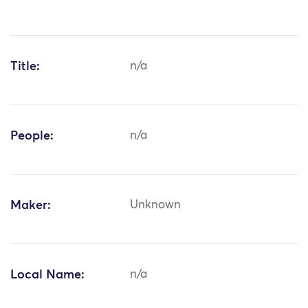
Title:
n/a
People:
n/a
Maker:
Unknown
Local Name:
n/a