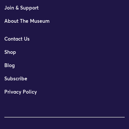
Join & Support
About The Museum
Contact Us
Shop
Blog
Subscribe
Privacy Policy