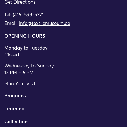
Get Directions
Tel: (416) 599-5321
Email:
info@textilemuseum.ca
OPENING HOURS
Monday to Tuesday:
Closed
Wednesday to Sunday:
12 PM – 5 PM
Plan Your Visit
Programs
Learning
Collections