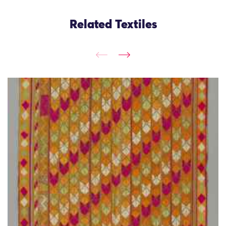
Related Textiles