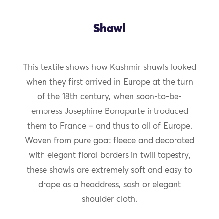
Shawl
This textile shows how Kashmir shawls looked
when they first arrived in Europe at the turn
of the 18th century, when soon-to-be-
empress Josephine Bonaparte introduced
them to France – and thus to all of Europe.
Woven from pure goat fleece and decorated
with elegant floral borders in twill tapestry,
these shawls are extremely soft and easy to
drape as a headdress, sash or elegant
shoulder cloth.