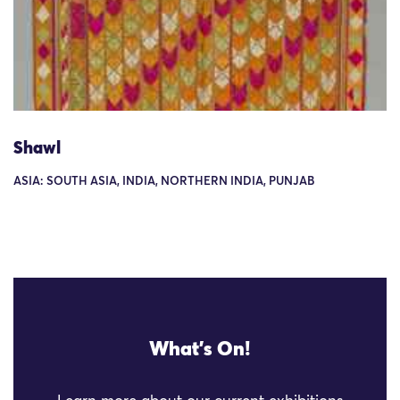
Shawl
ASIA: SOUTH ASIA, INDIA, NORTHERN INDIA, PUNJAB
What's On!