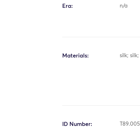
Era:
n/a
Materials:
silk; sil
ID Number:
T89.005