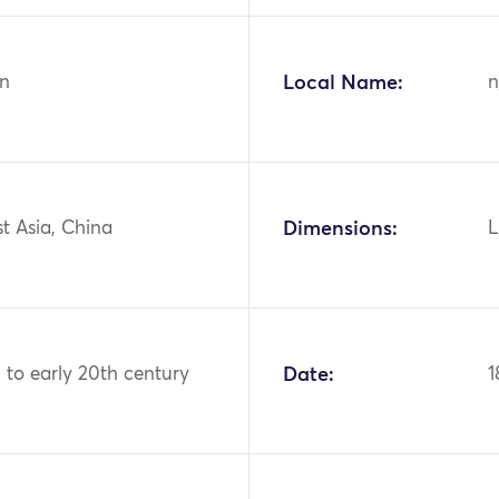
n
Local Name:
n
st Asia, China
Dimensions:
L
 to early 20th century
Date:
1