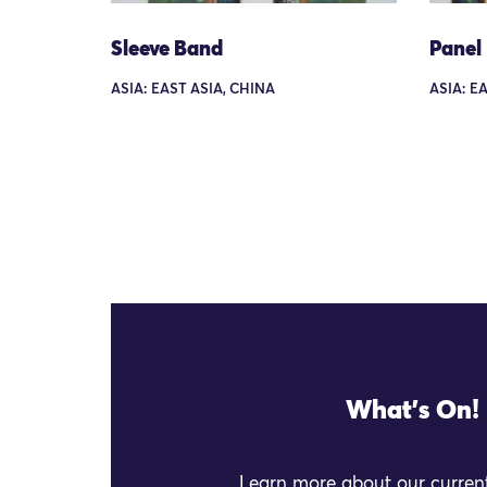
Sleeve Band
Panel
ASIA: EAST ASIA, CHINA
ASIA: E
What's On!
Learn more about our current