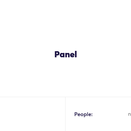
Panel
People:
n