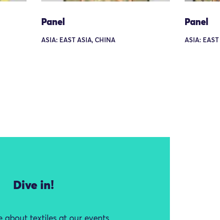
Panel
Panel
ASIA: EAST ASIA, CHINA
ASIA: EAST
Dive in!
 about textiles at our events