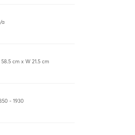
/a
 58.5 cm x W 21.5 cm
850 - 1930