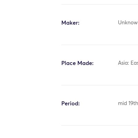
Maker:
Unknow
Place Made:
Asia: Ea
Period:
mid 19th