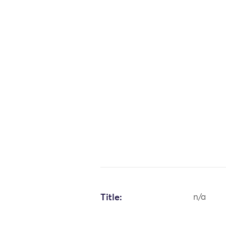
Title:
n/a