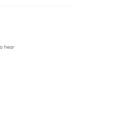
to hear