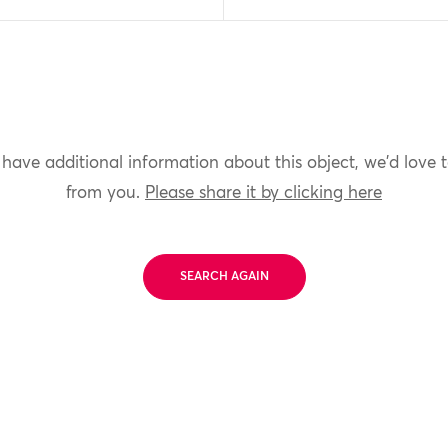
 have additional information about this object, we'd love 
from you.
Please share it by clicking here
SEARCH AGAIN