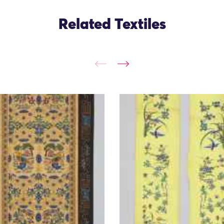
Related Textiles