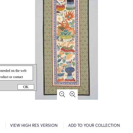
OK
VIEW HIGH RES VERSION
ADD TO YOUR COLLECTION