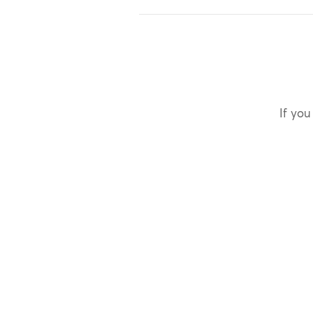
If you