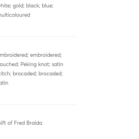
hite; gold; black; blue;
ulticoloured
mbroidered; embroidered;
ouched; Peking knot; satin
titch; brocaded; brocaded;
atin
ift of Fred Braida