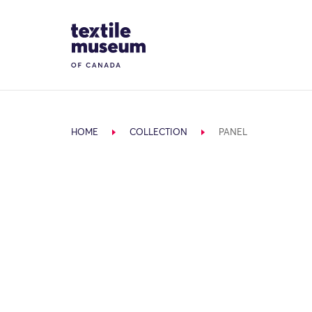
Skip to content
Site Logo
HOME
COLLECTION
PANEL