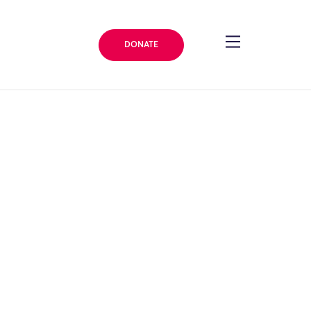
DONATE