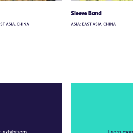
Sleeve Band
AST ASIA, CHINA
ASIA: EAST ASIA, CHINA
 exhibitions
Learn more