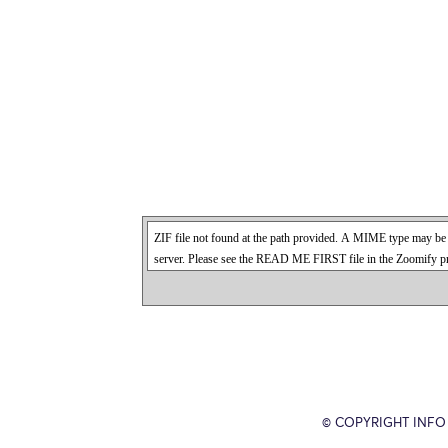
© COPYRIGHT INFO