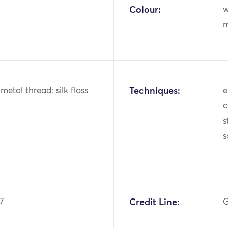
Colour:
w
m
k; metal thread; silk floss
Techniques:
e
c
s
s
7
Credit Line:
G