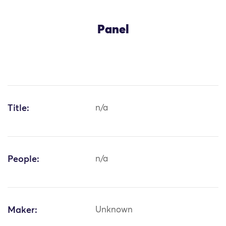
Panel
Title:
n/a
People:
n/a
Maker:
Unknown