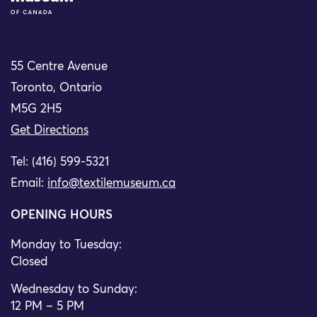
55 Centre Avenue
Toronto, Ontario
M5G 2H5
Get Directions
Tel: (416) 599-5321
Email:
info@textilemuseum.ca
OPENING HOURS
Monday to Tuesday:
Closed
Wednesday to Sunday:
12 PM – 5 PM