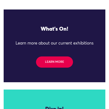
What's On!
Learn more about our current exhibitions
LEARN MORE