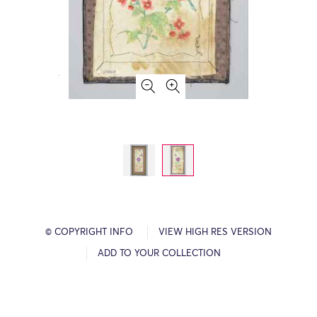
© COPYRIGHT INFO
VIEW HIGH RES VERSION
ADD TO YOUR COLLECTION