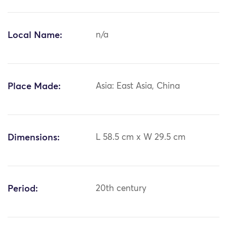
Local Name:
n/a
Place Made:
Asia: East Asia, China
Dimensions:
L 58.5 cm x W 29.5 cm
Period:
20th century