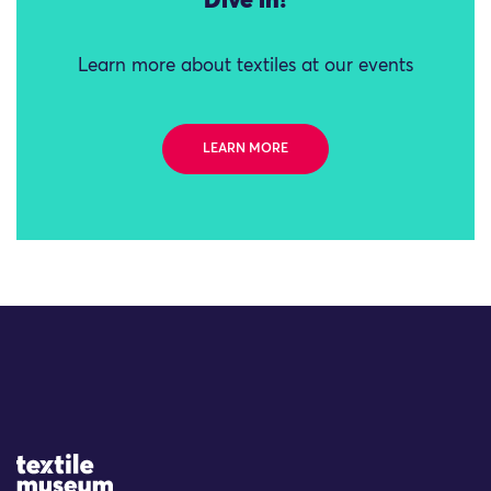
Dive in!
Learn more about textiles at our events
LEARN MORE
Site Logo