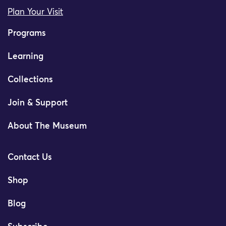
Plan Your Visit
Programs
Learning
Collections
Join & Support
About The Museum
Contact Us
Shop
Blog