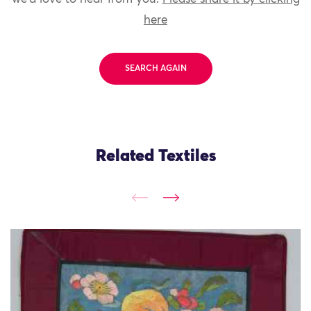
here
SEARCH AGAIN
Related Textiles