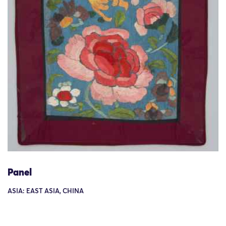
Panel
ASIA: EAST ASIA, CHINA