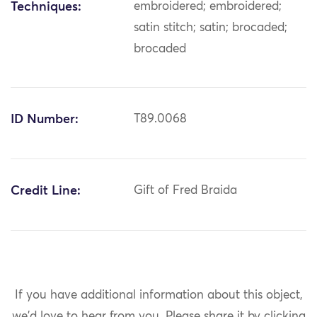
Techniques:
embroidered; embroidered;
satin stitch; satin; brocaded;
brocaded
ID Number:
T89.0068
Credit Line:
Gift of Fred Braida
If you have additional information about this object,
we'd love to hear from you.
Please share it by clicking