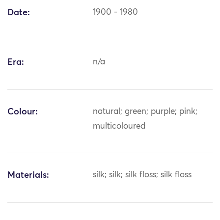
Date:
1900 - 1980
Era:
n/a
Colour:
natural; green; purple; pink;
multicoloured
Materials:
silk; silk; silk floss; silk floss