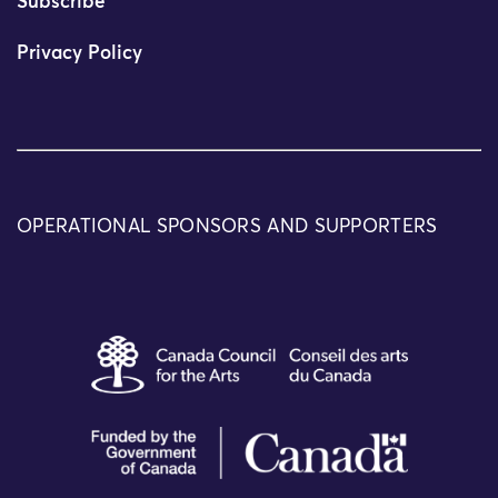
Subscribe
Privacy Policy
OPERATIONAL SPONSORS AND SUPPORTERS