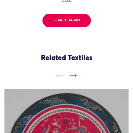
SEARCH AGAIN
Related Textiles