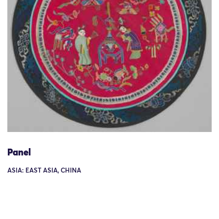
Panel
ASIA: EAST ASIA, CHINA