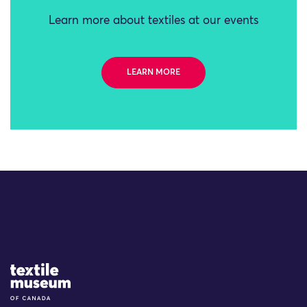
Learn more about textiles at our events
LEARN MORE
Site Logo