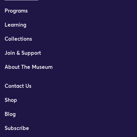
Programs
Learning
Collections
Join & Support
About The Museum
Contact Us
Shop
Blog
Subscribe