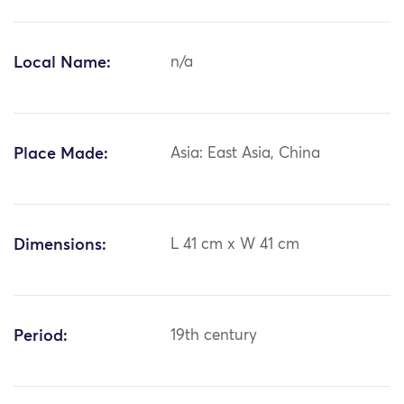
Local Name:
n/a
Place Made:
Asia: East Asia, China
Dimensions:
L 41 cm x W 41 cm
Period:
19th century