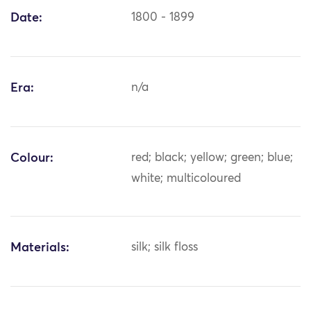
Date:
1800 - 1899
Era:
n/a
Colour:
red; black; yellow; green; blue;
white; multicoloured
Materials:
silk; silk floss