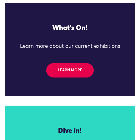
What's On!
Learn more about our current exhibitions
LEARN MORE
Dive in!