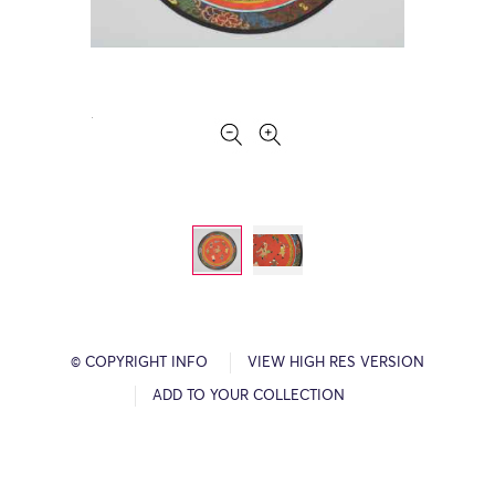
© COPYRIGHT INFO
VIEW HIGH RES VERSION
ADD TO YOUR COLLECTION