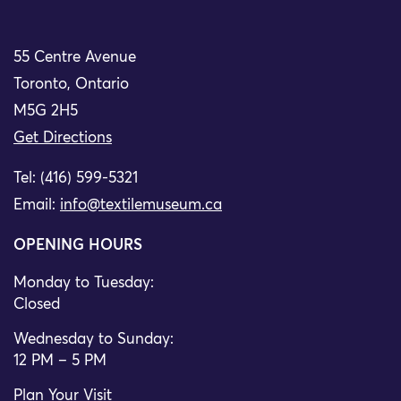
55 Centre Avenue
Toronto, Ontario
M5G 2H5
Get Directions
Tel: (416) 599-5321
Email:
info@textilemuseum.ca
OPENING HOURS
Monday to Tuesday:
Closed
Wednesday to Sunday:
12 PM – 5 PM
Plan Your Visit