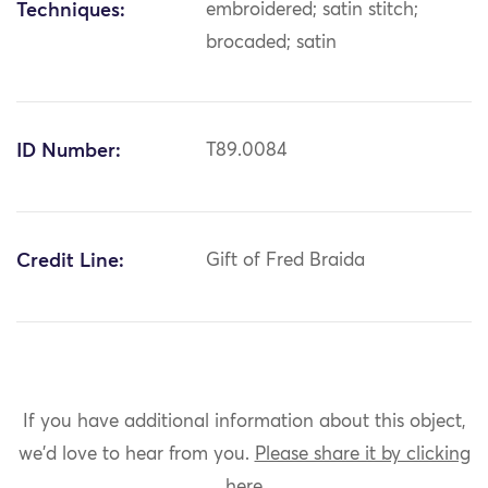
Techniques:
embroidered; satin stitch;
brocaded; satin
ID Number:
T89.0084
Credit Line:
Gift of Fred Braida
If you have additional information about this object,
we'd love to hear from you.
Please share it by clicking
here