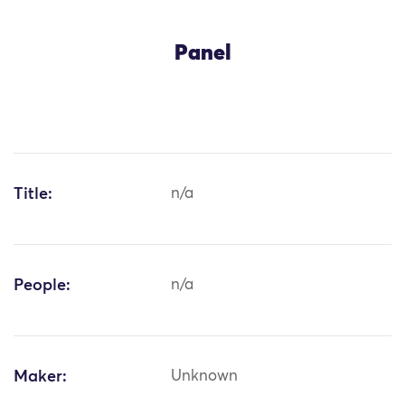
Panel
Title:
n/a
People:
n/a
Maker:
Unknown