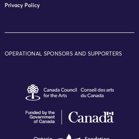
Privacy Policy
OPERATIONAL SPONSORS AND SUPPORTERS