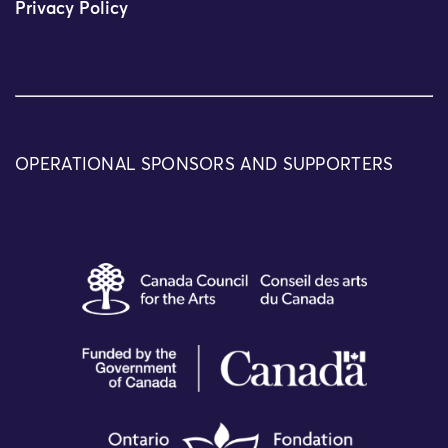
Privacy Policy
OPERATIONAL SPONSORS AND SUPPORTERS