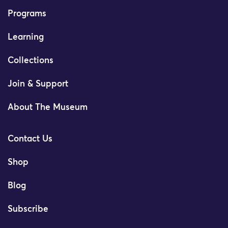
Programs
Learning
Collections
Join & Support
About The Museum
Contact Us
Shop
Blog
Subscribe