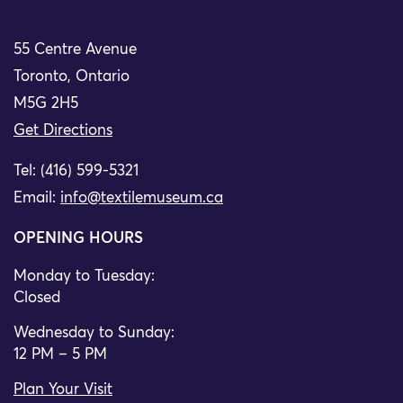
55 Centre Avenue
Toronto, Ontario
M5G 2H5
Get Directions
Tel: (416) 599-5321
Email:
info@textilemuseum.ca
OPENING HOURS
Monday to Tuesday:
Closed
Wednesday to Sunday:
12 PM – 5 PM
Plan Your Visit