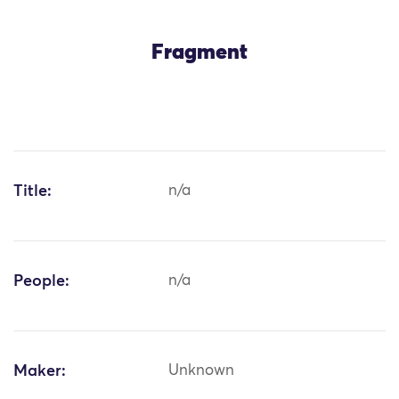
Fragment
Title:
n/a
People:
n/a
Maker:
Unknown