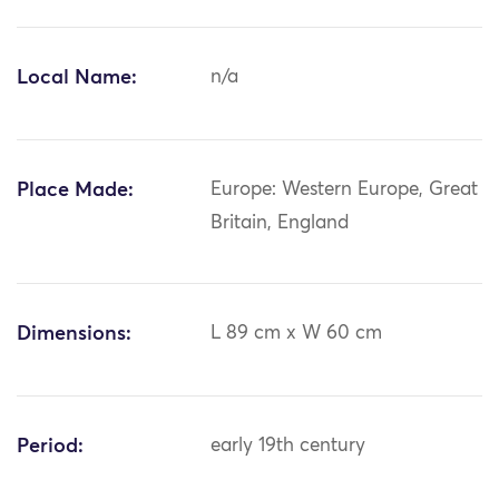
Local Name:
n/a
Place Made:
Europe: Western Europe, Great
Britain, England
Dimensions:
L 89 cm x W 60 cm
Period:
early 19th century