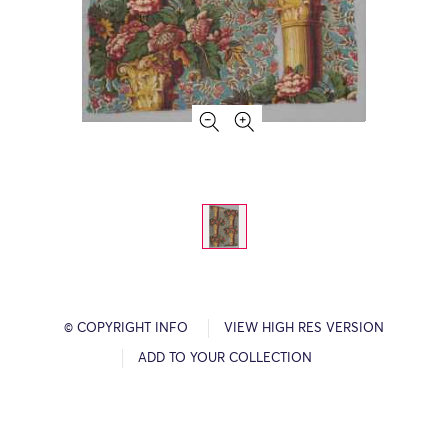
© COPYRIGHT INFO
VIEW HIGH RES VERSION
ADD TO YOUR COLLECTION