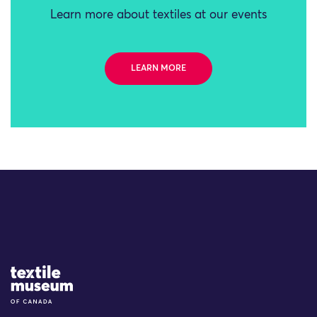
Learn more about textiles at our events
LEARN MORE
Site Logo