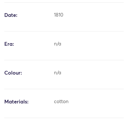
Date:
1810
Era:
n/a
Colour:
n/a
Materials:
cotton