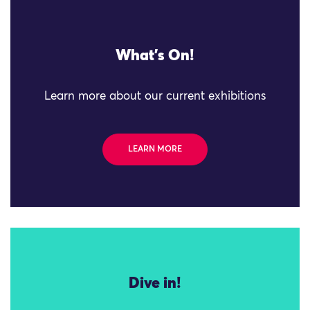
What's On!
Learn more about our current exhibitions
LEARN MORE
Dive in!