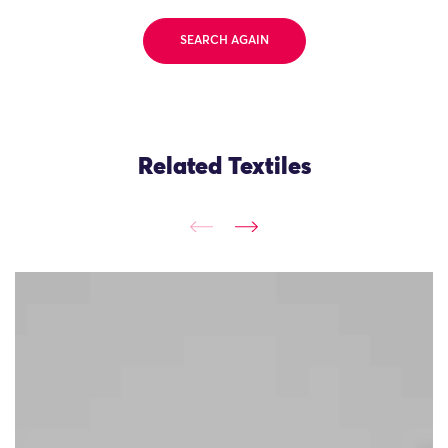
SEARCH AGAIN
Related Textiles