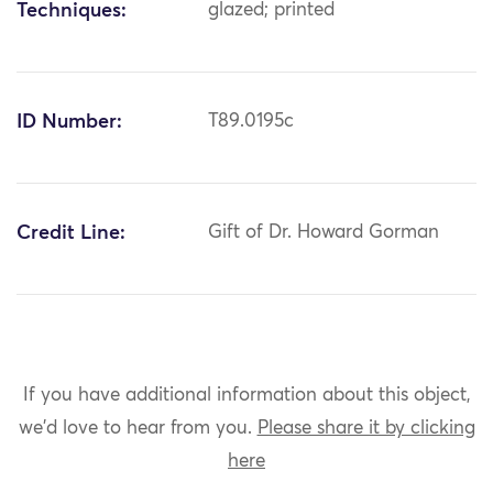
Techniques:
glazed; printed
ID Number:
T89.0195c
Credit Line:
Gift of Dr. Howard Gorman
If you have additional information about this object,
we'd love to hear from you.
Please share it by clicking
here