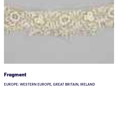
Fragment
EUROPE: WESTERN EUROPE, GREAT BRITAIN, IRELAND