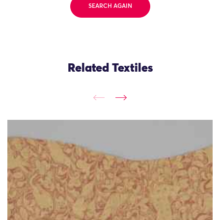
SEARCH AGAIN
Related Textiles