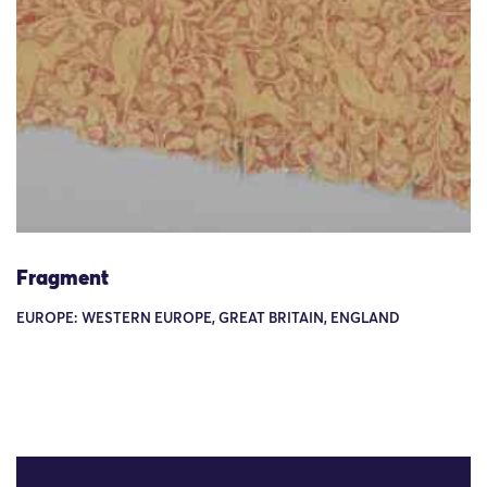
Fragment
EUROPE: WESTERN EUROPE, GREAT BRITAIN, ENGLAND