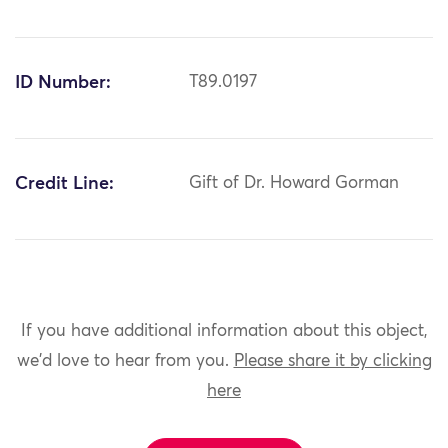
ID Number:
T89.0197
Credit Line:
Gift of Dr. Howard Gorman
If you have additional information about this object,
we'd love to hear from you.
Please share it by clicking
here