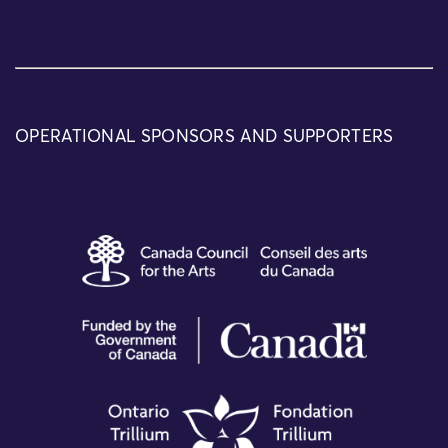
OPERATIONAL SPONSORS AND SUPPORTERS