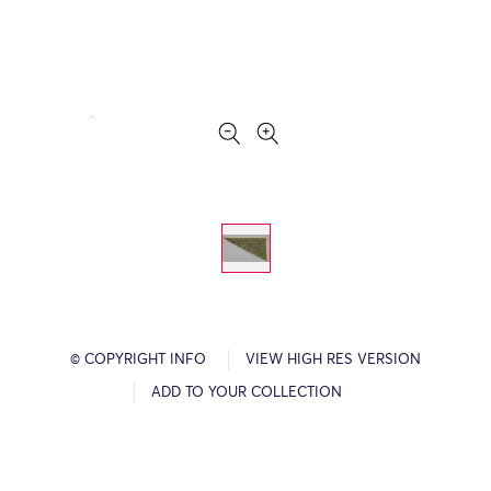
© COPYRIGHT INFO
VIEW HIGH RES VERSION
ADD TO YOUR COLLECTION