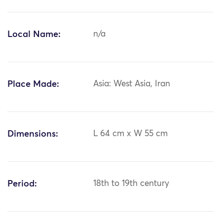
Local Name:
n/a
Place Made:
Asia: West Asia, Iran
Dimensions:
L 64 cm x W 55 cm
Period:
18th to 19th century