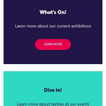
What's On!
Learn more about our current exhibitions
LEARN MORE
Dive in!
Learn more about textiles at our events