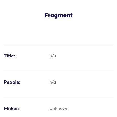
Fragment
Title:
n/a
People:
n/a
Maker:
Unknown