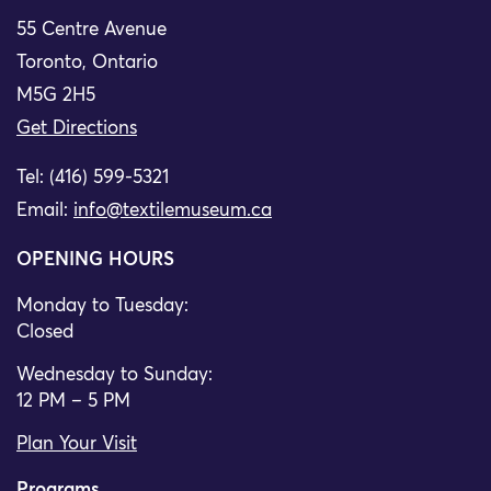
55 Centre Avenue
Toronto, Ontario
M5G 2H5
Get Directions
Tel: (416) 599-5321
Email:
info@textilemuseum.ca
OPENING HOURS
Monday to Tuesday:
Closed
Wednesday to Sunday:
12 PM – 5 PM
Plan Your Visit
Programs