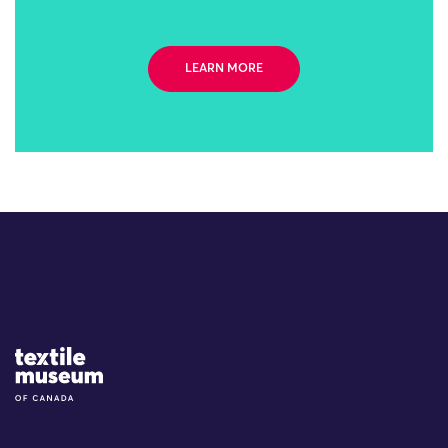
LEARN MORE
Site Logo