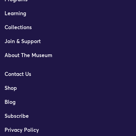
Learning
Collections
Join & Support
About The Museum
Contact Us
Shop
Blog
Subscribe
Privacy Policy