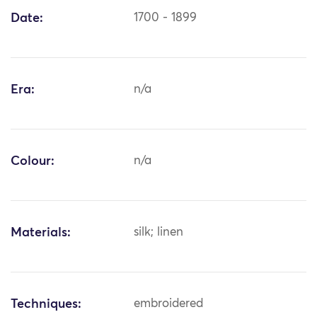
Date:
1700 - 1899
Era:
n/a
Colour:
n/a
Materials:
silk; linen
Techniques:
embroidered