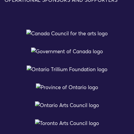
OPERATIONAL SPONSORS AND SUPPORTERS