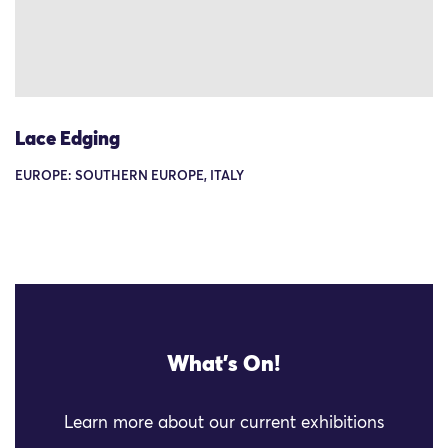
Lace Edging
EUROPE: SOUTHERN EUROPE, ITALY
What's On!
Learn more about our current exhibitions