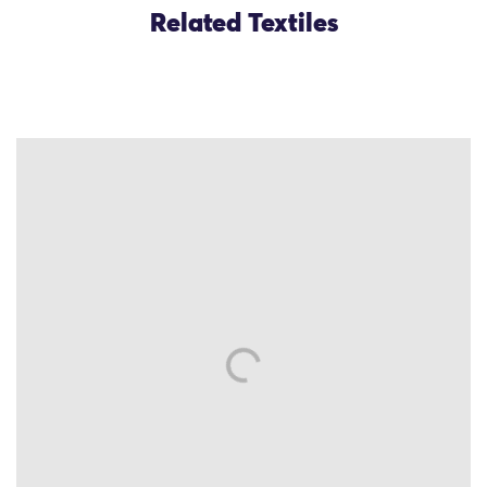
Related Textiles