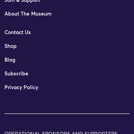
Join & Support
About The Museum
Contact Us
Shop
Blog
Subscribe
Privacy Policy