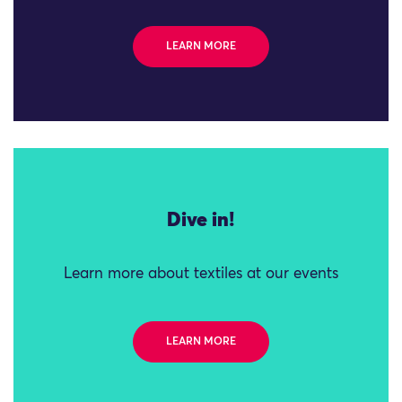
LEARN MORE
Dive in!
Learn more about textiles at our events
LEARN MORE