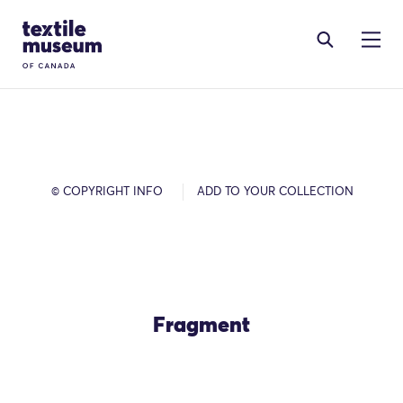
Skip to content
Site Logo
© COPYRIGHT INFO
ADD TO YOUR COLLECTION
Fragment