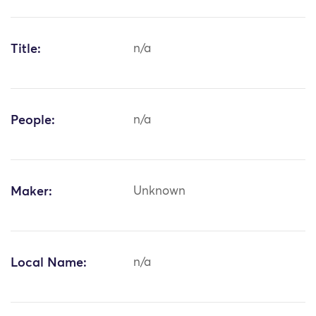
Title:
n/a
People:
n/a
Maker:
Unknown
Local Name:
n/a