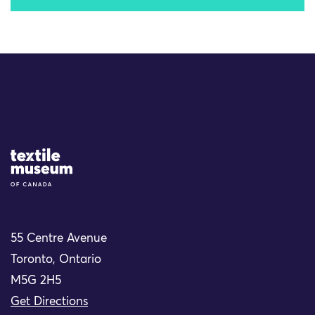
Site Logo
55 Centre Avenue
Toronto, Ontario
M5G 2H5
Get Directions