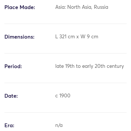
Place Made:
Asia: North Asia, Russia
Dimensions:
L 321 cm x W 9 cm
Period:
late 19th to early 20th century
Date:
c 1900
Era:
n/a