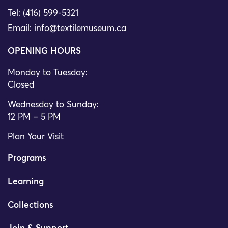
Tel: (416) 599-5321
Email:
info@textilemuseum.ca
OPENING HOURS
Monday to Tuesday:
Closed
Wednesday to Sunday:
12 PM – 5 PM
Plan Your Visit
Programs
Learning
Collections