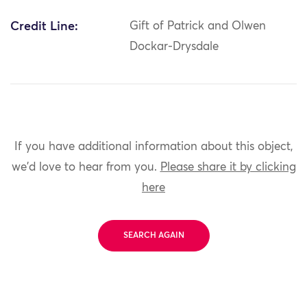
Credit Line:
Gift of Patrick and Olwen
Dockar-Drysdale
If you have additional information about this object,
we'd love to hear from you.
Please share it by clicking
here
SEARCH AGAIN