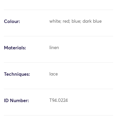
Colour:
white; red; blue; dark blue
Materials:
linen
Techniques:
lace
ID Number:
T94.0224