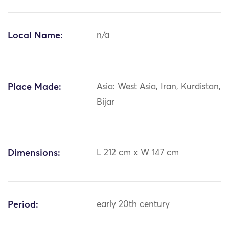
Local Name:
n/a
Place Made:
Asia: West Asia, Iran, Kurdistan,
Bijar
Dimensions:
L 212 cm x W 147 cm
Period:
early 20th century