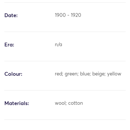
Date:
1900 - 1920
Era:
n/a
Colour:
red; green; blue; beige; yellow
Materials:
wool; cotton