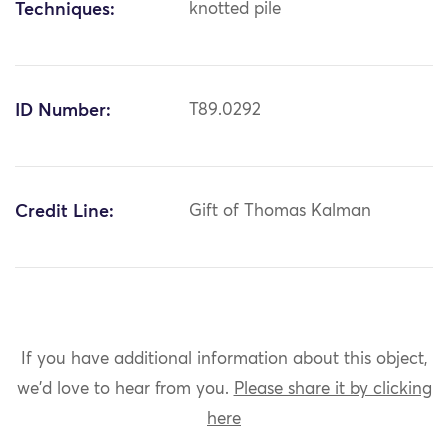
Techniques:
knotted pile
ID Number:
T89.0292
Credit Line:
Gift of Thomas Kalman
If you have additional information about this object,
we'd love to hear from you.
Please share it by clicking
here