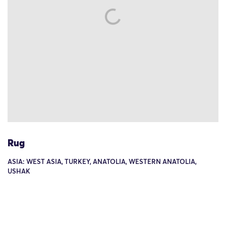
Rug
ASIA: WEST ASIA, TURKEY, ANATOLIA, WESTERN ANATOLIA,
USHAK