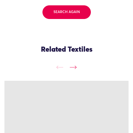
SEARCH AGAIN
Related Textiles