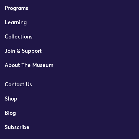
Programs
Learning
Collections
Join & Support
About The Museum
Contact Us
Shop
Blog
Subscribe