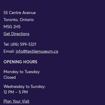
55 Centre Avenue
Toronto, Ontario
M5G 2H5
Get Directions
Tel: (416) 599-5321
Email:
info@textilemuseum.ca
OPENING HOURS
Monday to Tuesday:
Closed
Wednesday to Sunday:
12 PM – 5 PM
Plan Your Visit