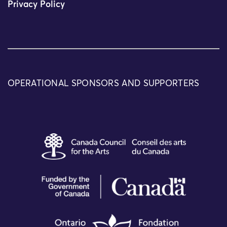
Privacy Policy
OPERATIONAL SPONSORS AND SUPPORTERS