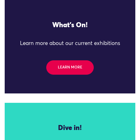
What's On!
Learn more about our current exhibitions
LEARN MORE
Dive in!