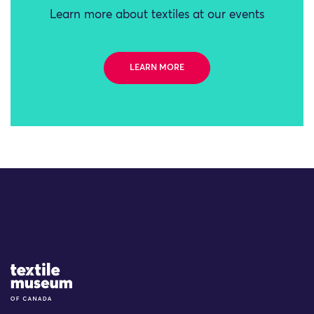
Learn more about textiles at our events
LEARN MORE
Site Logo