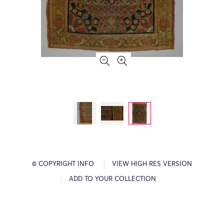
© COPYRIGHT INFO
VIEW HIGH RES VERSION
ADD TO YOUR COLLECTION