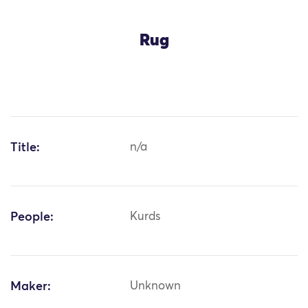
Rug
Title:
n/a
People:
Kurds
Maker:
Unknown