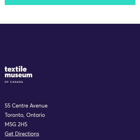
Site Logo
55 Centre Avenue
Toronto, Ontario
M5G 2H5
Get Directions