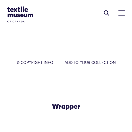
Skip to content
Site Logo
© COPYRIGHT INFO
ADD TO YOUR COLLECTION
Wrapper