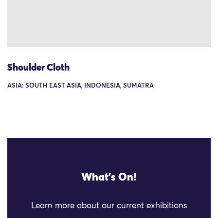
Shoulder Cloth
ASIA: SOUTH EAST ASIA, INDONESIA, SUMATRA
What's On!
Learn more about our current exhibitions