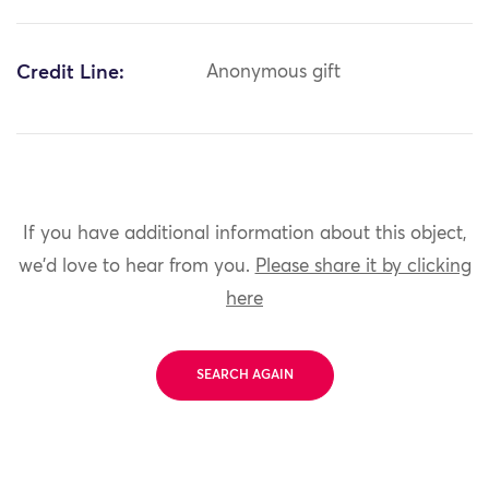
Credit Line:
Anonymous gift
If you have additional information about this object,
we'd love to hear from you.
Please share it by clicking
here
SEARCH AGAIN