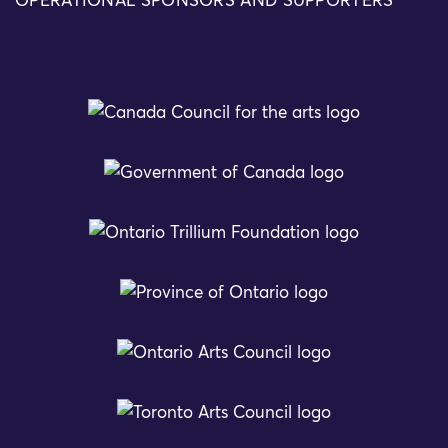
OPERATIONAL SPONSORS AND SUPPORTERS