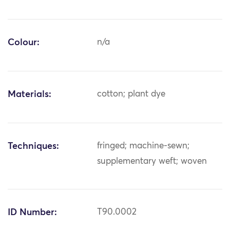
Colour:
n/a
Materials:
cotton; plant dye
Techniques:
fringed; machine-sewn;
supplementary weft; woven
ID Number:
T90.0002