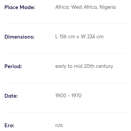
Place Made:
Africa: West Africa, Nigeria
Dimensions:
L 156 cm x W 224 cm
Period:
early to mid 20th century
Date:
1900 - 1970
Era:
n/a