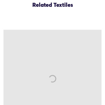
Related Textiles