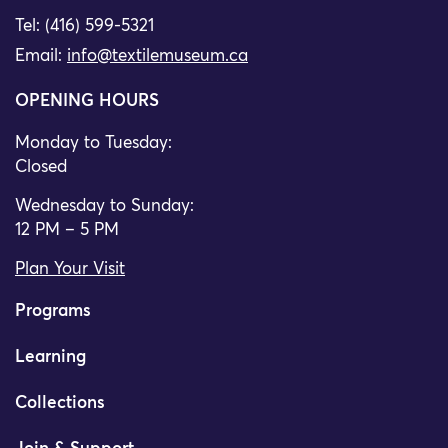
Tel: (416) 599-5321
Email:
info@textilemuseum.ca
OPENING HOURS
Monday to Tuesday:
Closed
Wednesday to Sunday:
12 PM – 5 PM
Plan Your Visit
Programs
Learning
Collections