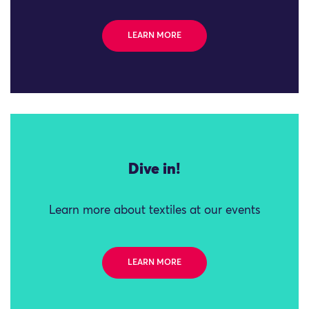
LEARN MORE
Dive in!
Learn more about textiles at our events
LEARN MORE