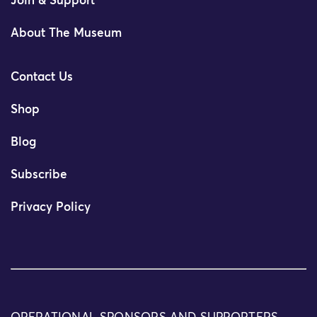
Join & Support
About The Museum
Contact Us
Shop
Blog
Subscribe
Privacy Policy