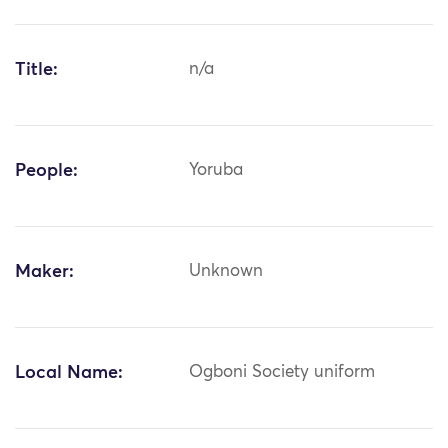
Title:
n/a
People:
Yoruba
Maker:
Unknown
Local Name:
Ogboni Society uniform