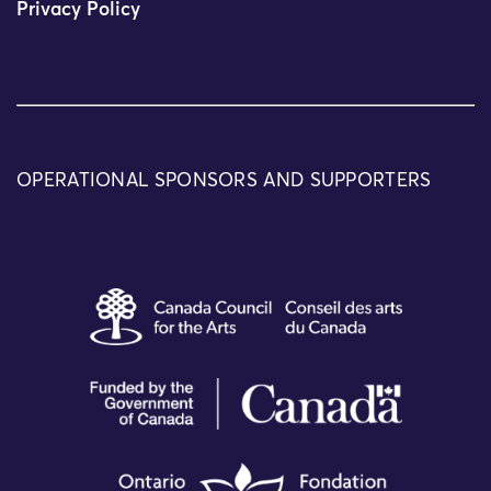
Privacy Policy
OPERATIONAL SPONSORS AND SUPPORTERS