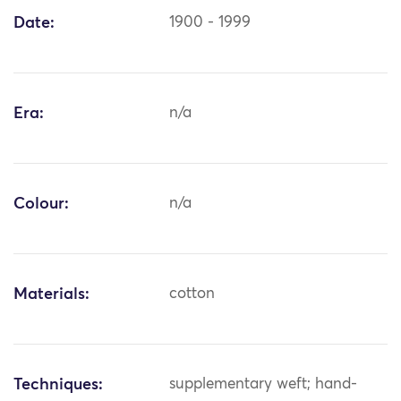
Date:
1900 - 1999
Era:
n/a
Colour:
n/a
Materials:
cotton
Techniques:
supplementary weft; hand-