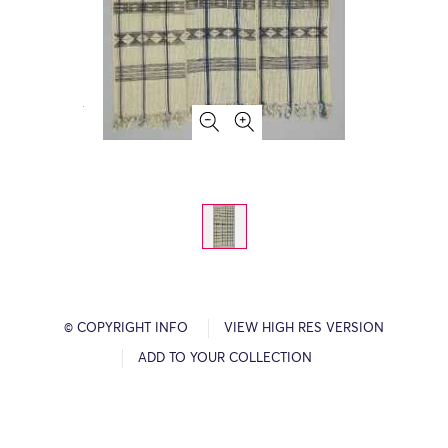
© COPYRIGHT INFO
VIEW HIGH RES VERSION
ADD TO YOUR COLLECTION