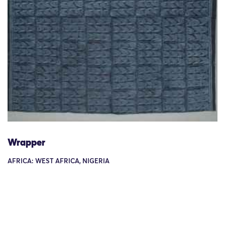
Wrapper
AFRICA: WEST AFRICA, NIGERIA