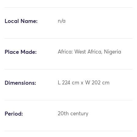
Local Name:
n/a
Place Made:
Africa: West Africa, Nigeria
Dimensions:
L 224 cm x W 202 cm
Period:
20th century