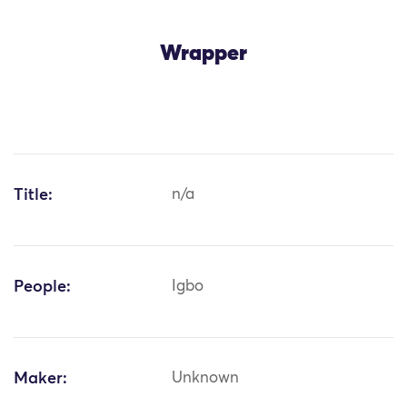
Wrapper
Title:
n/a
People:
Igbo
Maker:
Unknown