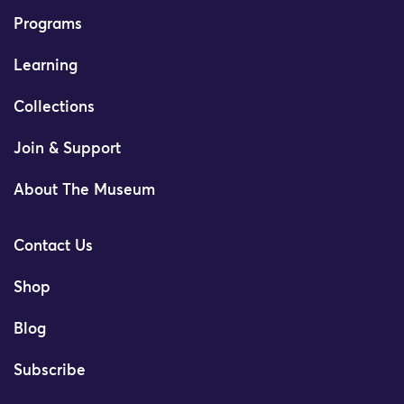
Programs
Learning
Collections
Join & Support
About The Museum
Contact Us
Shop
Blog
Subscribe