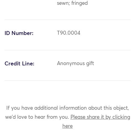
sewn; fringed
ID Number:
T90.0004
Credit Line:
Anonymous gift
If you have additional information about this object,
we'd love to hear from you.
Please share it by clicking
here