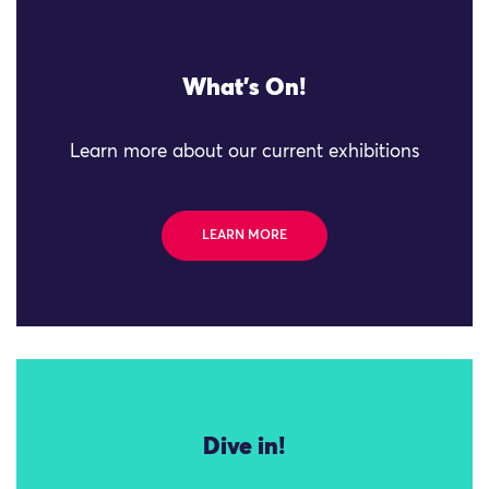
What's On!
Learn more about our current exhibitions
LEARN MORE
Dive in!