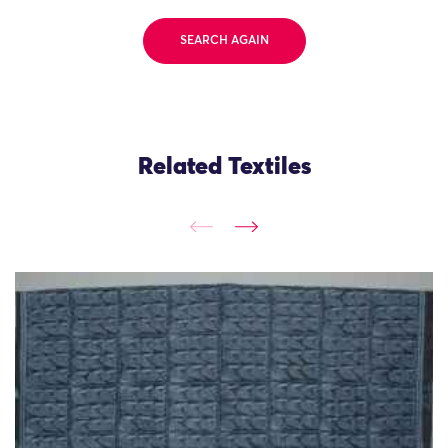
SEARCH AGAIN
Related Textiles