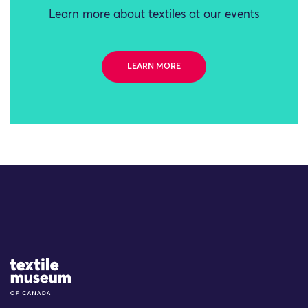
Learn more about textiles at our events
LEARN MORE
Site Logo