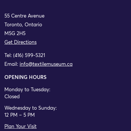
55 Centre Avenue
Toronto, Ontario
M5G 2H5
Get Directions
Tel: (416) 599-5321
Email:
info@textilemuseum.ca
OPENING HOURS
Monday to Tuesday:
Closed
Wednesday to Sunday:
12 PM – 5 PM
Plan Your Visit