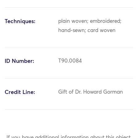
Techniques:
plain woven; embroidered;
hand-sewn; card woven
ID Number:
T90.0084
Credit Line:
Gift of Dr. Howard Gorman
If you have additional information about this object,