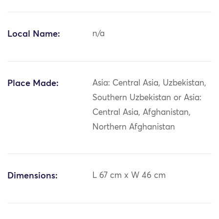
Local Name:
n/a
Place Made:
Asia: Central Asia, Uzbekistan,
Southern Uzbekistan or Asia:
Central Asia, Afghanistan,
Northern Afghanistan
Dimensions:
L 67 cm x W 46 cm