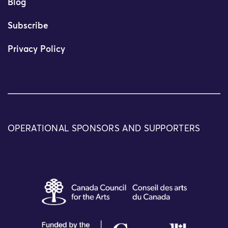
Blog
Subscribe
Privacy Policy
OPERATIONAL SPONSORS AND SUPPORTERS