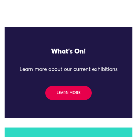
What's On!
Learn more about our current exhibitions
LEARN MORE