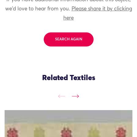
we'd love to hear from you.
Please share it by clicking
here
SEARCH AGAIN
Related Textiles