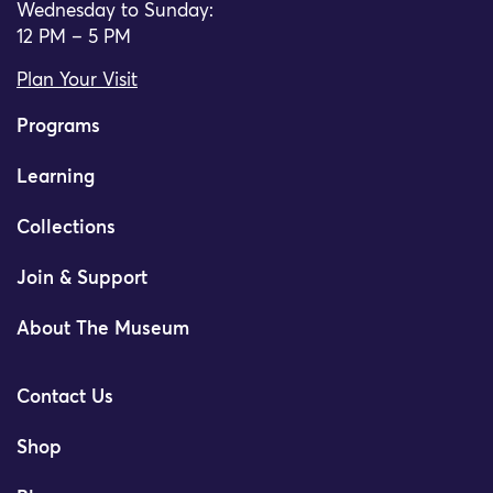
Wednesday to Sunday:
12 PM – 5 PM
Plan Your Visit
Programs
Learning
Collections
Join & Support
About The Museum
Contact Us
Shop