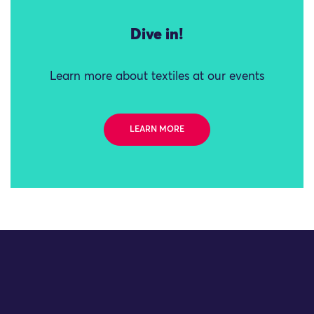
Dive in!
Learn more about textiles at our events
LEARN MORE