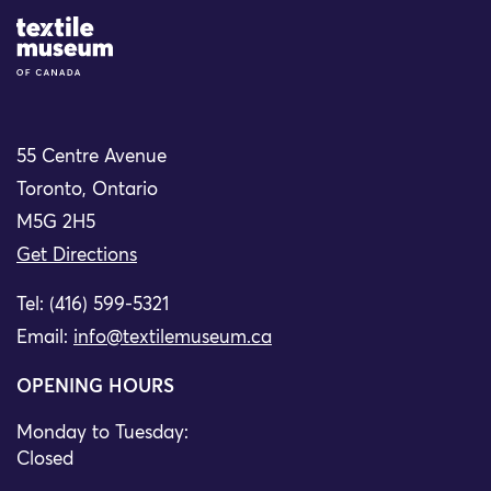
Site Logo
55 Centre Avenue
Toronto, Ontario
M5G 2H5
Get Directions
Tel: (416) 599-5321
Email:
info@textilemuseum.ca
OPENING HOURS
Monday to Tuesday:
Closed