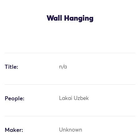
Wall Hanging
Title:
n/a
People:
Lakai Uzbek
Maker:
Unknown