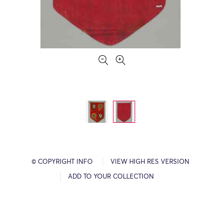
© COPYRIGHT INFO
VIEW HIGH RES VERSION
ADD TO YOUR COLLECTION