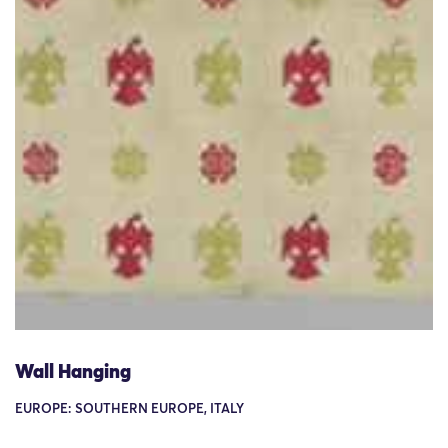
Wall Hanging
EUROPE: SOUTHERN EUROPE, ITALY