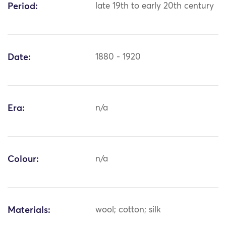
Period:
late 19th to early 20th century
Date:
1880 - 1920
Era:
n/a
Colour:
n/a
Materials:
wool; cotton; silk