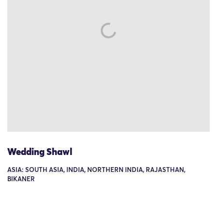
Wedding Shawl
ASIA: SOUTH ASIA, INDIA, NORTHERN INDIA, RAJASTHAN,
BIKANER