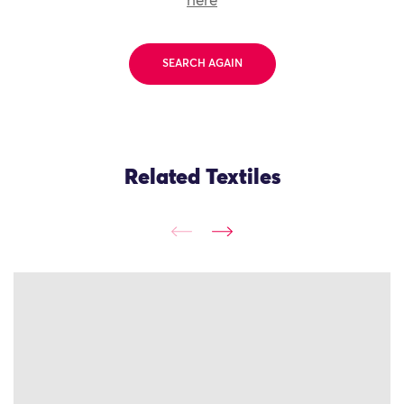
here
SEARCH AGAIN
Related Textiles