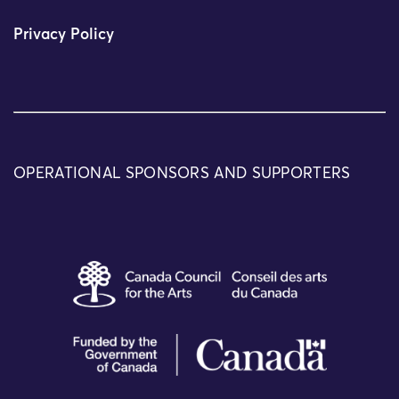
Privacy Policy
OPERATIONAL SPONSORS AND SUPPORTERS