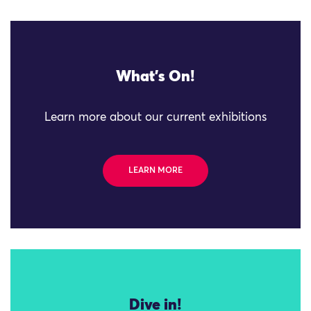
What's On!
Learn more about our current exhibitions
LEARN MORE
Dive in!