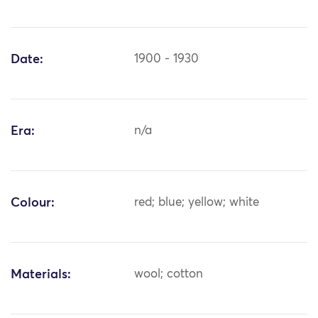
Date:
1900 - 1930
Era:
n/a
Colour:
red; blue; yellow; white
Materials:
wool; cotton