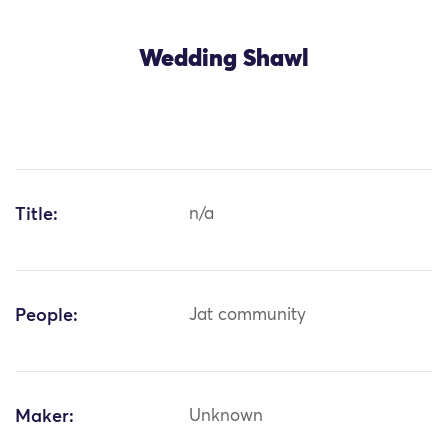
Wedding Shawl
Title:
n/a
People:
Jat community
Maker:
Unknown