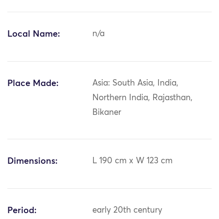
Local Name:
n/a
Place Made:
Asia: South Asia, India,
Northern India, Rajasthan,
Bikaner
Dimensions:
L 190 cm x W 123 cm
Period:
early 20th century