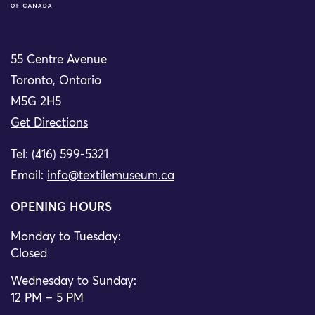
55 Centre Avenue
Toronto, Ontario
M5G 2H5
Get Directions
Tel: (416) 599-5321
Email:
info@textilemuseum.ca
OPENING HOURS
Monday to Tuesday:
Closed
Wednesday to Sunday:
12 PM – 5 PM