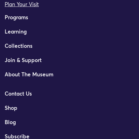
Plan Your Visit
Programs
Learning
Collections
Join & Support
About The Museum
Contact Us
Shop
Blog
Subscribe