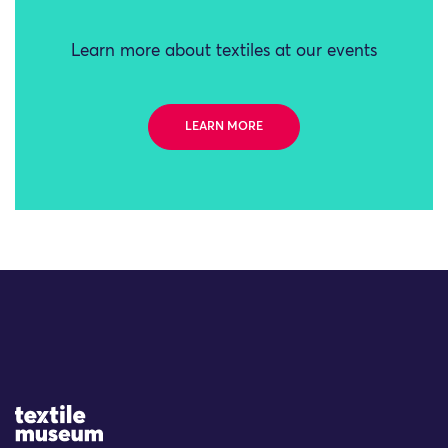
Learn more about textiles at our events
LEARN MORE
Site Logo