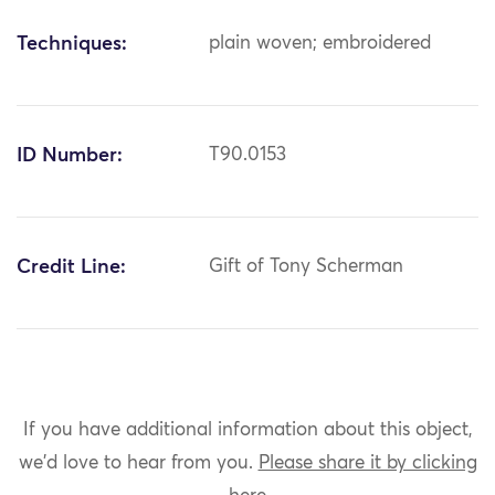
Techniques:
plain woven; embroidered
ID Number:
T90.0153
Credit Line:
Gift of Tony Scherman
If you have additional information about this object,
we'd love to hear from you.
Please share it by clicking