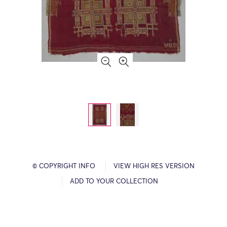
© COPYRIGHT INFO
VIEW HIGH RES VERSION
ADD TO YOUR COLLECTION