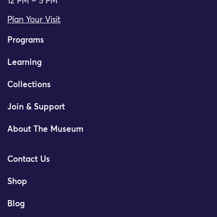
12 PM – 5 PM
Plan Your Visit
Programs
Learning
Collections
Join & Support
About The Museum
Contact Us
Shop
Blog