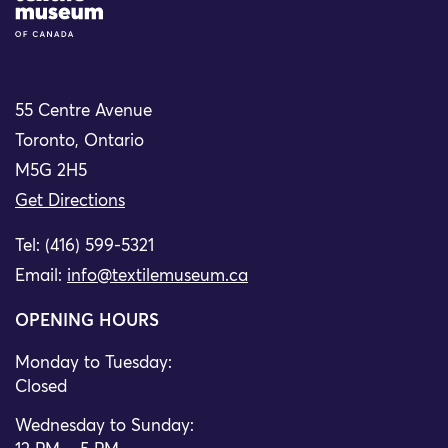
55 Centre Avenue
Toronto, Ontario
M5G 2H5
Get Directions
Tel: (416) 599-5321
Email:
info@textilemuseum.ca
OPENING HOURS
Monday to Tuesday:
Closed
Wednesday to Sunday: