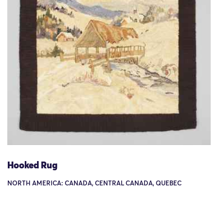
Hooked Rug
NORTH AMERICA: CANADA, CENTRAL CANADA, QUEBEC