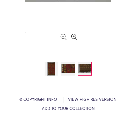
© COPYRIGHT INFO
VIEW HIGH RES VERSION
ADD TO YOUR COLLECTION