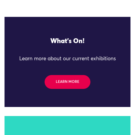
What's On!
Learn more about our current exhibitions
LEARN MORE