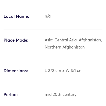
Local Name:
n/a
Place Made:
Asia: Central Asia, Afghanistan,
Northern Afghanistan
Dimensions:
L 272 cm x W 151 cm
Period:
mid 20th century