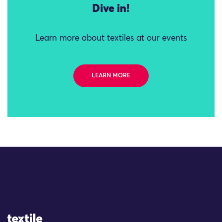
Dive in!
Learn more about textiles at our events
LEARN MORE
Site Logo