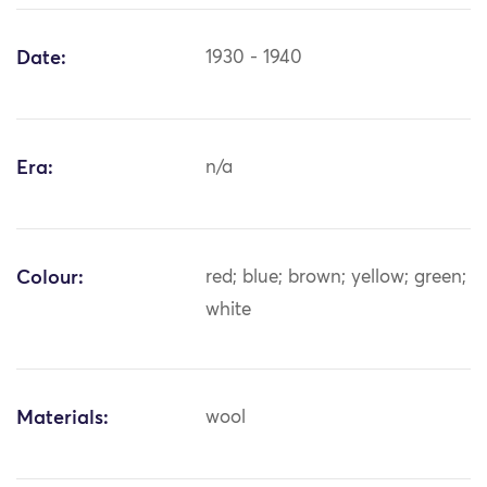
Date:
1930 - 1940
Era:
n/a
Colour:
red; blue; brown; yellow; green;
white
Materials:
wool