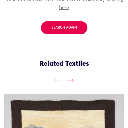
here
SEARCH AGAIN
Related Textiles