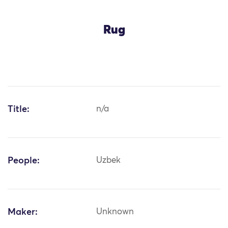
Rug
Title:
n/a
People:
Uzbek
Maker:
Unknown