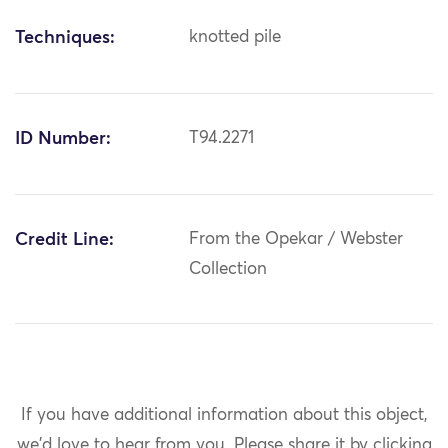
Techniques:
knotted pile
ID Number:
T94.2271
Credit Line:
From the Opekar / Webster
Collection
If you have additional information about this object,
we'd love to hear from you.
Please share it by clicking