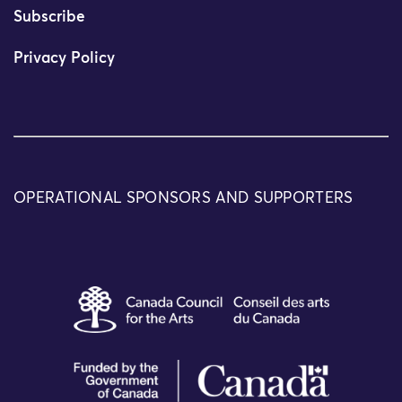
Subscribe
Privacy Policy
OPERATIONAL SPONSORS AND SUPPORTERS