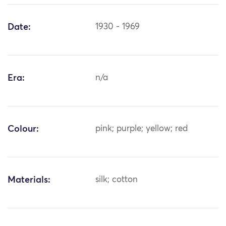
Date:
1930 - 1969
Era:
n/a
Colour:
pink; purple; yellow; red
Materials:
silk; cotton