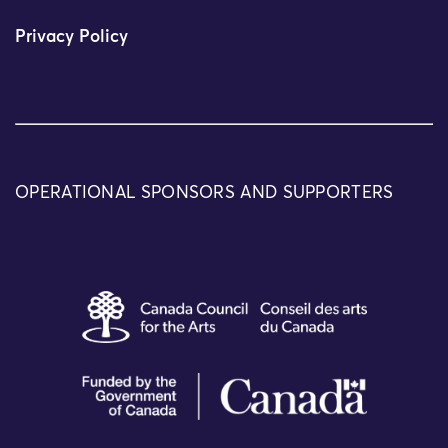
Privacy Policy
OPERATIONAL SPONSORS AND SUPPORTERS