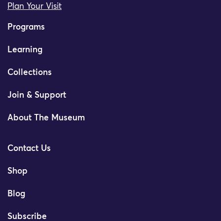
Plan Your Visit
Programs
Learning
Collections
Join & Support
About The Museum
Contact Us
Shop
Blog
Subscribe