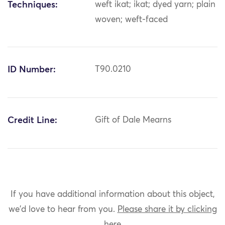
Techniques:
weft ikat; ikat; dyed yarn; plain
woven; weft-faced
ID Number:
T90.0210
Credit Line:
Gift of Dale Mearns
If you have additional information about this object,
we'd love to hear from you.
Please share it by clicking
here