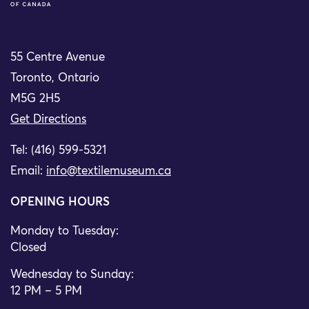
55 Centre Avenue
Toronto, Ontario
M5G 2H5
Get Directions
Tel: (416) 599-5321
Email:
info@textilemuseum.ca
OPENING HOURS
Monday to Tuesday:
Closed
Wednesday to Sunday:
12 PM – 5 PM