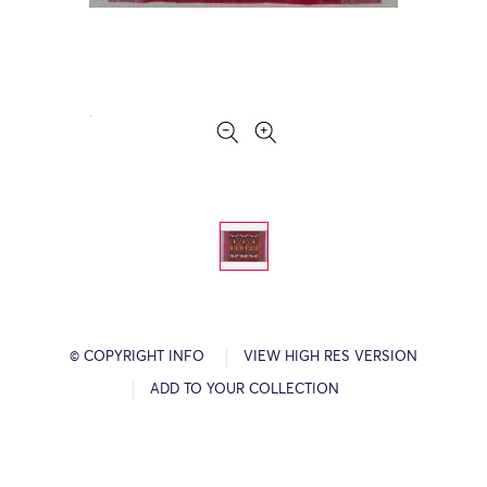
© COPYRIGHT INFO
VIEW HIGH RES VERSION
ADD TO YOUR COLLECTION