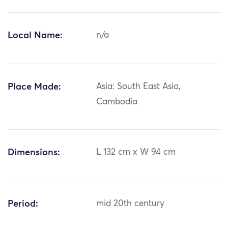
Local Name:
n/a
Place Made:
Asia: South East Asia,
Cambodia
Dimensions:
L 132 cm x W 94 cm
Period:
mid 20th century