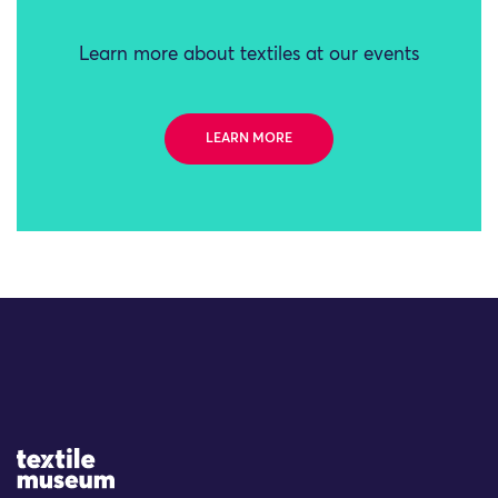
Learn more about textiles at our events
LEARN MORE
Site Logo