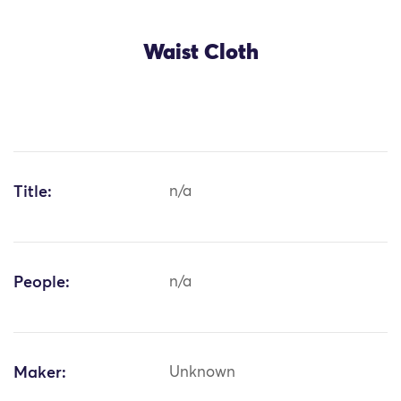
Waist Cloth
Title:
n/a
People:
n/a
Maker:
Unknown