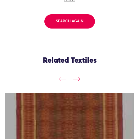
SEARCH AGAIN
Related Textiles