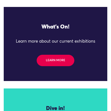
What's On!
Learn more about our current exhibitions
LEARN MORE
Dive in!