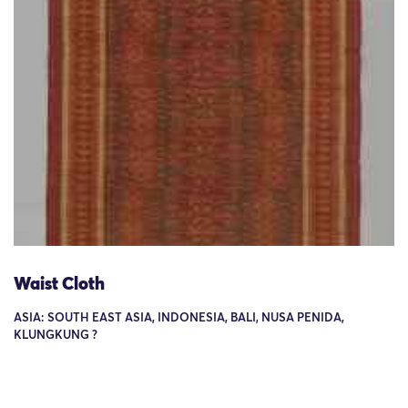
Waist Cloth
ASIA: SOUTH EAST ASIA, INDONESIA, BALI, NUSA PENIDA,
KLUNGKUNG ?