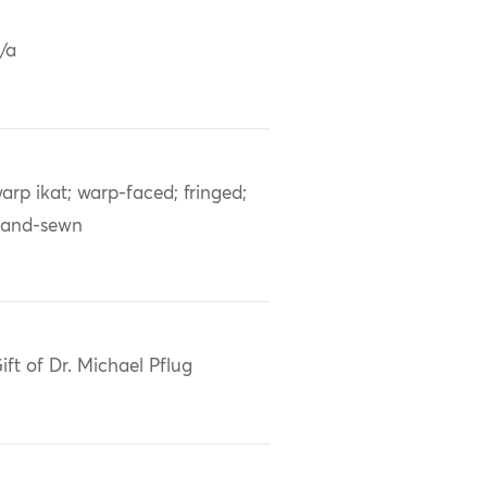
/a
arp ikat; warp-faced; fringed;
and-sewn
ift of Dr. Michael Pflug