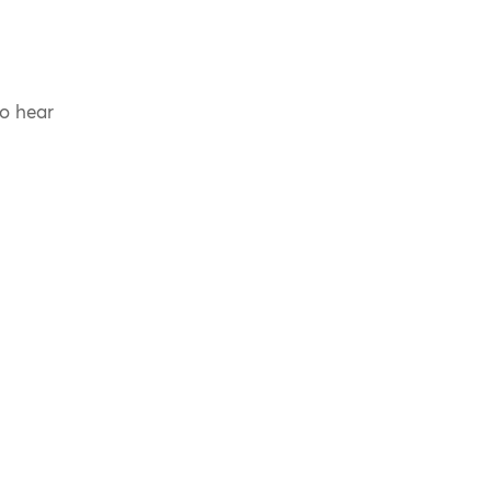
to hear