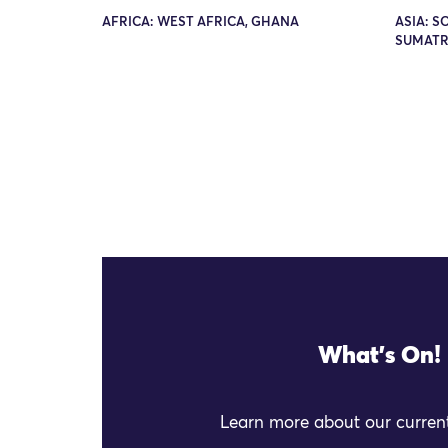
AFRICA: WEST AFRICA, GHANA
ASIA: S
SUMATR
What's On!
Learn more about our current