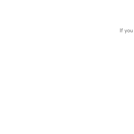
If you