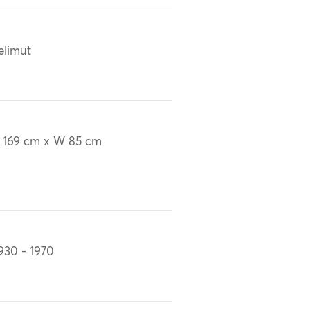
elimut
 169 cm x W 85 cm
930 - 1970