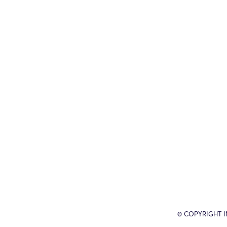
© COPYRIGHT 