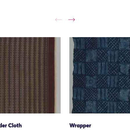
der Cloth
Wrapper