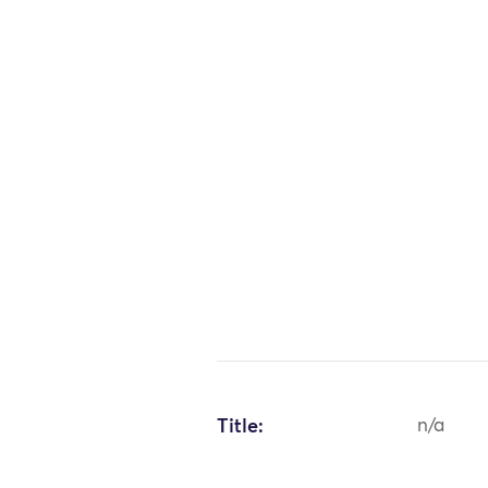
Title:
n/a