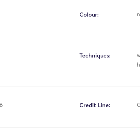
Colour:
n
Techniques:
w
h
56
Credit Line:
G