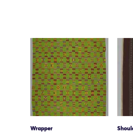
Wrapper
Shoul