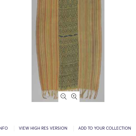
INFO
VIEW HIGH RES VERSION
ADD TO YOUR COLLECTION