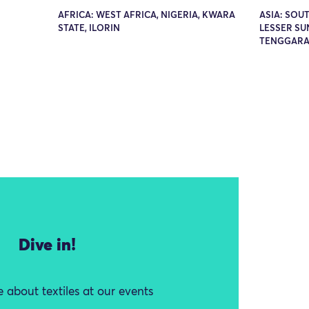
AFRICA: WEST AFRICA, NIGERIA, KWARA
ASIA: SOUT
STATE, ILORIN
LESSER SU
TENGGARA
Dive in!
 about textiles at our events