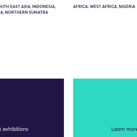
OUTH EAST ASIA, INDONESIA,
AFRICA: WEST AFRICA, NIGERIA
A, NORTHERN SUMATRA
 exhibitions
Learn more