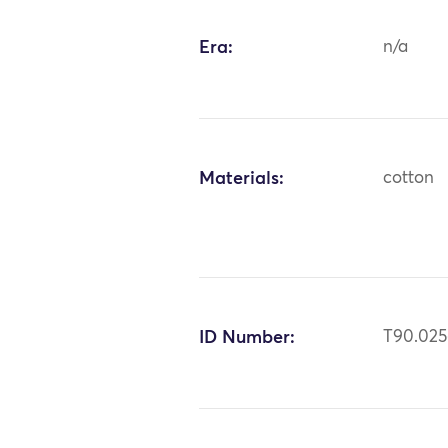
Era:
n/a
Materials:
cotton
ID Number:
T90.02