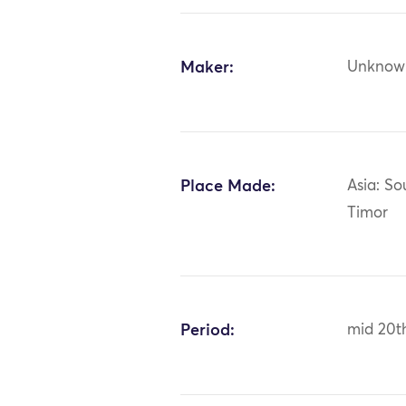
Maker:
Unknow
Place Made:
Asia: So
Timor
Period:
mid 20t