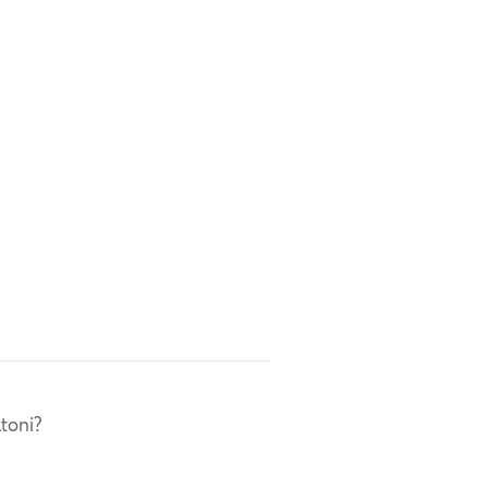
toni?