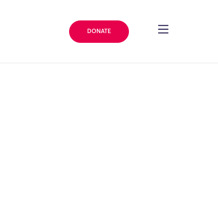
DONATE