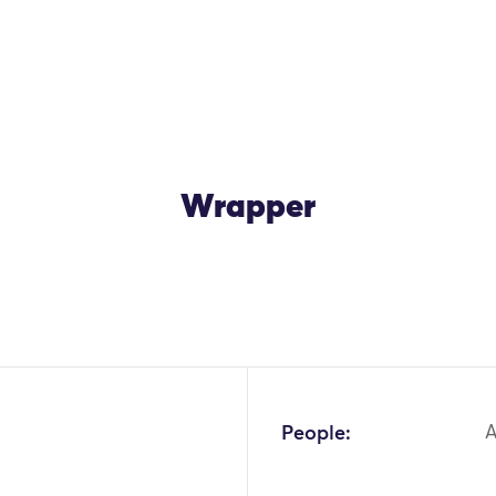
Wrapper
People:
A