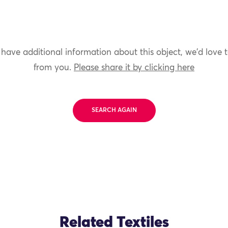
 have additional information about this object, we'd love 
from you.
Please share it by clicking here
SEARCH AGAIN
Related Textiles