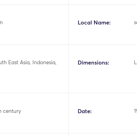
n
Local Name:
s
uth East Asia, Indonesia,
Dimensions:
L
h century
Date:
1