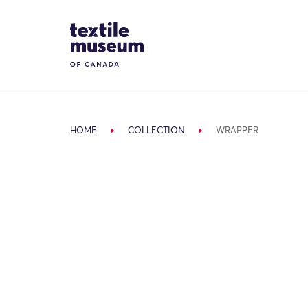
Skip to content
Site Logo
HOME
COLLECTION
WRAPPER