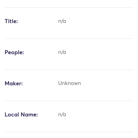
Title:
n/a
People:
n/a
Maker:
Unknown
Local Name:
n/a