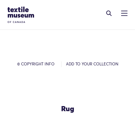
Skip to content
Site Logo
© COPYRIGHT INFO
ADD TO YOUR COLLECTION
Rug