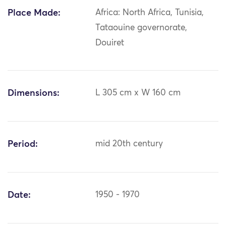
Place Made:
Africa: North Africa, Tunisia,
Tataouine governorate,
Douiret
Dimensions:
L 305 cm x W 160 cm
Period:
mid 20th century
Date:
1950 - 1970