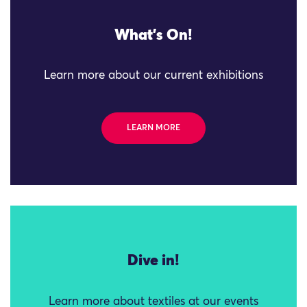
What's On!
Learn more about our current exhibitions
LEARN MORE
Dive in!
Learn more about textiles at our events