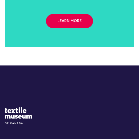
LEARN MORE
Site Logo