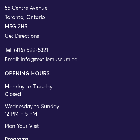
55 Centre Avenue
Toronto, Ontario
M5G 2H5
Get Directions
Tel: (416) 599-5321
Email:
info@textilemuseum.ca
OPENING HOURS
Monday to Tuesday:
Closed
Wednesday to Sunday:
12 PM – 5 PM
Plan Your Visit
Programs