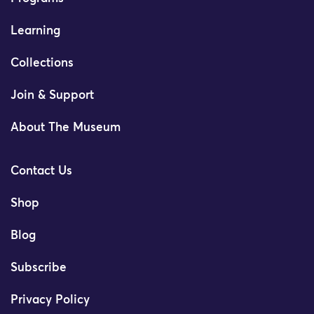
Learning
Collections
Join & Support
About The Museum
Contact Us
Shop
Blog
Subscribe
Privacy Policy