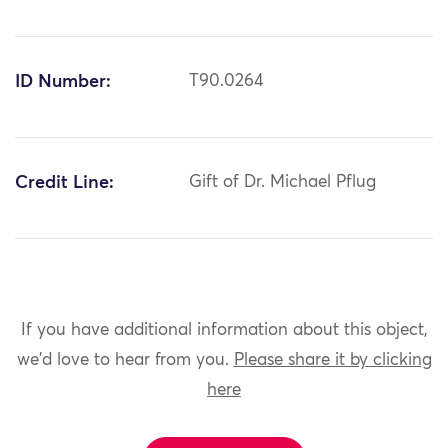
ID Number:
T90.0264
Credit Line:
Gift of Dr. Michael Pflug
If you have additional information about this object,
we'd love to hear from you.
Please share it by clicking
here