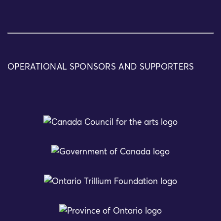
OPERATIONAL SPONSORS AND SUPPORTERS