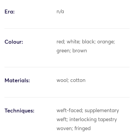
Era:
n/a
Colour:
red; white; black; orange;
green; brown
Materials:
wool; cotton
Techniques:
weft-faced; supplementary
weft; interlocking tapestry
woven; fringed