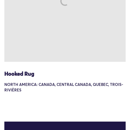
Hooked Rug
NORTH AMERICA: CANADA, CENTRAL CANADA, QUEBEC, TROIS-
RIVIÈRES