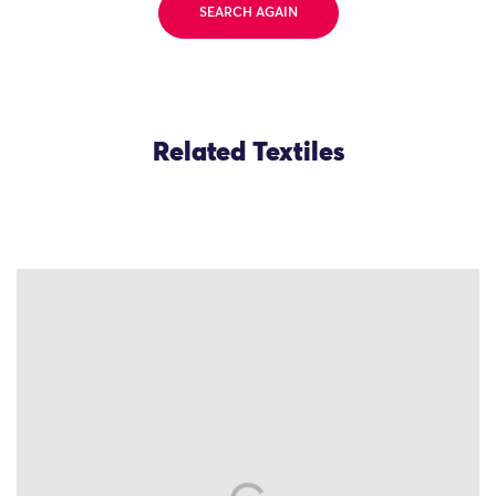
SEARCH AGAIN
Related Textiles