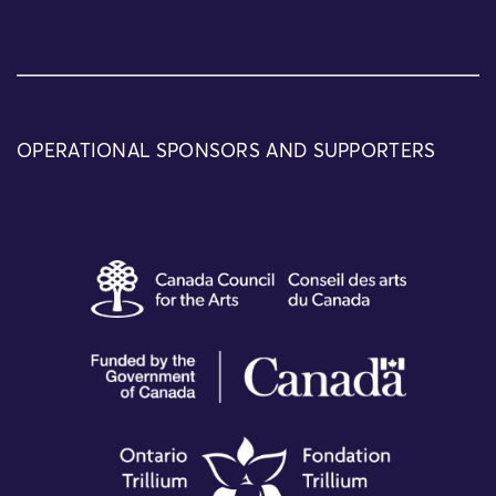
OPERATIONAL SPONSORS AND SUPPORTERS