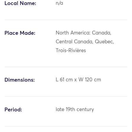
Local Name:
n/a
Place Made:
North America: Canada,
Central Canada, Quebec,
Trois-Rivières
Dimensions:
L 61 cm x W 120 cm
Period:
late 19th century