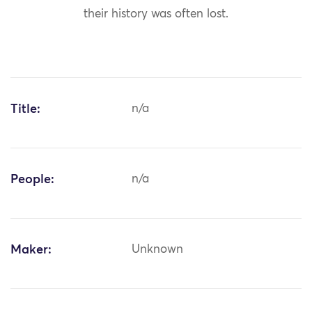
their history was often lost.
Title:
n/a
People:
n/a
Maker:
Unknown