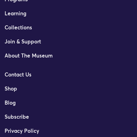
Learning
Collections
Join & Support
About The Museum
Contact Us
Shop
Blog
Subscribe
Privacy Policy