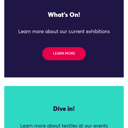
What's On!
Learn more about our current exhibitions
LEARN MORE
Dive in!
Learn more about textiles at our events