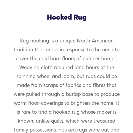
Hooked Rug
Rug hooking is a unique North American
tradition that arose in response to the need to
cover the cold bare floors of pioneer homes.
Weaving cloth required long hours at the
spinning wheel and loom, but rugs could be
made from scraps of fabrics and fibres that
were pulled through a burlap base to produce
warm floor-coverings to brighten the home. It
is rare to find a hooked rug whose maker is
known; unlike quilts, which were treasured
family possessions, hooked rugs wore out and