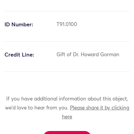
ID Number:
T91.0100
Credit Line:
Gift of Dr. Howard Gorman
If you have additional information about this object,
we'd love to hear from you.
Please share it by clicking
here