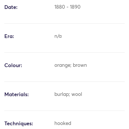
Date:
1880 - 1890
Era:
n/a
Colour:
orange; brown
Materials:
burlap; wool
Techniques:
hooked