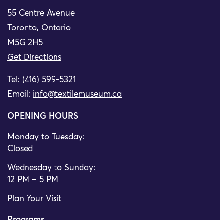
55 Centre Avenue
Toronto, Ontario
M5G 2H5
Get Directions
Tel: (416) 599-5321
Email:
info@textilemuseum.ca
OPENING HOURS
Monday to Tuesday:
Closed
Wednesday to Sunday:
12 PM – 5 PM
Plan Your Visit
Programs