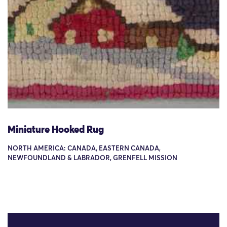
Miniature Hooked Rug
NORTH AMERICA: CANADA, EASTERN CANADA,
NEWFOUNDLAND & LABRADOR, GRENFELL MISSION