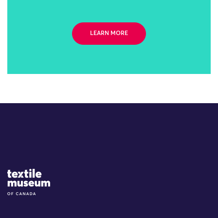
LEARN MORE
Site Logo