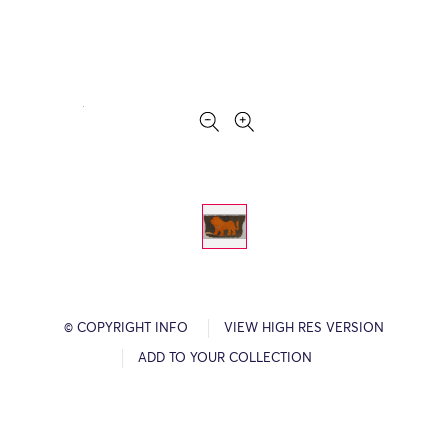
© COPYRIGHT INFO
VIEW HIGH RES VERSION
ADD TO YOUR COLLECTION