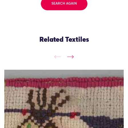
SEARCH AGAIN
Related Textiles