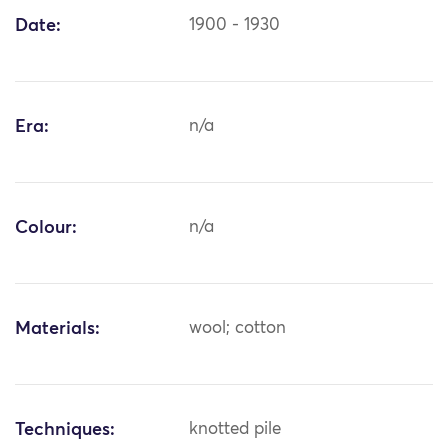
Date:
1900 - 1930
Era:
n/a
Colour:
n/a
Materials:
wool; cotton
Techniques:
knotted pile