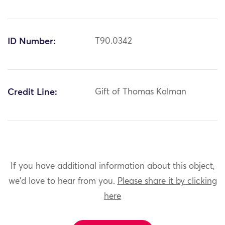
ID Number:
T90.0342
Credit Line:
Gift of Thomas Kalman
If you have additional information about this object,
we'd love to hear from you.
Please share it by clicking
here