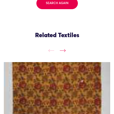
SEARCH AGAIN
Related Textiles