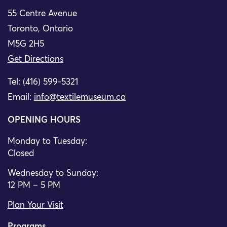
55 Centre Avenue
Toronto, Ontario
M5G 2H5
Get Directions
Tel: (416) 599-5321
Email:
info@textilemuseum.ca
OPENING HOURS
Monday to Tuesday:
Closed
Wednesday to Sunday:
12 PM – 5 PM
Plan Your Visit
Programs