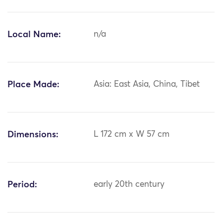
Local Name:
n/a
Place Made:
Asia: East Asia, China, Tibet
Dimensions:
L 172 cm x W 57 cm
Period:
early 20th century