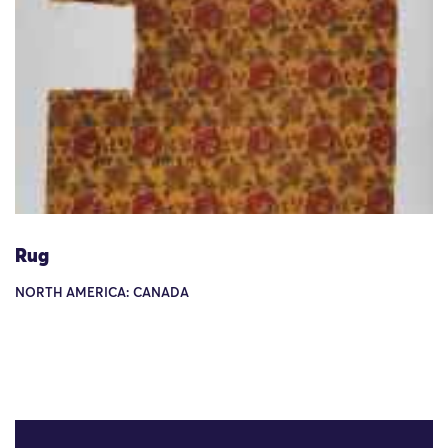
Rug
NORTH AMERICA: CANADA