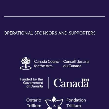
OPERATIONAL SPONSORS AND SUPPORTERS