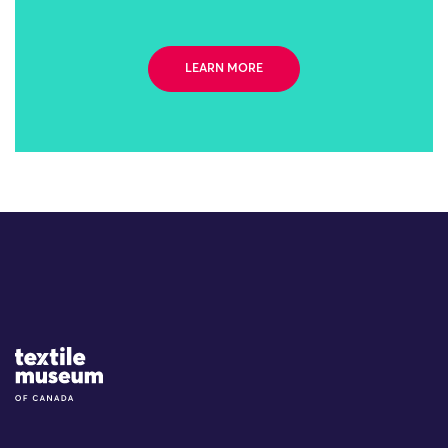
LEARN MORE
Site Logo