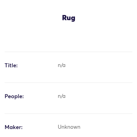
Rug
Title:
n/a
People:
n/a
Maker:
Unknown