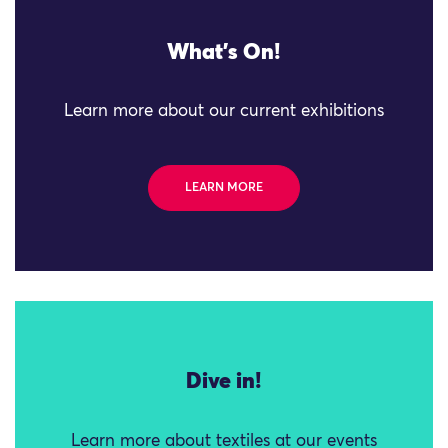
What's On!
Learn more about our current exhibitions
LEARN MORE
Dive in!
Learn more about textiles at our events