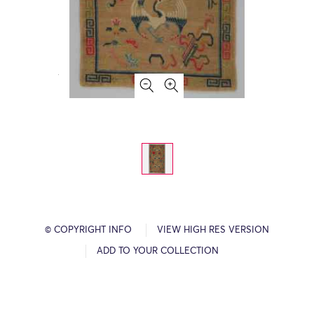
© COPYRIGHT INFO
VIEW HIGH RES VERSION
ADD TO YOUR COLLECTION