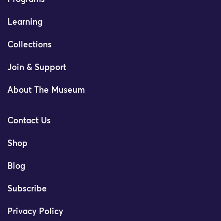
Learning
Collections
Join & Support
About The Museum
Contact Us
Shop
Blog
Subscribe
Privacy Policy