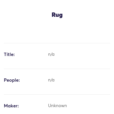
Rug
Title:
n/a
People:
n/a
Maker:
Unknown