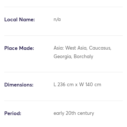
Local Name:
n/a
Place Made:
Asia: West Asia, Caucasus,
Georgia, Borchaly
Dimensions:
L 236 cm x W 140 cm
Period:
early 20th century