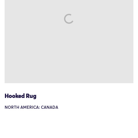
Hooked Rug
NORTH AMERICA: CANADA