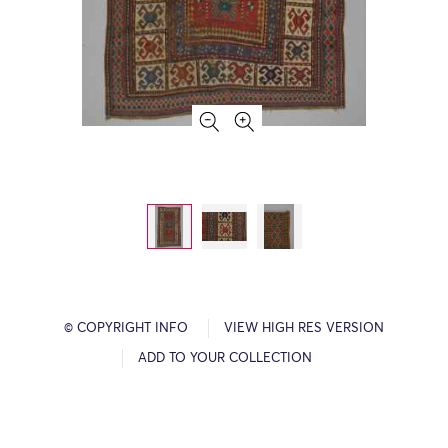
© COPYRIGHT INFO
VIEW HIGH RES VERSION
ADD TO YOUR COLLECTION