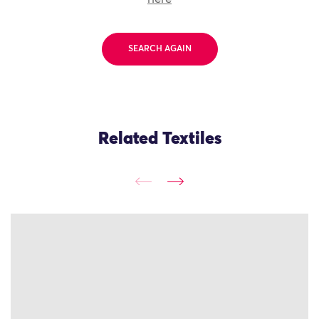
SEARCH AGAIN
Related Textiles