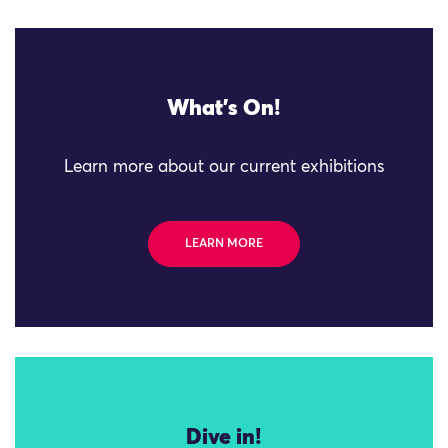
What's On!
Learn more about our current exhibitions
LEARN MORE
Dive in!