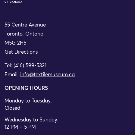
55 Centre Avenue
Toronto, Ontario
M5G 2H5
Get Directions
Tel: (416) 599-5321
Email:
info@textilemuseum.ca
OPENING HOURS
Monday to Tuesday:
Closed
Wednesday to Sunday:
12 PM – 5 PM