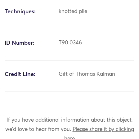
Techniques:
knotted pile
ID Number:
T90.0346
Credit Line:
Gift of Thomas Kalman
If you have additional information about this object,
we'd love to hear from you.
Please share it by clicking
here