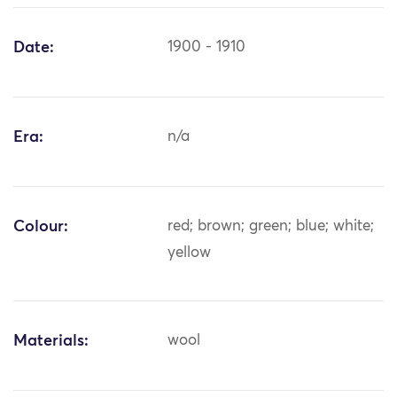
Date:
1900 - 1910
Era:
n/a
Colour:
red; brown; green; blue; white;
yellow
Materials:
wool