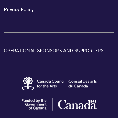
Privacy Policy
OPERATIONAL SPONSORS AND SUPPORTERS