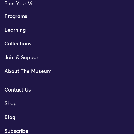
Plan Your Visit
Programs
Learning
Collections
Join & Support
About The Museum
Contact Us
Shop
Blog
Subscribe