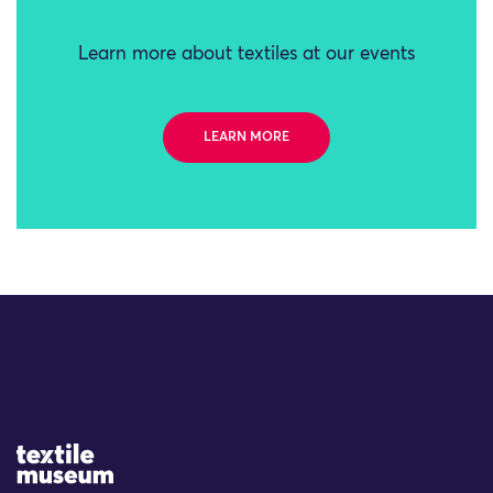
Learn more about textiles at our events
LEARN MORE
Site Logo