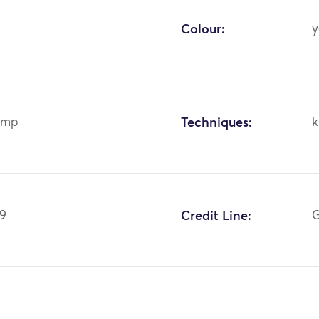
Colour:
y
emp
Techniques:
k
69
Credit Line:
G