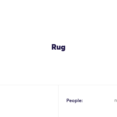
Rug
OK
People:
n