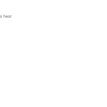
to hear