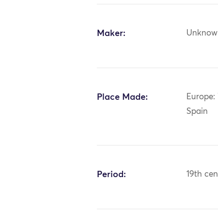
Maker:
Unknow
Place Made:
Europe: 
Spain
Period:
19th cen