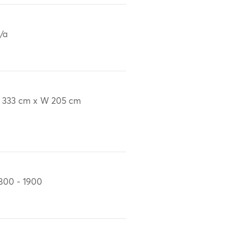
/a
 333 cm x W 205 cm
800 - 1900