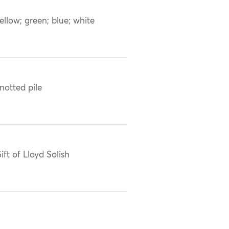
ellow; green; blue; white
notted pile
ift of Lloyd Solish