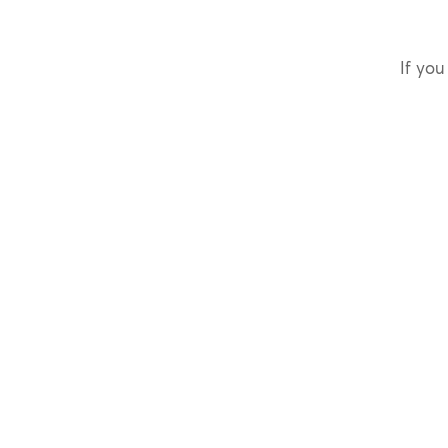
If you