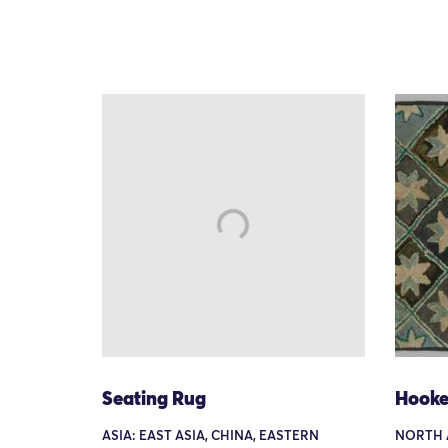
Seating Rug
Hooke
ASIA: EAST ASIA, CHINA, EASTERN
NORTH 