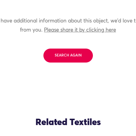
 have additional information about this object, we'd love 
from you.
Please share it by clicking here
SEARCH AGAIN
Related Textiles