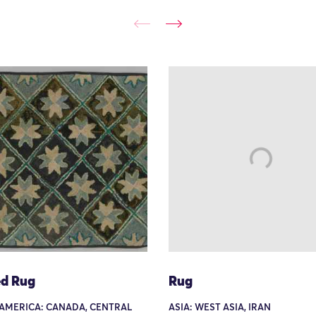
d Rug
Rug
AMERICA: CANADA, CENTRAL
ASIA: WEST ASIA, IRAN