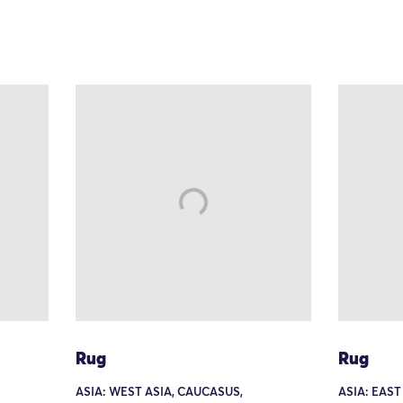
Rug
Rug
ASIA: WEST ASIA, CAUCASUS,
ASIA: EAST