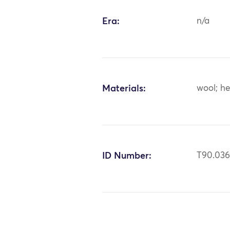
Era:
n/a
Materials:
wool; h
ID Number:
T90.03