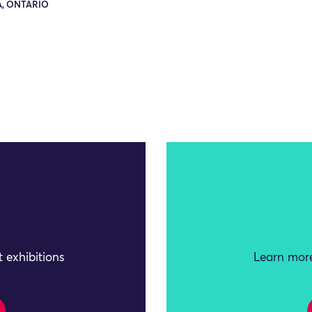
, ONTARIO
 exhibitions
Learn more