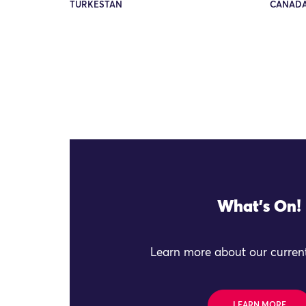
TURKESTAN
CANADA
What's On!
Learn more about our current
LEARN MORE