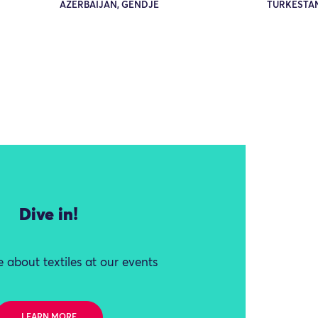
AZERBAIJAN, GENDJE
TURKESTA
Dive in!
 about textiles at our events
LEARN MORE