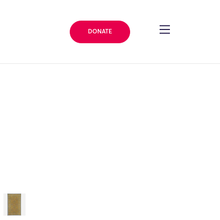
DONATE