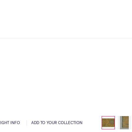
IGHT INFO
ADD TO YOUR COLLECTION