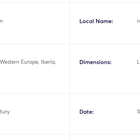
n
Local Name:
n
Western Europe, Iberia,
Dimensions:
L
tury
Date:
1