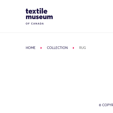
Skip to content
Site Logo
HOME
COLLECTION
RUG
© COPYR