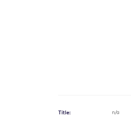
Title:
n/a