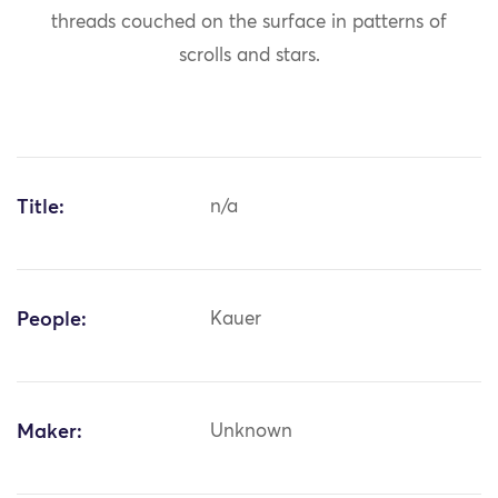
threads couched on the surface in patterns of
scrolls and stars.
Title:
n/a
People:
Kauer
Maker:
Unknown