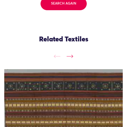
SEARCH AGAIN
Related Textiles