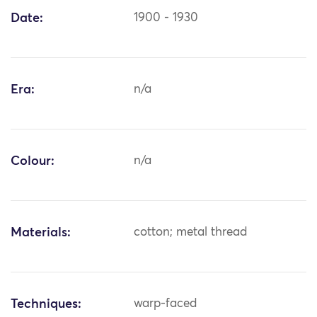
Date:
1900 - 1930
Era:
n/a
Colour:
n/a
Materials:
cotton; metal thread
Techniques:
warp-faced