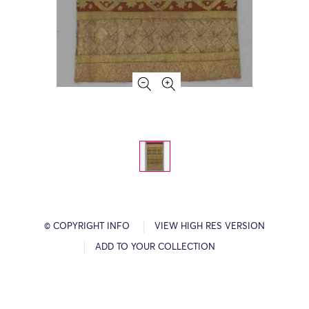
© COPYRIGHT INFO
VIEW HIGH RES VERSION
ADD TO YOUR COLLECTION