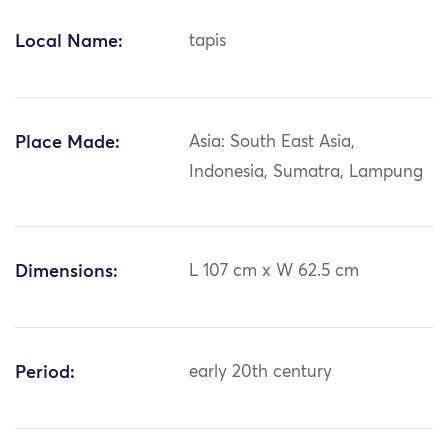
Local Name:
tapis
Place Made:
Asia: South East Asia,
Indonesia, Sumatra, Lampung
Dimensions:
L 107 cm x W 62.5 cm
Period:
early 20th century