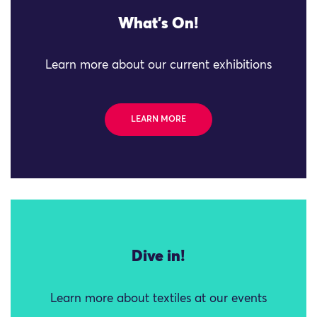
What's On!
Learn more about our current exhibitions
LEARN MORE
Dive in!
Learn more about textiles at our events