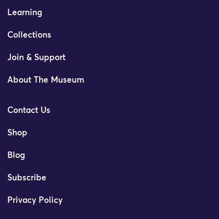
Learning
Collections
Join & Support
About The Museum
Contact Us
Shop
Blog
Subscribe
Privacy Policy