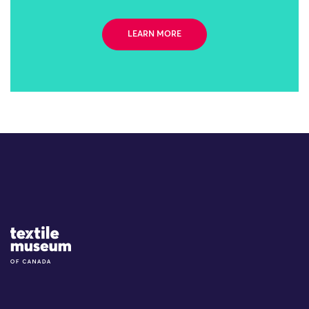
LEARN MORE
Site Logo