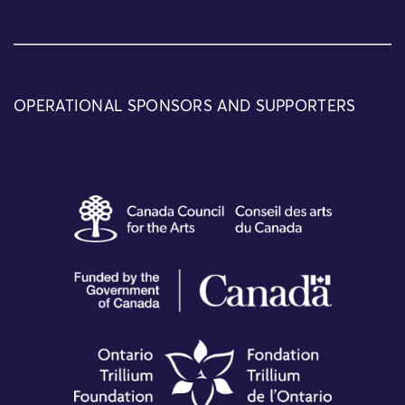
OPERATIONAL SPONSORS AND SUPPORTERS