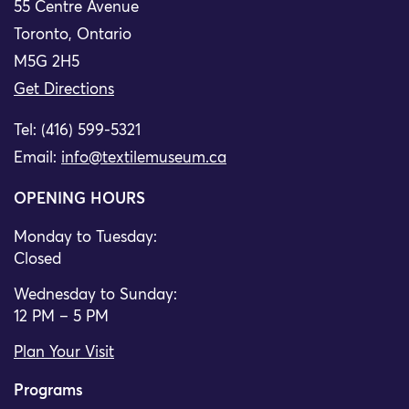
55 Centre Avenue
Toronto, Ontario
M5G 2H5
Get Directions
Tel: (416) 599-5321
Email:
info@textilemuseum.ca
OPENING HOURS
Monday to Tuesday:
Closed
Wednesday to Sunday:
12 PM – 5 PM
Plan Your Visit
Programs