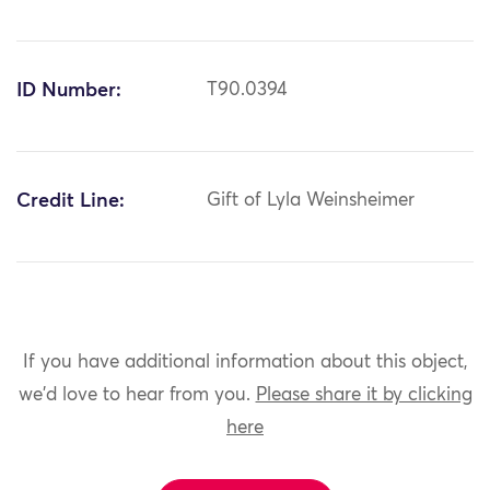
ID Number:
T90.0394
Credit Line:
Gift of Lyla Weinsheimer
If you have additional information about this object,
we'd love to hear from you.
Please share it by clicking
here