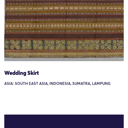
Wedding Skirt
ASIA: SOUTH EAST ASIA, INDONESIA, SUMATRA, LAMPUNG