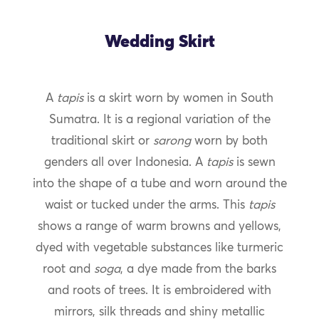
Wedding Skirt
A
tapis
is a skirt worn by women in South
Sumatra. It is a regional variation of the
traditional skirt or
sarong
worn by both
genders all over Indonesia. A
tapis
is sewn
into the shape of a tube and worn around the
waist or tucked under the arms. This
tapis
shows a range of warm browns and yellows,
dyed with vegetable substances like turmeric
root and
soga
, a dye made from the barks
and roots of trees. It is embroidered with
mirrors, silk threads and shiny metallic