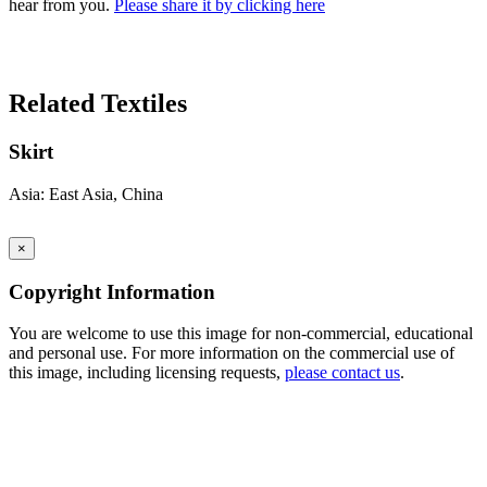
hear from you.
Please share it by clicking here
Search Again
Related Textiles
Skirt
Asia: East Asia, China
×
Copyright Information
You are welcome to use this image for non-commercial, educational
and personal use. For more information on the commercial use of
this image, including licensing requests,
please contact us
.