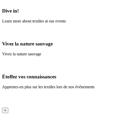
Learn More
Dive in!
Learn more about textiles at our events
Learn More
Vivez la nature sauvage
Vivez la nature sauvage
En savoir plus
Étoffez vos connaissances
Apprenez-en plus sur les textiles lors de nos événements
En savoir plus
iFrame Title
×