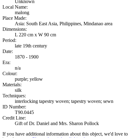
Unknown
Local Name:
malong
Place Made:
Asia: South East Asia, Philippines, Mindanao area
Dimensions:
L 220 cm x W 90 cm
Period:
late 19th century
Date:
1870 - 1900
Era:
n/a
Colour:
purple; yellow
Materials:
silk
Techniques:
interlocking tapestry woven; tapestry woven; sewn
ID Number:
T90.0445
Credit Line:
Gift of Dr. Daniel and Mrs. Sharon Pollock
If you have additional information about this object, we'd love to