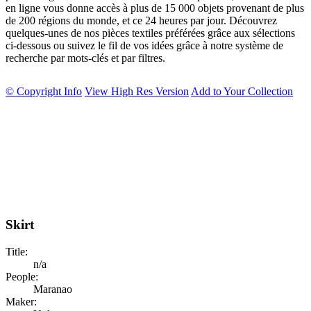
en ligne vous donne accès à plus de 15 000 objets provenant de plus
de 200 régions du monde, et ce 24 heures par jour. Découvrez
quelques-unes de nos pièces textiles préférées grâce aux sélections
ci-dessous ou suivez le fil de vos idées grâce à notre système de
recherche par mots-clés et par filtres.
© Copyright Info
View High Res Version
Add to Your Collection
Skirt
Title:
n/a
People:
Maranao
Maker: