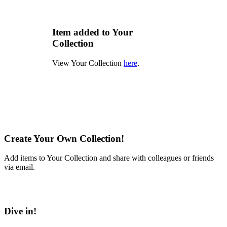
Item added to Your
Collection
View Your Collection
here
.
Create Your Own Collection!
Add items to Your Collection and share with colleagues or friends
via email.
Learn More
Dive in!