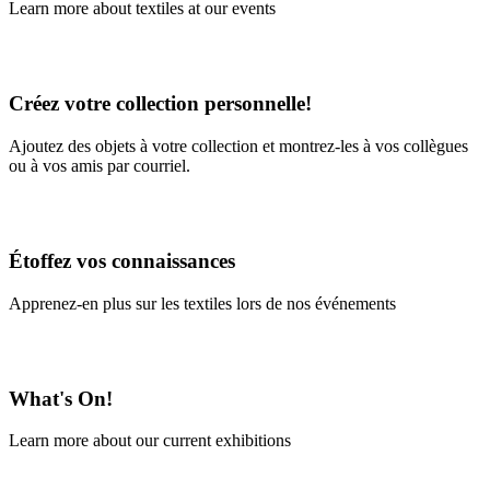
Learn more about textiles at our events
Learn More
Créez votre collection personnelle!
Ajoutez des objets à votre collection et montrez-les à vos collègues
ou à vos amis par courriel.
En savoir plus
Étoffez vos connaissances
Apprenez-en plus sur les textiles lors de nos événements
En savoir plus
What's On!
Learn more about our current exhibitions