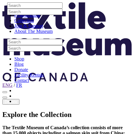
Skip to content
Search
Site Logo
Search
Visit
Search
Search
Programming
Collection
Join & Support
About The Museum
Search
Search
Search
Search
Shop
Blog
Donate
Facility Rentals
Contact
ENG
/
FR
Facebook
Instagram
Youtube
Donate
Explore
the
Collection
The Textile Museum of Canada’s collection consists of more
than 15,000 objects including a salmon skin suit from China;