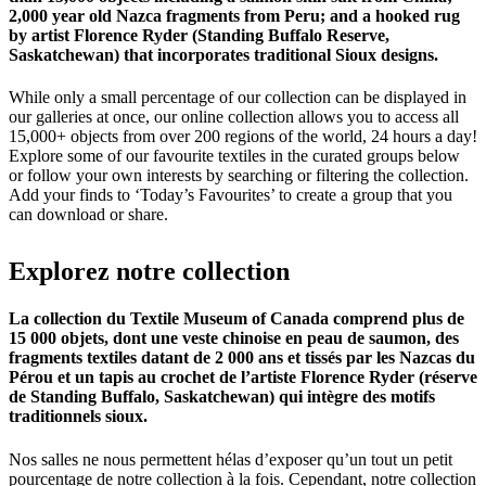
2,000 year old Nazca fragments from Peru; and a hooked rug
by artist Florence Ryder (Standing Buffalo Reserve,
Saskatchewan) that incorporates traditional Sioux designs.
While only a small percentage of our collection can be displayed in
our galleries at once, our online collection allows you to access all
15,000+ objects from over 200 regions of the world, 24 hours a day!
Explore some of our favourite textiles in the curated groups below
or follow your own interests by searching or filtering the collection.
Add your finds to ‘Today’s Favourites’ to create a group that you
can download or share.
Explorez
notre
collection
La collection du Textile Museum of Canada comprend plus de
15 000 objets, dont une veste chinoise en peau de saumon, des
fragments textiles datant de 2 000 ans et tissés par les Nazcas du
Pérou et un tapis au crochet de l’artiste Florence Ryder (réserve
de Standing Buffalo, Saskatchewan) qui intègre des motifs
traditionnels sioux.
Nos salles ne nous permettent hélas d’exposer qu’un tout un petit
pourcentage de notre collection à la fois. Cependant, notre collection