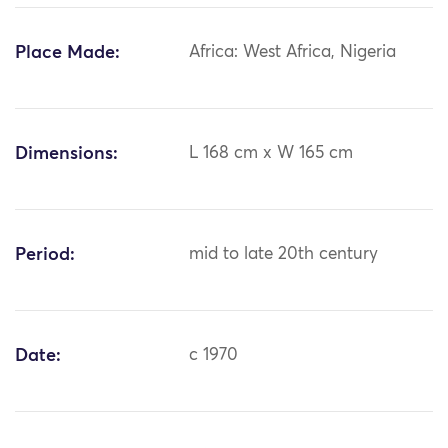
Place Made:
Africa: West Africa, Nigeria
Dimensions:
L 168 cm x W 165 cm
Period:
mid to late 20th century
Date:
c 1970