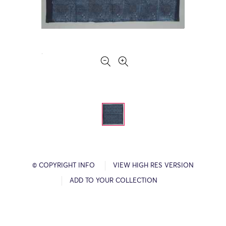
© COPYRIGHT INFO
VIEW HIGH RES VERSION
ADD TO YOUR COLLECTION