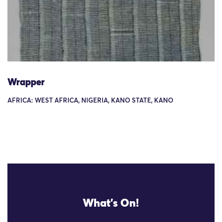
Wrapper
AFRICA: WEST AFRICA, NIGERIA, KANO STATE, KANO
What's On!