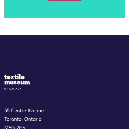
Site Logo
55 Centre Avenue
Toronto, Ontario
M5G 2H5