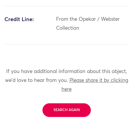
Credit Line:
From the Opekar / Webster
Collection
If you have additional information about this object,
we'd love to hear from you.
Please share it by clicking
here
SEARCH AGAIN