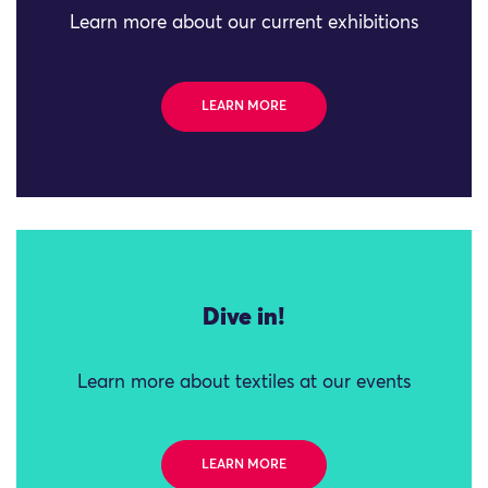
Learn more about our current exhibitions
LEARN MORE
Dive in!
Learn more about textiles at our events
LEARN MORE