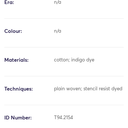
Era:
n/a
Colour:
n/a
Materials:
cotton; indigo dye
Techniques:
plain woven; stencil resist dyed
ID Number:
T94.2154