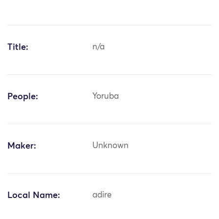
Title:
n/a
People:
Yoruba
Maker:
Unknown
Local Name:
adire