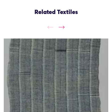
Related Textiles