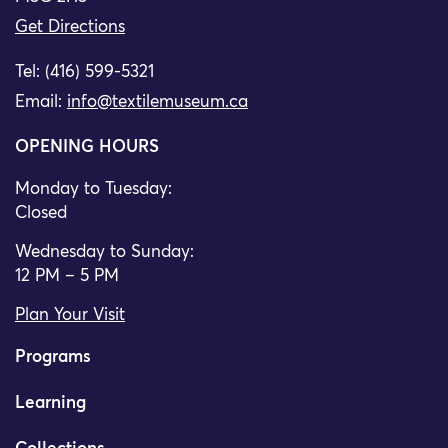
Get Directions
Tel: (416) 599-5321
Email:
info@textilemuseum.ca
OPENING HOURS
Monday to Tuesday:
Closed
Wednesday to Sunday:
12 PM – 5 PM
Plan Your Visit
Programs
Learning