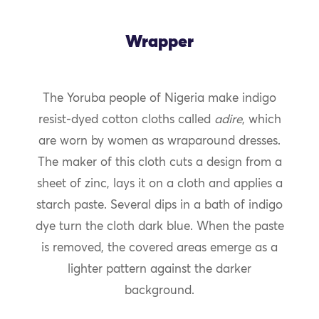
Wrapper
The Yoruba people of Nigeria make indigo
resist-dyed cotton cloths called
adire
, which
are worn by women as wraparound dresses.
The maker of this cloth cuts a design from a
sheet of zinc, lays it on a cloth and applies a
starch paste. Several dips in a bath of indigo
dye turn the cloth dark blue. When the paste
is removed, the covered areas emerge as a
lighter pattern against the darker
background.