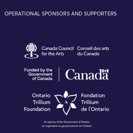
OPERATIONAL SPONSORS AND SUPPORTERS