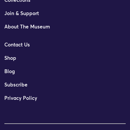
Collections
Join & Support
About The Museum
Contact Us
Shop
Blog
Subscribe
Privacy Policy