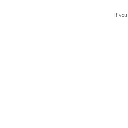
If you