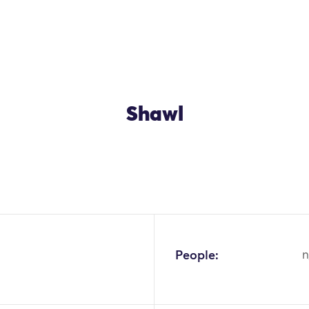
Shawl
OK
People:
n