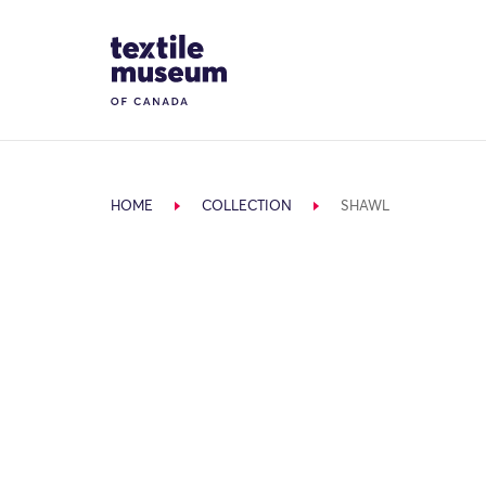
Skip to content
Site Logo
HOME
COLLECTION
SHAWL