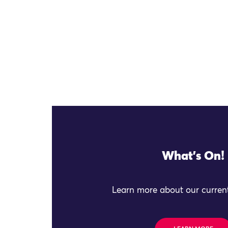
What's On!
Learn more about our current