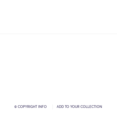
© COPYRIGHT INFO
ADD TO YOUR COLLECTION