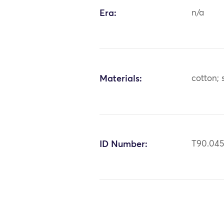
Era:
n/a
Materials:
cotton; s
ID Number:
T90.04