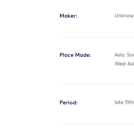
Maker:
Unknow
Place Made:
Asia: So
West Asi
Period:
late 19t