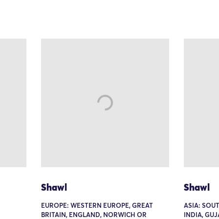
Shawl
Shawl
EUROPE: WESTERN EUROPE, GREAT
ASIA: SOUT
BRITAIN, ENGLAND, NORWICH OR
INDIA, GU