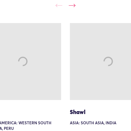
Shawl
AMERICA: WESTERN SOUTH
ASIA: SOUTH ASIA, INDIA
A, PERU