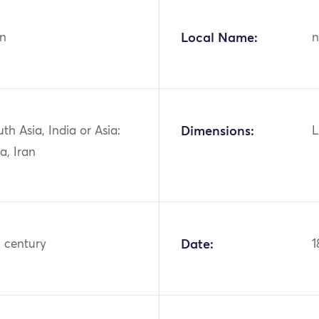
n
Local Name:
n
uth Asia, India or Asia:
Dimensions:
L
a, Iran
h century
Date:
1