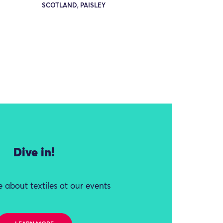
SCOTLAND, PAISLEY
Dive in!
 about textiles at our events