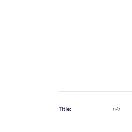
Title:
n/a