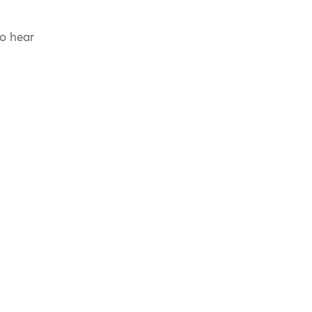
to hear