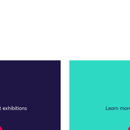
 exhibitions
Learn more