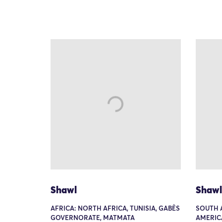
Shawl
Shawl
AFRICA: NORTH AFRICA, TUNISIA, GABÈS
SOUTH 
GOVERNORATE, MATMATA
AMERIC