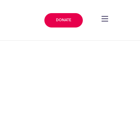
DONATE