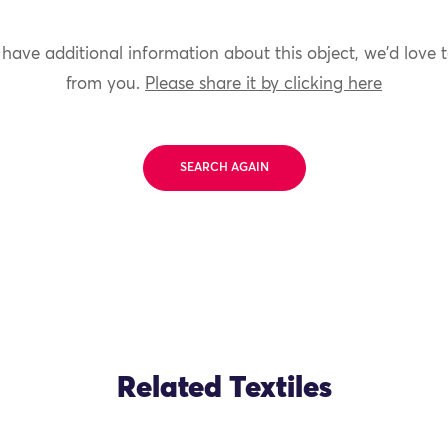
 have additional information about this object, we'd love 
from you.
Please share it by clicking here
SEARCH AGAIN
Related Textiles