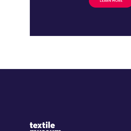
LEARN MORE
Site Logo