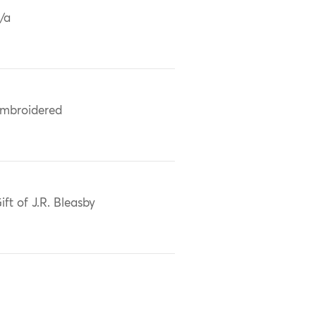
/a
mbroidered
ift of J.R. Bleasby