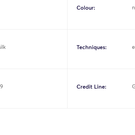
Colour:
n
ilk
Techniques:
e
59
Credit Line:
G