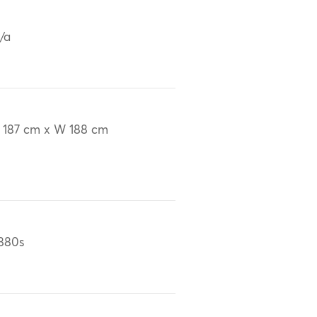
/a
 187 cm x W 188 cm
880s