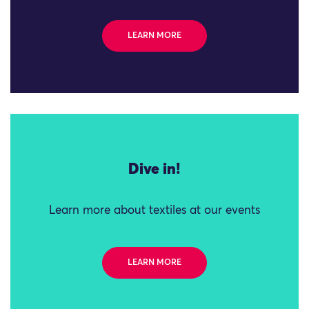
LEARN MORE
Dive in!
Learn more about textiles at our events
LEARN MORE