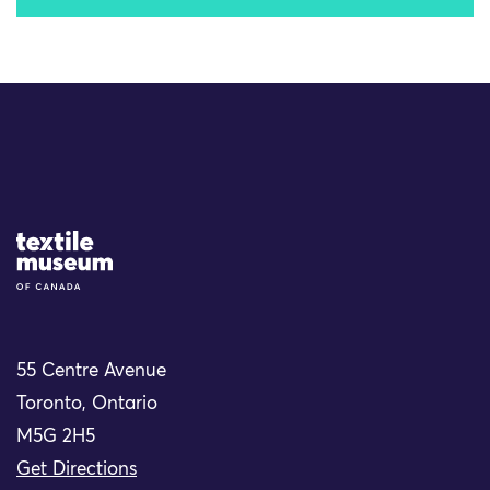
Site Logo
55 Centre Avenue
Toronto, Ontario
M5G 2H5
Get Directions