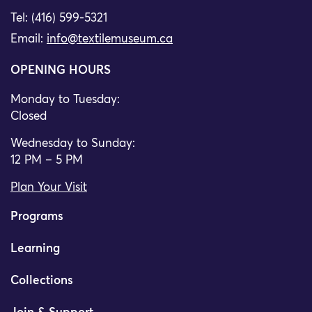
Tel: (416) 599-5321
Email:
info@textilemuseum.ca
OPENING HOURS
Monday to Tuesday:
Closed
Wednesday to Sunday:
12 PM – 5 PM
Plan Your Visit
Programs
Learning
Collections