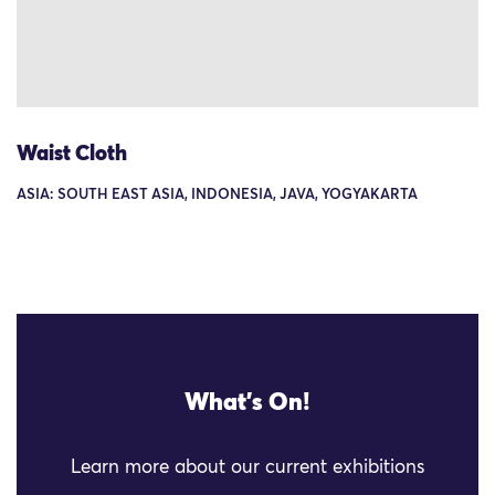
Waist Cloth
ASIA: SOUTH EAST ASIA, INDONESIA, JAVA, YOGYAKARTA
What's On!
Learn more about our current exhibitions