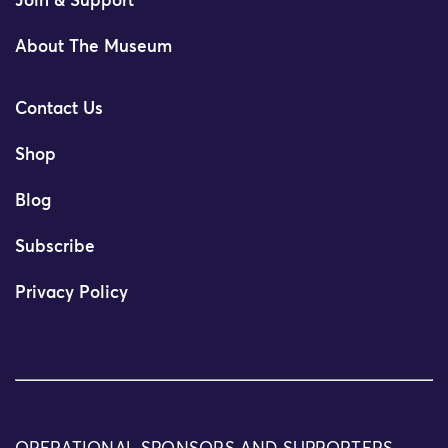
Join & Support
About The Museum
Contact Us
Shop
Blog
Subscribe
Privacy Policy