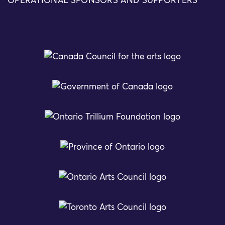
OPERATIONAL SPONSORS AND SUPPORTERS