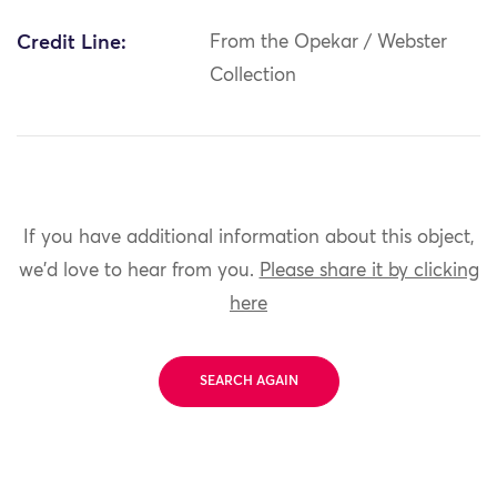
Credit Line:
From the Opekar / Webster
Collection
If you have additional information about this object,
we'd love to hear from you.
Please share it by clicking
here
SEARCH AGAIN