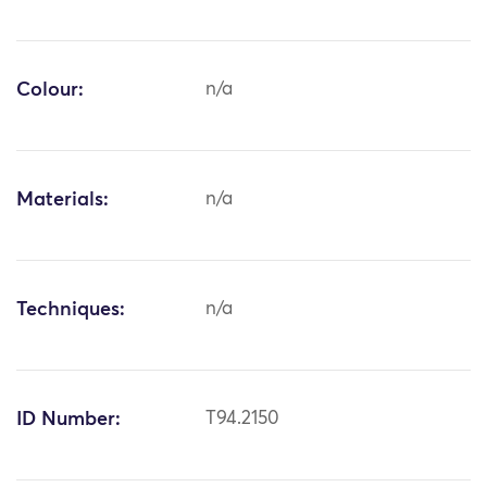
Colour:
n/a
Materials:
n/a
Techniques:
n/a
ID Number:
T94.2150