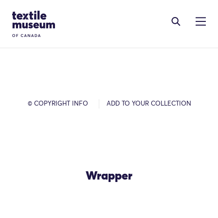
Skip to content
Site Logo
© COPYRIGHT INFO
ADD TO YOUR COLLECTION
Wrapper