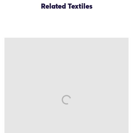
Related Textiles