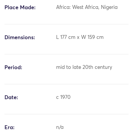
Place Made:
Africa: West Africa, Nigeria
Dimensions:
L 177 cm x W 159 cm
Period:
mid to late 20th century
Date:
c 1970
Era:
n/a