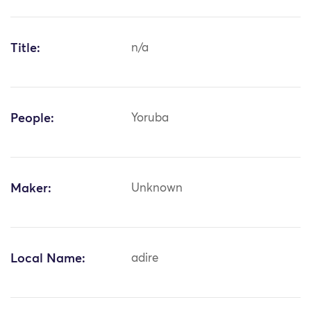
Title:
n/a
People:
Yoruba
Maker:
Unknown
Local Name:
adire