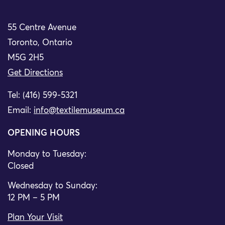
55 Centre Avenue
Toronto, Ontario
M5G 2H5
Get Directions
Tel: (416) 599-5321
Email:
info@textilemuseum.ca
OPENING HOURS
Monday to Tuesday:
Closed
Wednesday to Sunday:
12 PM – 5 PM
Plan Your Visit