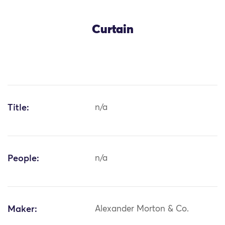
Curtain
Title:
n/a
People:
n/a
Maker:
Alexander Morton & Co.