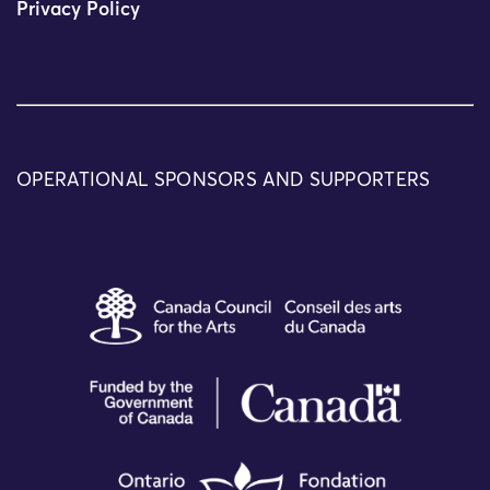
Privacy Policy
OPERATIONAL SPONSORS AND SUPPORTERS