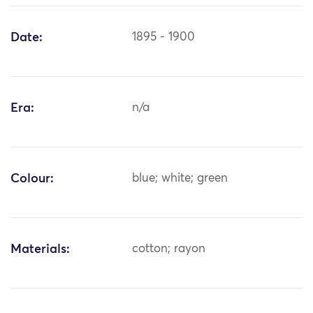
Date:
1895 - 1900
Era:
n/a
Colour:
blue; white; green
Materials:
cotton; rayon