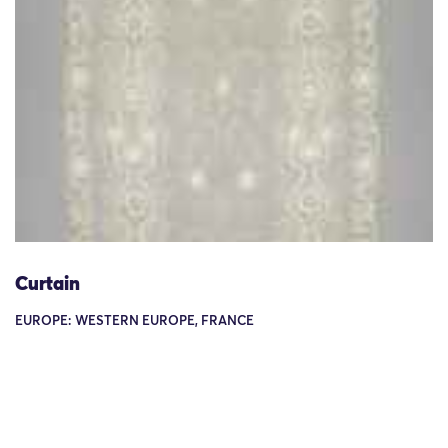
Curtain
EUROPE: WESTERN EUROPE, FRANCE