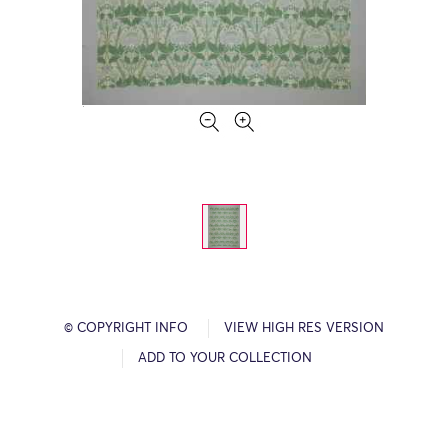
© COPYRIGHT INFO
VIEW HIGH RES VERSION
ADD TO YOUR COLLECTION