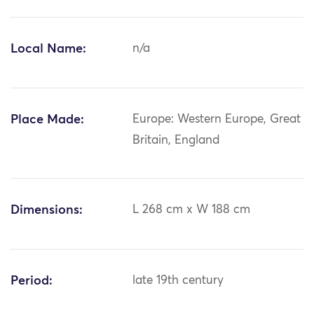
Local Name:
n/a
Place Made:
Europe: Western Europe, Great
Britain, England
Dimensions:
L 268 cm x W 188 cm
Period:
late 19th century