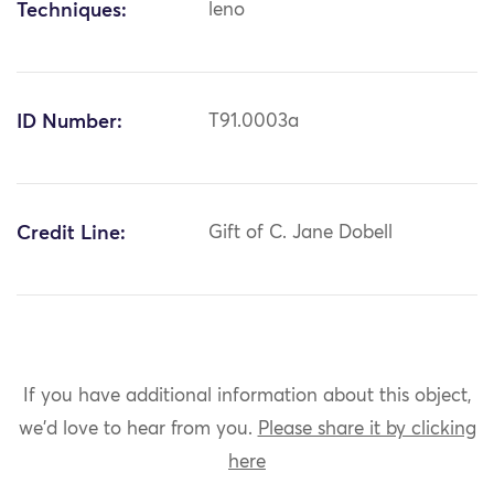
Techniques:
leno
ID Number:
T91.0003a
Credit Line:
Gift of C. Jane Dobell
If you have additional information about this object,
we'd love to hear from you.
Please share it by clicking
here