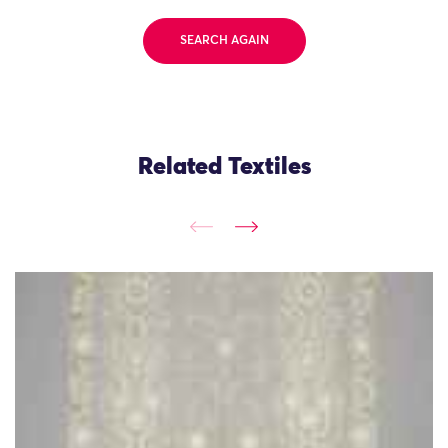
SEARCH AGAIN
Related Textiles