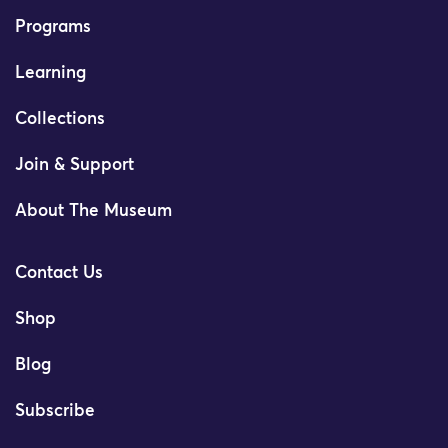
Programs
Learning
Collections
Join & Support
About The Museum
Contact Us
Shop
Blog
Subscribe