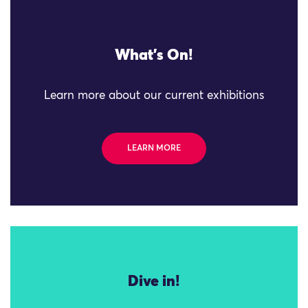
What's On!
Learn more about our current exhibitions
LEARN MORE
Dive in!