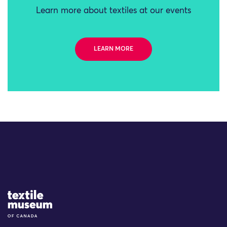
Learn more about textiles at our events
LEARN MORE
Site Logo