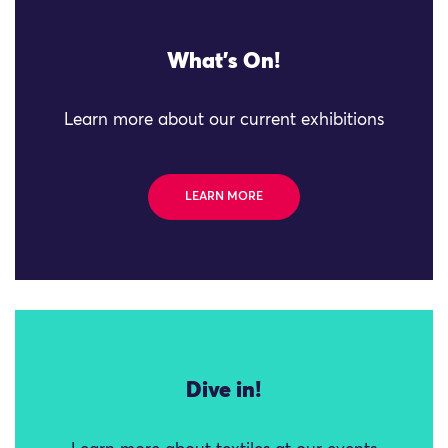
What's On!
Learn more about our current exhibitions
LEARN MORE
Dive in!