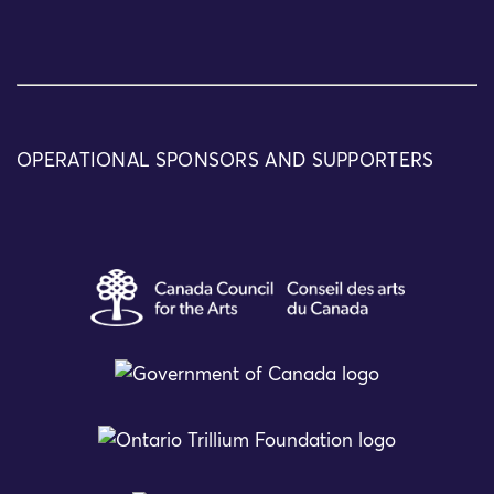
OPERATIONAL SPONSORS AND SUPPORTERS