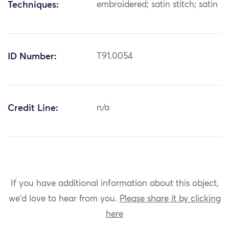
Techniques:
embroidered; satin stitch; satin
ID Number:
T91.0054
Credit Line:
n/a
If you have additional information about this object,
we'd love to hear from you.
Please share it by clicking
here