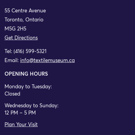
55 Centre Avenue
Toronto, Ontario
M5G 2H5
Get Directions
Tel: (416) 599-5321
Email:
info@textilemuseum.ca
OPENING HOURS
Monday to Tuesday:
Closed
Wednesday to Sunday:
12 PM – 5 PM
Plan Your Visit