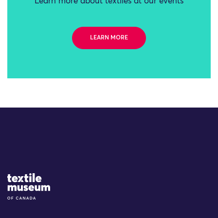
Learn more about textiles at our events
LEARN MORE
Site Logo