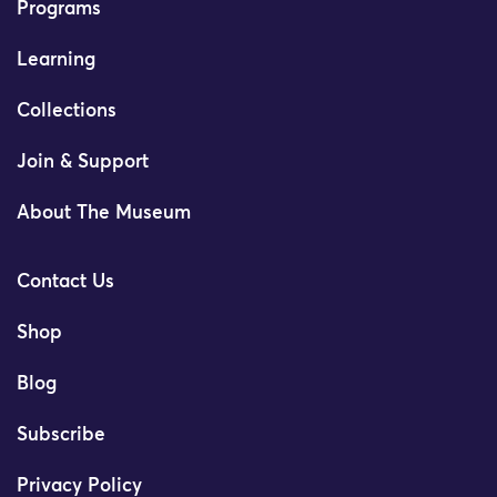
Programs
Learning
Collections
Join & Support
About The Museum
Contact Us
Shop
Blog
Subscribe
Privacy Policy