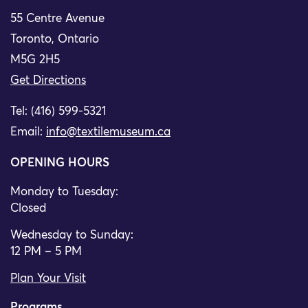
55 Centre Avenue
Toronto, Ontario
M5G 2H5
Get Directions
Tel: (416) 599-5321
Email:
info@textilemuseum.ca
OPENING HOURS
Monday to Tuesday:
Closed
Wednesday to Sunday:
12 PM – 5 PM
Plan Your Visit
Programs