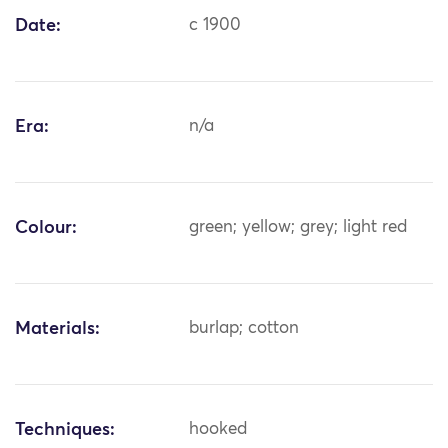
Date:
c 1900
Era:
n/a
Colour:
green; yellow; grey; light red
Materials:
burlap; cotton
Techniques:
hooked