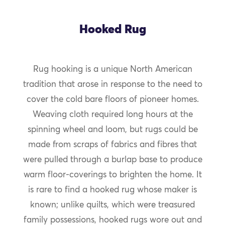
Hooked Rug
Rug hooking is a unique North American
tradition that arose in response to the need to
cover the cold bare floors of pioneer homes.
Weaving cloth required long hours at the
spinning wheel and loom, but rugs could be
made from scraps of fabrics and fibres that
were pulled through a burlap base to produce
warm floor-coverings to brighten the home. It
is rare to find a hooked rug whose maker is
known; unlike quilts, which were treasured
family possessions, hooked rugs wore out and