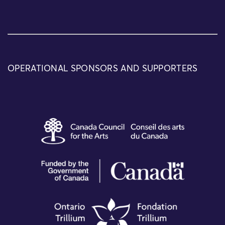
OPERATIONAL SPONSORS AND SUPPORTERS