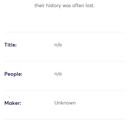
their history was often lost.
Title:
n/a
People:
n/a
Maker:
Unknown