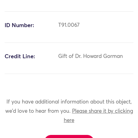
ID Number:
T91.0067
Credit Line:
Gift of Dr. Howard Gorman
If you have additional information about this object,
we'd love to hear from you.
Please share it by clicking
here