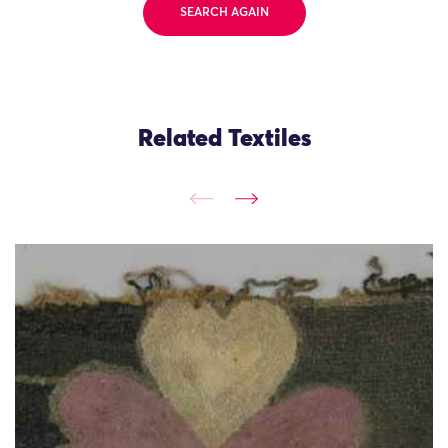
SEARCH AGAIN
Related Textiles