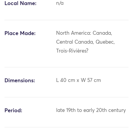
Local Name:
n/a
Place Made:
North America: Canada,
Central Canada, Quebec,
Trois-Rivières?
Dimensions:
L 40 cm x W 57 cm
Period:
late 19th to early 20th century