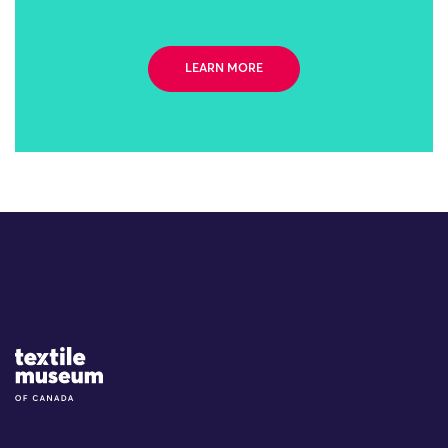
LEARN MORE
Site Logo