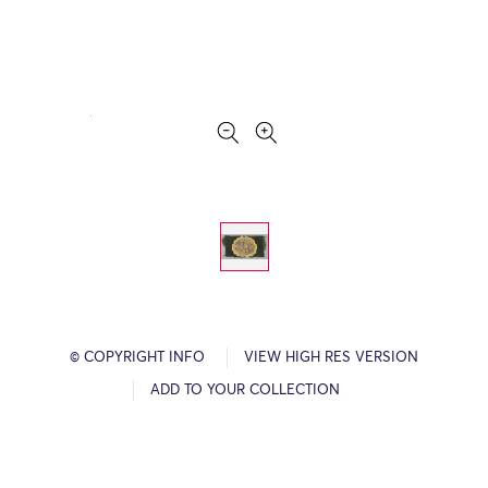
© COPYRIGHT INFO
VIEW HIGH RES VERSION
ADD TO YOUR COLLECTION