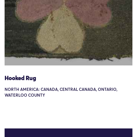
Hooked Rug
NORTH AMERICA: CANADA, CENTRAL CANADA, ONTARIO,
WATERLOO COUNTY