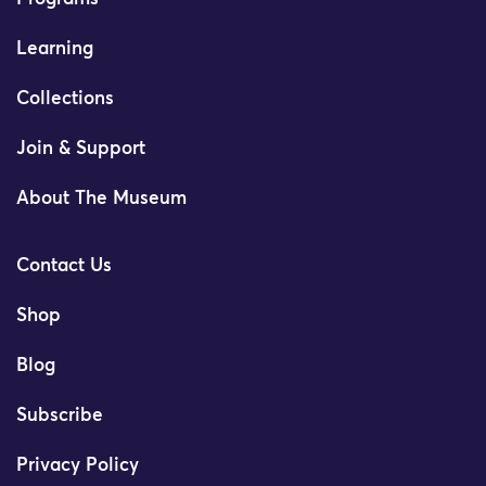
Learning
Collections
Join & Support
About The Museum
Contact Us
Shop
Blog
Subscribe
Privacy Policy