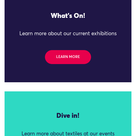
What's On!
Learn more about our current exhibitions
LEARN MORE
Dive in!
Learn more about textiles at our events