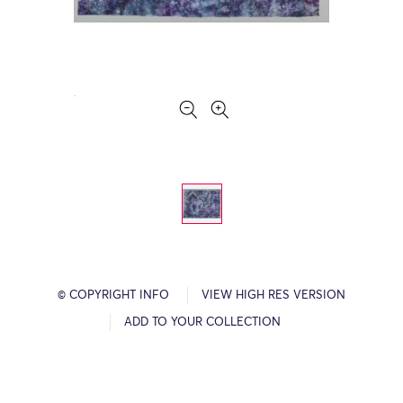
© COPYRIGHT INFO
VIEW HIGH RES VERSION
ADD TO YOUR COLLECTION