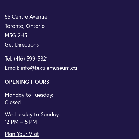
55 Centre Avenue
Toronto, Ontario
M5G 2H5
Get Directions
Tel: (416) 599-5321
Email:
info@textilemuseum.ca
OPENING HOURS
Monday to Tuesday:
Closed
Wednesday to Sunday:
12 PM – 5 PM
Plan Your Visit