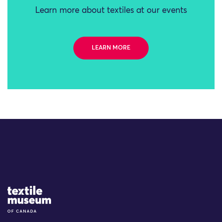
Learn more about textiles at our events
LEARN MORE
Site Logo