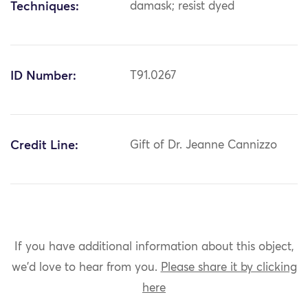
Techniques:
damask; resist dyed
ID Number:
T91.0267
Credit Line:
Gift of Dr. Jeanne Cannizzo
If you have additional information about this object,
we'd love to hear from you.
Please share it by clicking
here