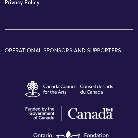
Privacy Policy
OPERATIONAL SPONSORS AND SUPPORTERS