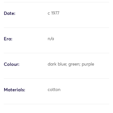
Date:
c 1977
Era:
n/a
Colour:
dark blue; green; purple
Materials:
cotton