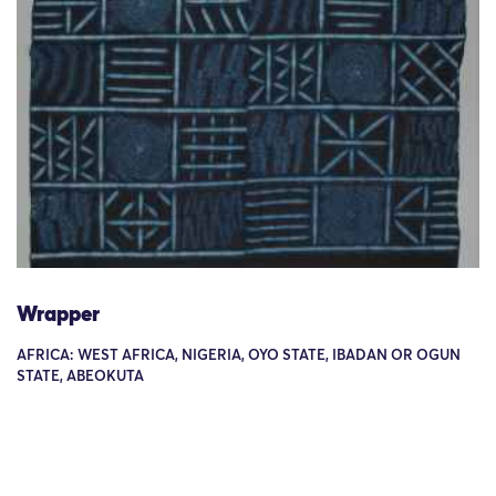
Wrapper
AFRICA: WEST AFRICA, NIGERIA, OYO STATE, IBADAN OR OGUN
STATE, ABEOKUTA