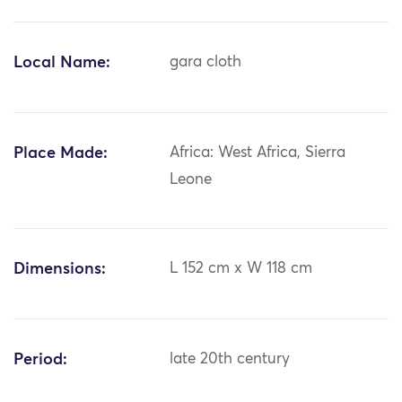
Local Name:
gara cloth
Place Made:
Africa: West Africa, Sierra
Leone
Dimensions:
L 152 cm x W 118 cm
Period:
late 20th century