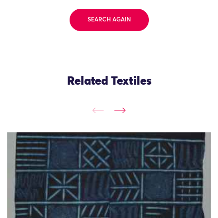
SEARCH AGAIN
Related Textiles