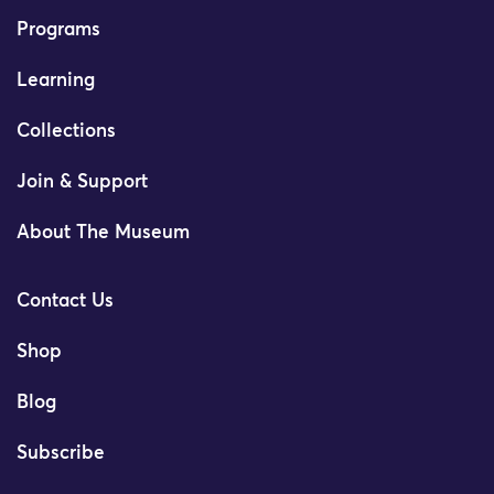
Programs
Learning
Collections
Join & Support
About The Museum
Contact Us
Shop
Blog
Subscribe