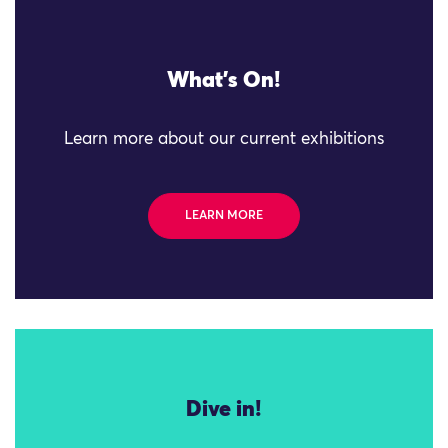
What's On!
Learn more about our current exhibitions
LEARN MORE
Dive in!