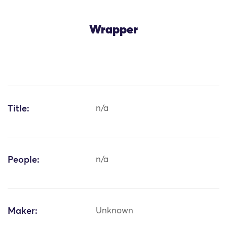
Wrapper
Title:
n/a
People:
n/a
Maker:
Unknown