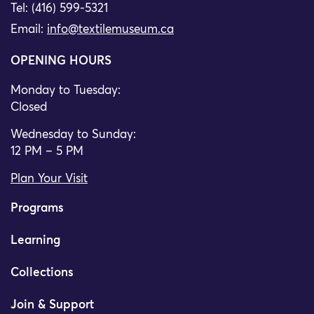
Tel: (416) 599-5321
Email:
info@textilemuseum.ca
OPENING HOURS
Monday to Tuesday:
Closed
Wednesday to Sunday:
12 PM – 5 PM
Plan Your Visit
Programs
Learning
Collections
Join & Support