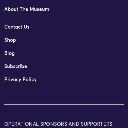
About The Museum
Contact Us
Shop
Blog
Subscribe
Privacy Policy
OPERATIONAL SPONSORS AND SUPPORTERS