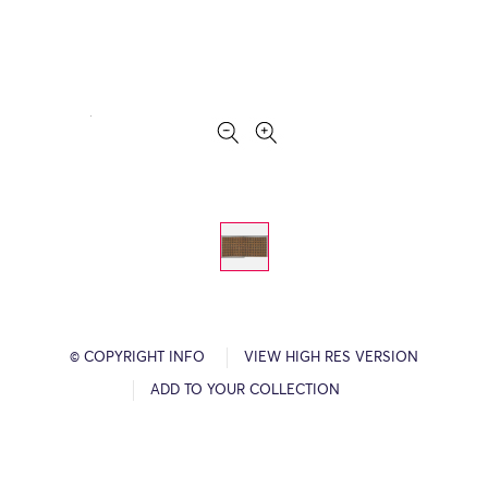
© COPYRIGHT INFO
VIEW HIGH RES VERSION
ADD TO YOUR COLLECTION