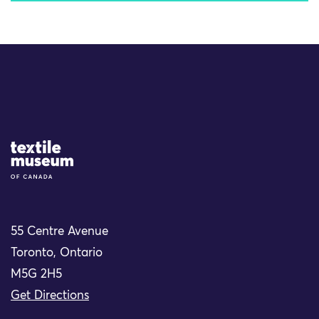
Site Logo
55 Centre Avenue
Toronto, Ontario
M5G 2H5
Get Directions