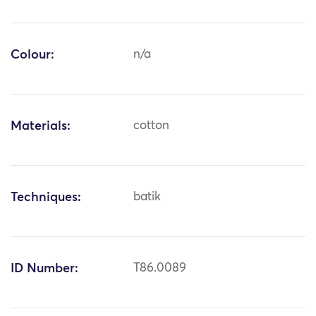
Colour:
n/a
Materials:
cotton
Techniques:
batik
ID Number:
T86.0089