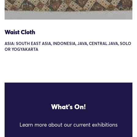
Waist Cloth
ASIA: SOUTH EAST ASIA, INDONESIA, JAVA, CENTRAL JAVA, SOLO
OR YOGYAKARTA
What's On!
Learn more about our current exhibitions