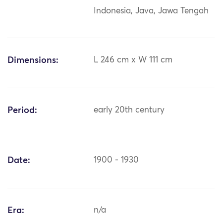
Indonesia, Java, Jawa Tengah
Dimensions:
L 246 cm x W 111 cm
Period:
early 20th century
Date:
1900 - 1930
Era:
n/a