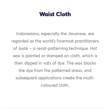
Waist Cloth
Indonesians, especially the Javanese, are
regarded as the world’s foremost practitioners
of
batik
– a resist-patterning technique. Hot
wax is painted or stamped on cloth, which is
then dipped in vats of dye. The wax blocks
the dye from the patterned areas, and
subsequent applications create the multi-
coloured cloth.