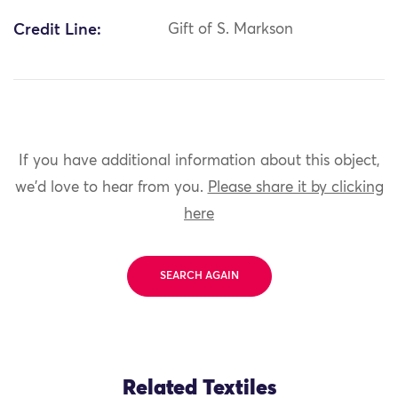
Credit Line:
Gift of S. Markson
If you have additional information about this object,
we'd love to hear from you.
Please share it by clicking
here
SEARCH AGAIN
Related Textiles