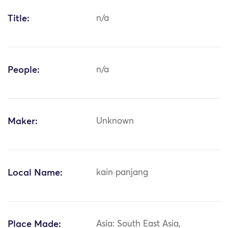
Title:
n/a
People:
n/a
Maker:
Unknown
Local Name:
kain panjang
Place Made:
Asia: South East Asia,