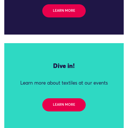
LEARN MORE
Dive in!
Learn more about textiles at our events
LEARN MORE