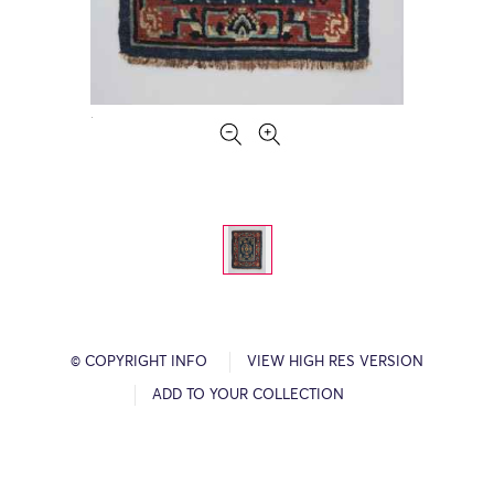
© COPYRIGHT INFO
VIEW HIGH RES VERSION
ADD TO YOUR COLLECTION