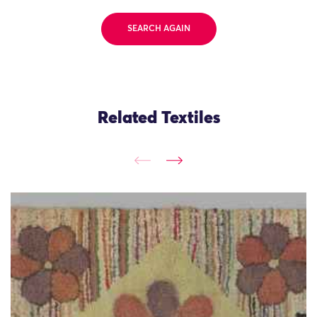
SEARCH AGAIN
Related Textiles