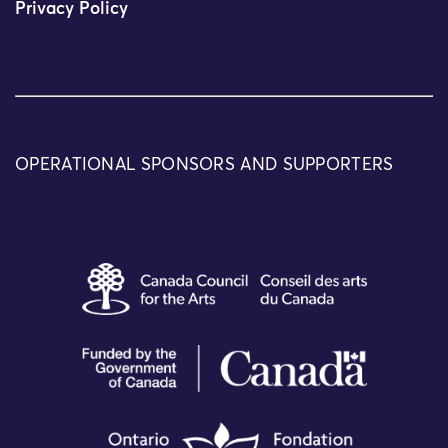
Privacy Policy
OPERATIONAL SPONSORS AND SUPPORTERS