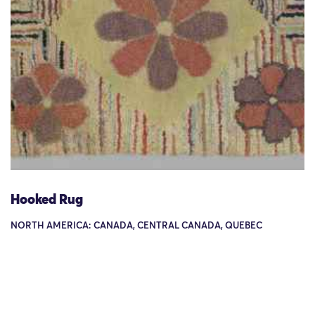
Hooked Rug
NORTH AMERICA: CANADA, CENTRAL CANADA, QUEBEC