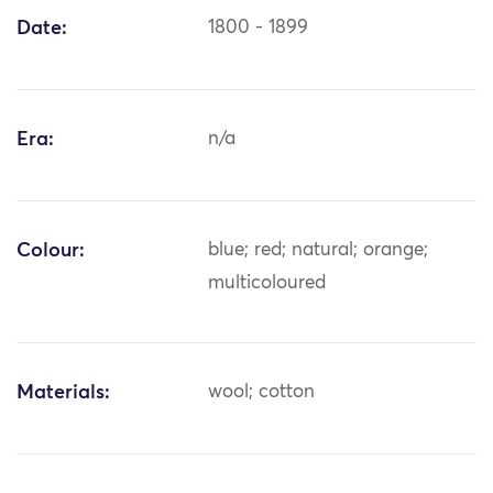
Date:
1800 - 1899
Era:
n/a
Colour:
blue; red; natural; orange;
multicoloured
Materials:
wool; cotton