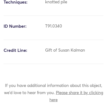
Techniques:
knotted pile
ID Number:
T91.0340
Credit Line:
Gift of Susan Kalman
If you have additional information about this object,
we'd love to hear from you.
Please share it by clicking
here