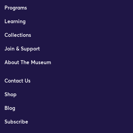
Programs
Learning
Collections
Join & Support
About The Museum
Contact Us
Shop
Blog
Subscribe