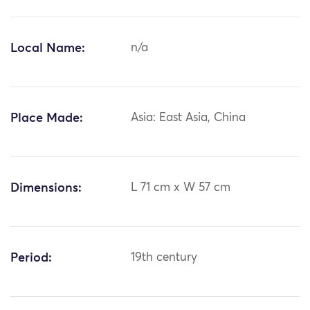
Local Name:
n/a
Place Made:
Asia: East Asia, China
Dimensions:
L 71 cm x W 57 cm
Period:
19th century