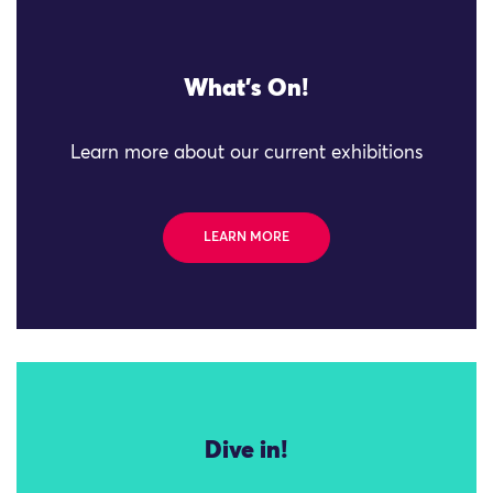
What's On!
Learn more about our current exhibitions
LEARN MORE
Dive in!