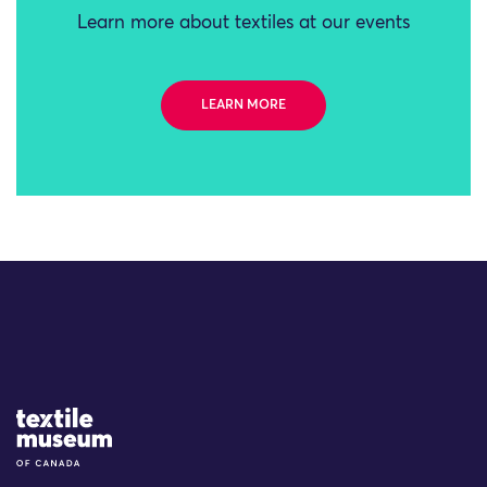
Learn more about textiles at our events
LEARN MORE
Site Logo