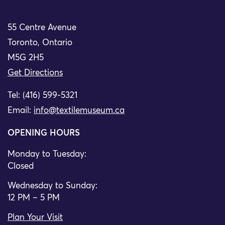
55 Centre Avenue
Toronto, Ontario
M5G 2H5
Get Directions
Tel: (416) 599-5321
Email:
info@textilemuseum.ca
OPENING HOURS
Monday to Tuesday:
Closed
Wednesday to Sunday:
12 PM – 5 PM
Plan Your Visit