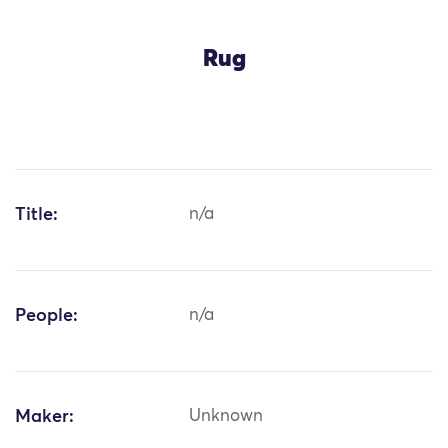
Rug
Title:
n/a
People:
n/a
Maker:
Unknown