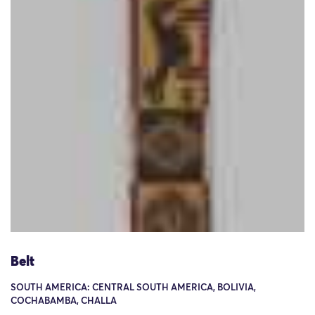
Belt
SOUTH AMERICA: CENTRAL SOUTH AMERICA, BOLIVIA,
COCHABAMBA, CHALLA