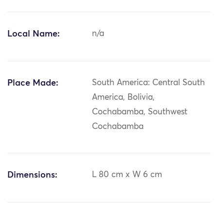
Local Name:
n/a
Place Made:
South America: Central South
America, Bolivia,
Cochabamba, Southwest
Cochabamba
Dimensions:
L 80 cm x W 6 cm