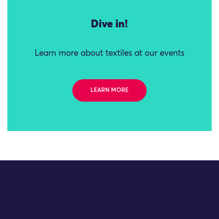
Dive in!
Learn more about textiles at our events
LEARN MORE