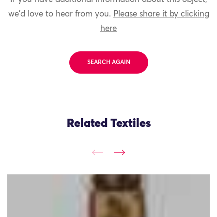
we'd love to hear from you.
Please share it by clicking
here
SEARCH AGAIN
Related Textiles