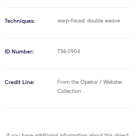
Techniques:
warp-faced; double weave
ID Number:
T94.0904
Credit Line:
From the Opekar / Webster
Collection
If you have additional information about this object,