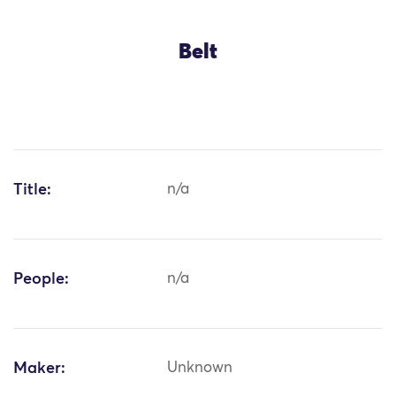
Belt
Title:
n/a
People:
n/a
Maker:
Unknown