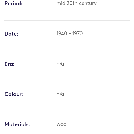
Period:
mid 20th century
Date:
1940 - 1970
Era:
n/a
Colour:
n/a
Materials:
wool