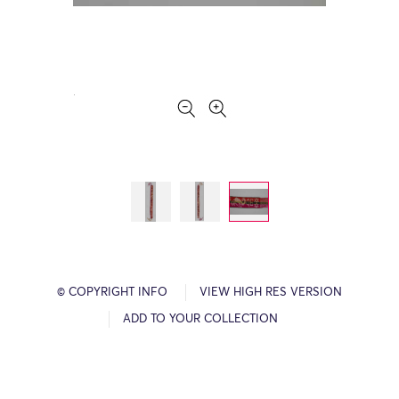
© COPYRIGHT INFO
VIEW HIGH RES VERSION
ADD TO YOUR COLLECTION