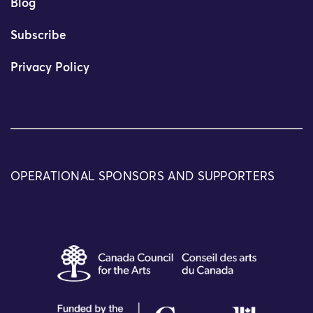
Blog
Subscribe
Privacy Policy
OPERATIONAL SPONSORS AND SUPPORTERS