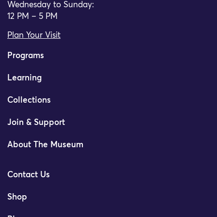
Wednesday to Sunday:
12 PM – 5 PM
Plan Your Visit
Programs
Learning
Collections
Join & Support
About The Museum
Contact Us
Shop