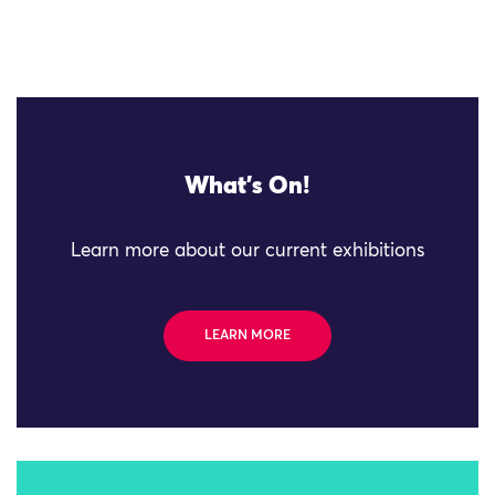
What's On!
Learn more about our current exhibitions
LEARN MORE