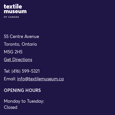
Site Logo
55 Centre Avenue
Toronto, Ontario
M5G 2H5
Get Directions
Tel: (416) 599-5321
Email:
info@textilemuseum.ca
OPENING HOURS
Monday to Tuesday:
Closed