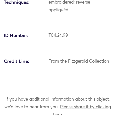
Techniques:
embroidered; reverse
appliquéd
ID Number:
T04.24.99
Credit Line:
From the Fitzgerald Collection
If you have additional information about this object,
we'd love to hear from you.
Please share it by clicking
here