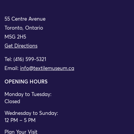
55 Centre Avenue
Toronto, Ontario
M5G 2H5
Get Directions
Tel: (416) 599-5321
Email:
info@textilemuseum.ca
OPENING HOURS
Monday to Tuesday:
Closed
Wednesday to Sunday:
12 PM – 5 PM
Plan Your Visit