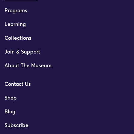
Programs
Learning
Collections
Join & Support
About The Museum
Contact Us
Shop
Blog
Subscribe