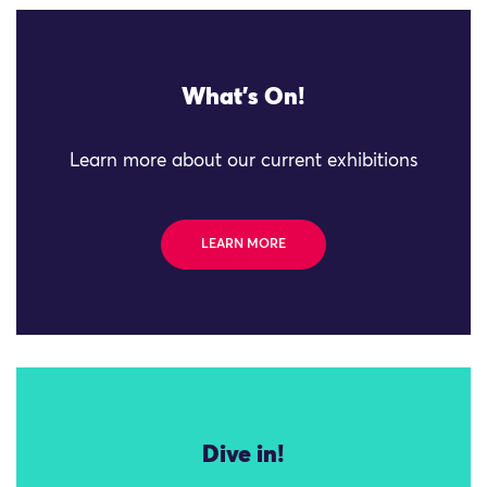
What's On!
Learn more about our current exhibitions
LEARN MORE
Dive in!