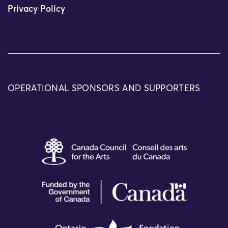
Privacy Policy
OPERATIONAL SPONSORS AND SUPPORTERS