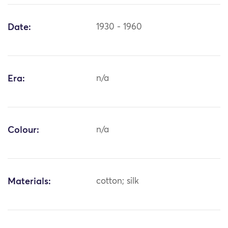
Date:
1930 - 1960
Era:
n/a
Colour:
n/a
Materials:
cotton; silk