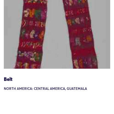
Belt
NORTH AMERICA: CENTRAL AMERICA, GUATEMALA