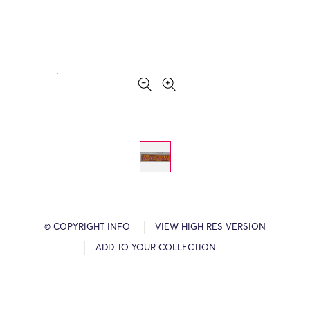
© COPYRIGHT INFO
VIEW HIGH RES VERSION
ADD TO YOUR COLLECTION