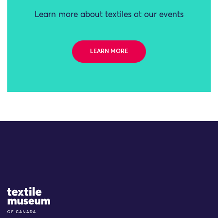
Learn more about textiles at our events
LEARN MORE
Site Logo