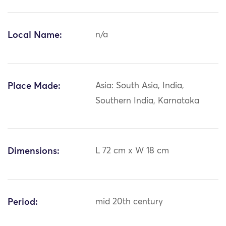
Local Name:
n/a
Place Made:
Asia: South Asia, India,
Southern India, Karnataka
Dimensions:
L 72 cm x W 18 cm
Period:
mid 20th century