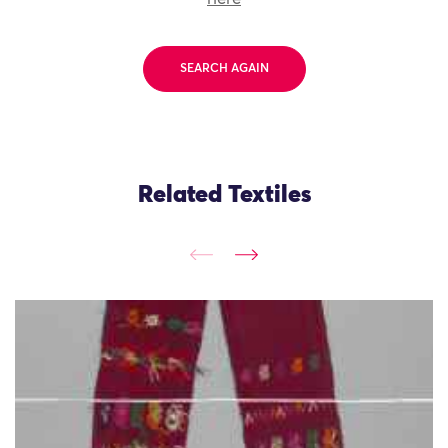
SEARCH AGAIN
Related Textiles