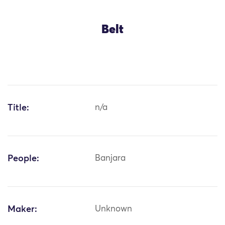
Belt
Title:
n/a
People:
Banjara
Maker:
Unknown