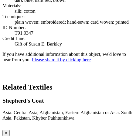
dark blue; dark red; brown
Materials:
silk; cotton
Techniques:
plain woven; embroidered; hand-sewn; card woven; printed
ID Number:
T91.0347
Credit Line:
Gift of Susan E. Barkley
If you have additional information about this object, we'd love to
hear from you.
Please share it by clicking here
Search Again
Related Textiles
Shepherd's Coat
Asia: Central Asia, Afghanistan, Eastern Afghanistan or Asia: South
Asia, Pakistan, Khyber Pakhtunkhwa
×