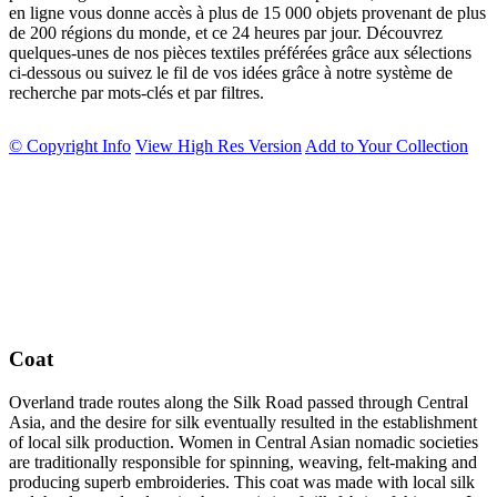
en ligne vous donne accès à plus de 15 000 objets provenant de plus
de 200 régions du monde, et ce 24 heures par jour. Découvrez
quelques-unes de nos pièces textiles préférées grâce aux sélections
ci-dessous ou suivez le fil de vos idées grâce à notre système de
recherche par mots-clés et par filtres.
© Copyright Info
View High Res Version
Add to Your Collection
Coat
Overland trade routes along the Silk Road passed through Central
Asia, and the desire for silk eventually resulted in the establishment
of local silk production. Women in Central Asian nomadic societies
are traditionally responsible for spinning, weaving, felt-making and
producing superb embroideries. This coat was made with local silk