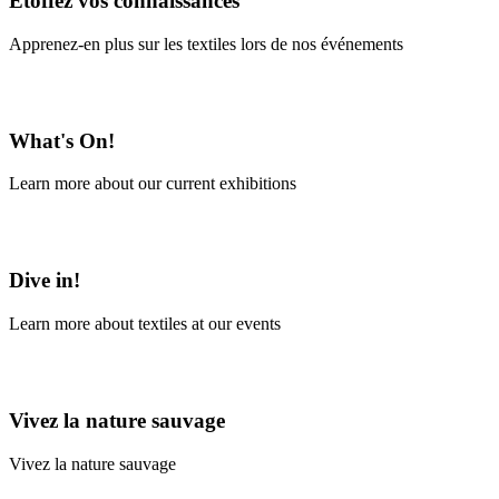
Étoffez vos connaissances
Apprenez-en plus sur les textiles lors de nos événements
En savoir plus
What's On!
Learn more about our current exhibitions
Learn More
Dive in!
Learn more about textiles at our events
Learn More
Vivez la nature sauvage
Vivez la nature sauvage