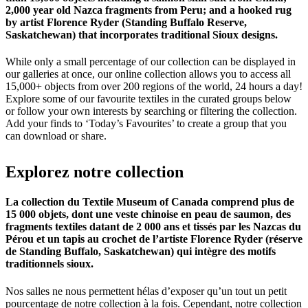
2,000 year old Nazca fragments from Peru; and a hooked rug
by artist Florence Ryder (Standing Buffalo Reserve,
Saskatchewan) that incorporates traditional Sioux designs.
While only a small percentage of our collection can be displayed in
our galleries at once, our online collection allows you to access all
15,000+ objects from over 200 regions of the world, 24 hours a day!
Explore some of our favourite textiles in the curated groups below
or follow your own interests by searching or filtering the collection.
Add your finds to ‘Today’s Favourites’ to create a group that you
can download or share.
Explorez
notre
collection
La collection du Textile Museum of Canada comprend plus de
15 000 objets, dont une veste chinoise en peau de saumon, des
fragments textiles datant de 2 000 ans et tissés par les Nazcas du
Pérou et un tapis au crochet de l’artiste Florence Ryder (réserve
de Standing Buffalo, Saskatchewan) qui intègre des motifs
traditionnels sioux.
Nos salles ne nous permettent hélas d’exposer qu’un tout un petit
pourcentage de notre collection à la fois. Cependant, notre collection