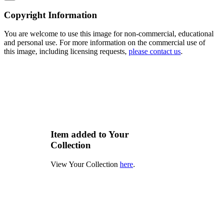
Copyright Information
You are welcome to use this image for non-commercial, educational
and personal use. For more information on the commercial use of
this image, including licensing requests,
please contact us
.
Item added to Your
Collection
View Your Collection
here
.