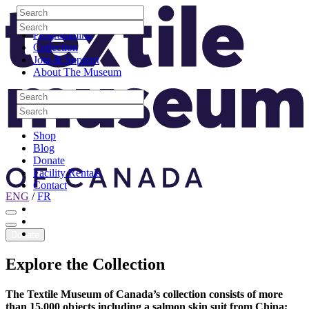
Skip to content
Search
Site Logo
Search
Visit
Search
Search
Programming
Collection
Join & Support
About The Museum
Search
Search
Search
Search
Shop
Blog
Donate
Facility Rentals
Contact
ENG
/
FR
Facebook
Instagram
Youtube
Donate
Explore
the
Collection
The Textile Museum of Canada’s collection consists of more
than 15,000 objects including a salmon skin suit from China;