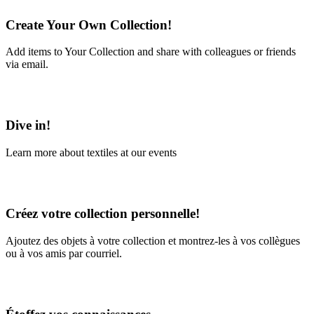
Create Your Own Collection!
Add items to Your Collection and share with colleagues or friends
via email.
Learn More
Dive in!
Learn more about textiles at our events
Learn More
Créez votre collection personnelle!
Ajoutez des objets à votre collection et montrez-les à vos collègues
ou à vos amis par courriel.
En savoir plus