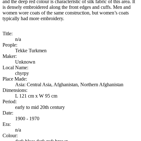
and the deep red colour is characteristic of silk fabric of this area. It
is densely embroidered along the front edges and cuffs. Men and
women wore coats of the same construction, but women’s coats
typically had more embroidery.
Title:
n/a
People:
Tekke Turkmen
Maker:
Unknown
Local Name:
chyrpy
Place Made:
Asia: Central Asia, Afghanistan, Northern Afghanistan
Dimensions:
L 121 cm x W 95 cm
Period:
early to mid 20th century
Date:
1900 - 1970
Era:
n/a
Colour: