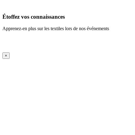
En savoir plus
Étoffez vos connaissances
Apprenez-en plus sur les textiles lors de nos événements
En savoir plus
iFrame Title
×