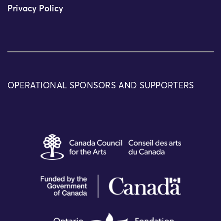
Privacy Policy
OPERATIONAL SPONSORS AND SUPPORTERS