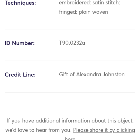
Techniques:
embroidered; satin stitch;
fringed; plain woven
ID Number:
T90.0232a
Credit Line:
Gift of Alexandra Johnston
If you have additional information about this object,
we'd love to hear from you.
Please share it by clicking
here