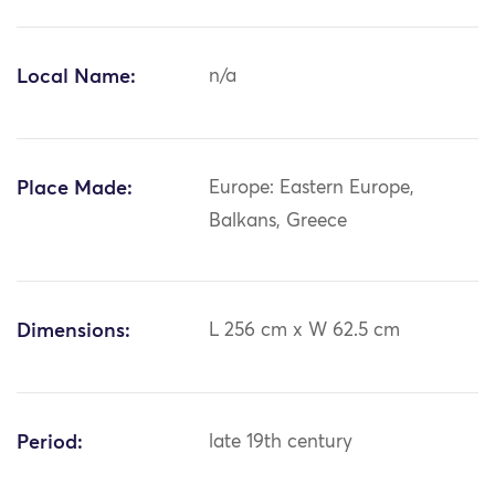
Local Name:
n/a
Place Made:
Europe: Eastern Europe,
Balkans, Greece
Dimensions:
L 256 cm x W 62.5 cm
Period:
late 19th century