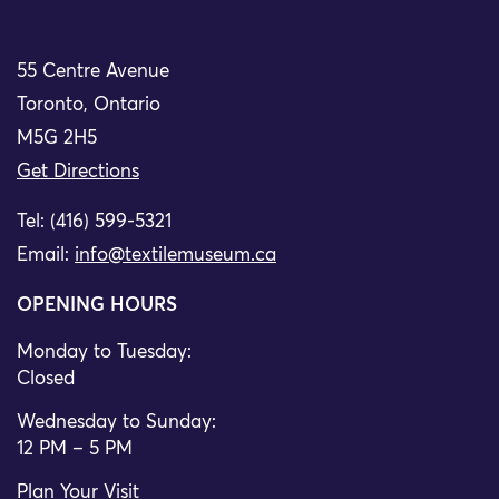
55 Centre Avenue
Toronto, Ontario
M5G 2H5
Get Directions
Tel: (416) 599-5321
Email:
info@textilemuseum.ca
OPENING HOURS
Monday to Tuesday:
Closed
Wednesday to Sunday:
12 PM – 5 PM
Plan Your Visit