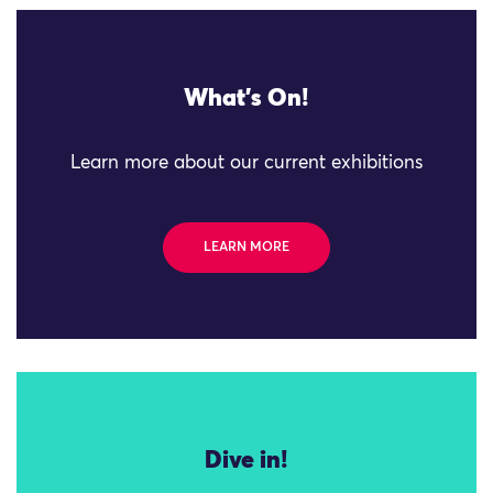
What's On!
Learn more about our current exhibitions
LEARN MORE
Dive in!