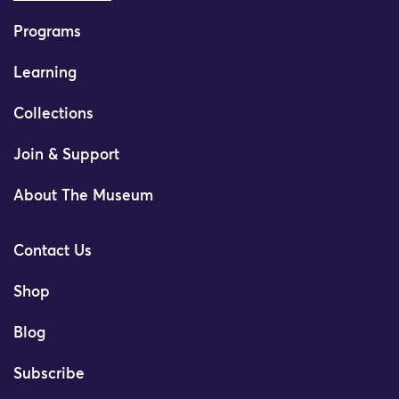
Programs
Learning
Collections
Join & Support
About The Museum
Contact Us
Shop
Blog
Subscribe