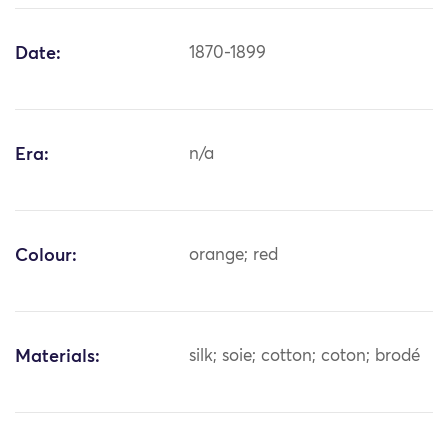
Date:
1870-1899
Era:
n/a
Colour:
orange; red
Materials:
silk; soie; cotton; coton; brodé