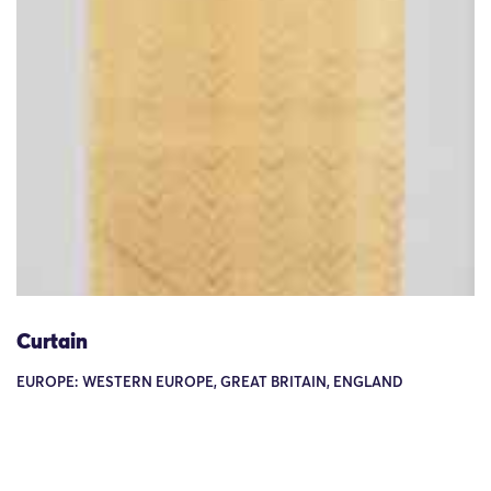
Curtain
EUROPE: WESTERN EUROPE, GREAT BRITAIN, ENGLAND