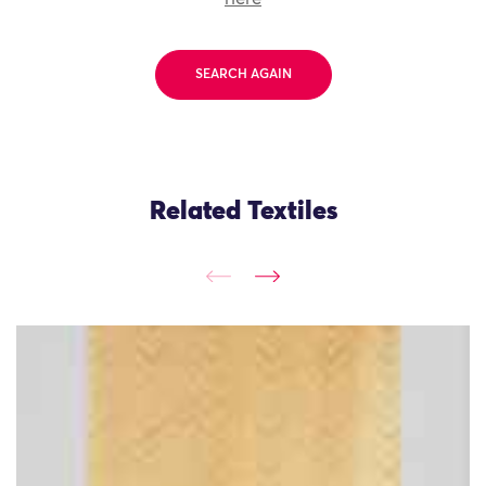
SEARCH AGAIN
Related Textiles