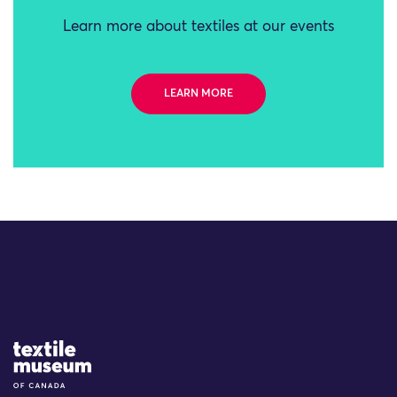
Learn more about textiles at our events
LEARN MORE
Site Logo