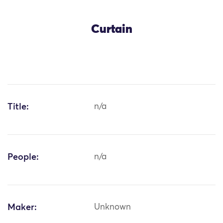
Curtain
Title:
n/a
People:
n/a
Maker:
Unknown