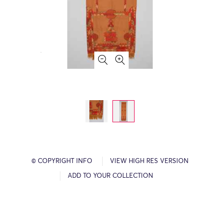
© COPYRIGHT INFO
VIEW HIGH RES VERSION
ADD TO YOUR COLLECTION