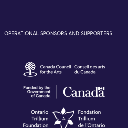
OPERATIONAL SPONSORS AND SUPPORTERS