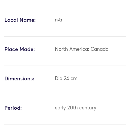
Local Name:
n/a
Place Made:
North America: Canada
Dimensions:
Dia 24 cm
Period:
early 20th century