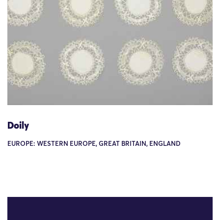
Doily
EUROPE: WESTERN EUROPE, GREAT BRITAIN, ENGLAND