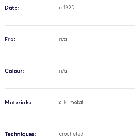
Date:
c 1920
Era:
n/a
Colour:
n/a
Materials:
silk; metal
Techniques:
crocheted