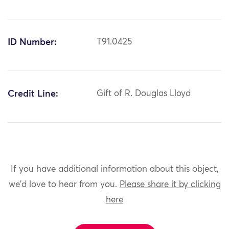
ID Number:
T91.0425
Credit Line:
Gift of R. Douglas Lloyd
If you have additional information about this object,
we'd love to hear from you.
Please share it by clicking
here