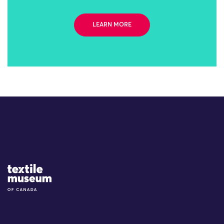
LEARN MORE
Site Logo