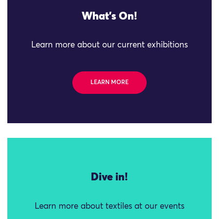
What's On!
Learn more about our current exhibitions
LEARN MORE
Dive in!
Learn more about textiles at our events