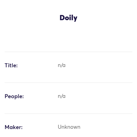
Doily
Title:
n/a
People:
n/a
Maker:
Unknown