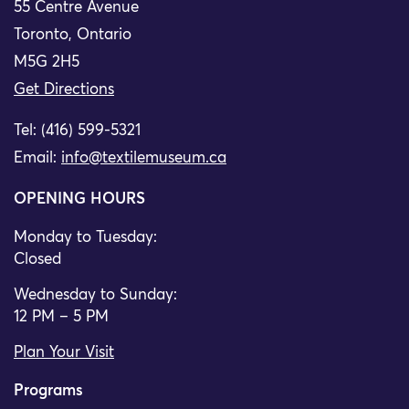
55 Centre Avenue
Toronto, Ontario
M5G 2H5
Get Directions
Tel: (416) 599-5321
Email:
info@textilemuseum.ca
OPENING HOURS
Monday to Tuesday:
Closed
Wednesday to Sunday:
12 PM – 5 PM
Plan Your Visit
Programs