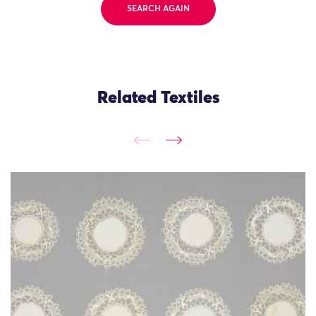
SEARCH AGAIN
Related Textiles