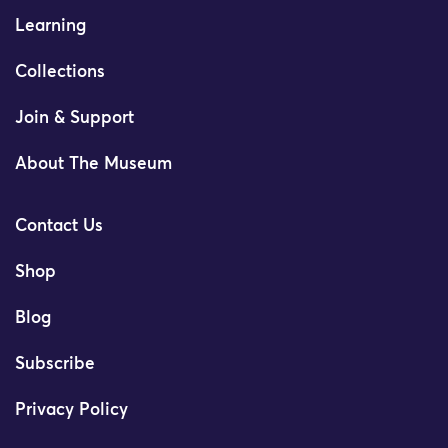
Learning
Collections
Join & Support
About The Museum
Contact Us
Shop
Blog
Subscribe
Privacy Policy