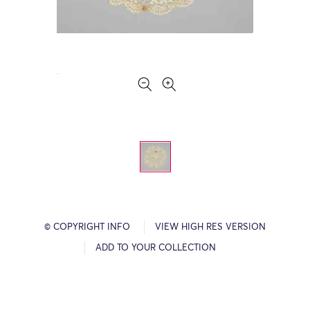
© COPYRIGHT INFO
VIEW HIGH RES VERSION
ADD TO YOUR COLLECTION