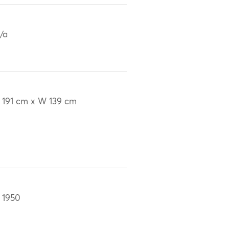
/a
 191 cm x W 139 cm
 1950