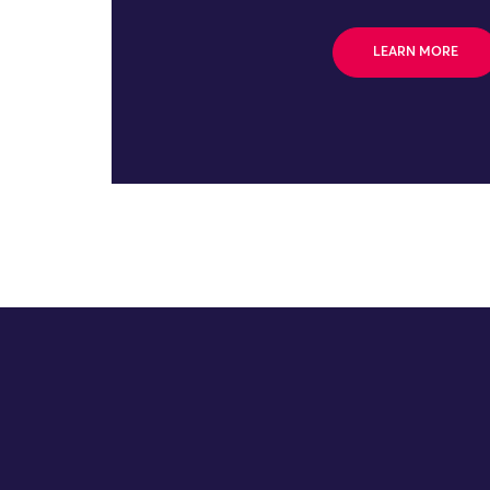
LEARN MORE