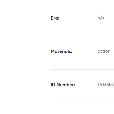
Era:
n/a
Materials:
cotton
ID Number:
T91.043