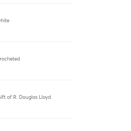
hite
rocheted
ift of R. Douglas Lloyd