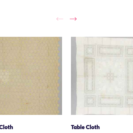
Cloth
Table Cloth