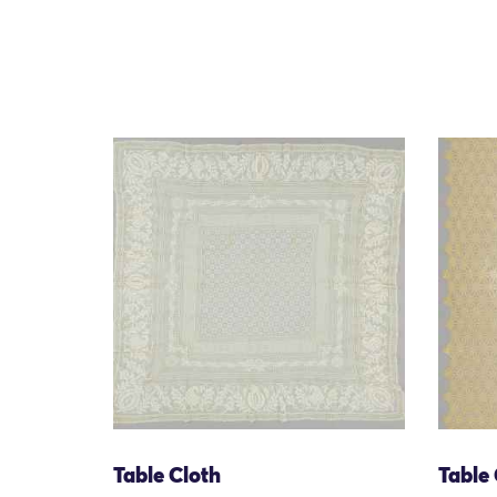
Table Cloth
Table 