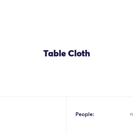
Table Cloth
OK
People:
n