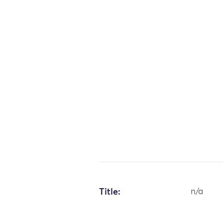
Title:
n/a