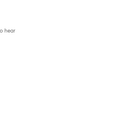
to hear