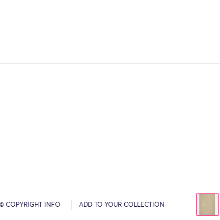
© COPYRIGHT INFO
ADD TO YOUR COLLECTION