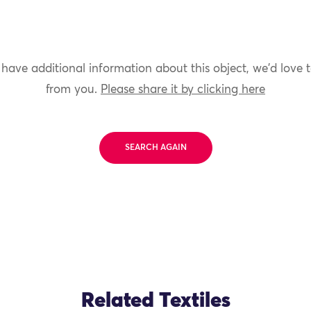
 have additional information about this object, we'd love 
from you.
Please share it by clicking here
SEARCH AGAIN
Related Textiles