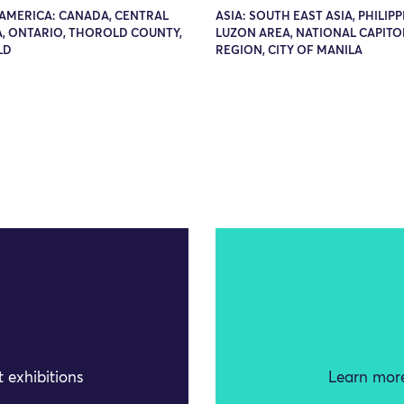
AMERICA: CANADA, CENTRAL
ASIA: SOUTH EAST ASIA, PHILIPP
, ONTARIO, THOROLD COUNTY,
LUZON AREA, NATIONAL CAPITO
LD
REGION, CITY OF MANILA
 exhibitions
Learn more