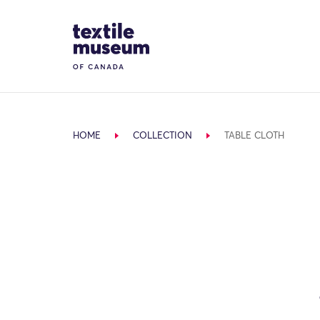
Skip to content
Site Logo
HOME
COLLECTION
TABLE CLOTH