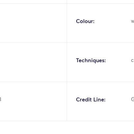
Colour:
w
Techniques:
c
3
Credit Line:
G