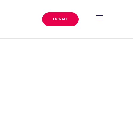
DONATE