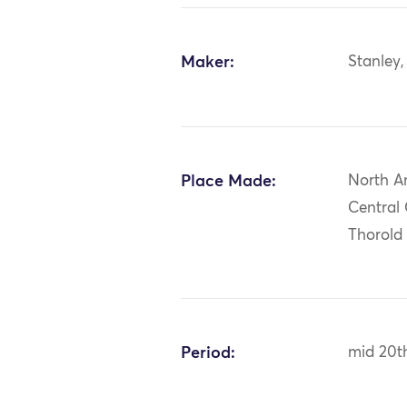
Maker:
Stanley
Place Made:
North A
Central
Thorold
Period:
mid 20t