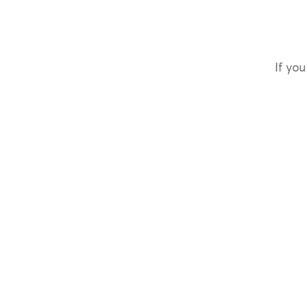
If you