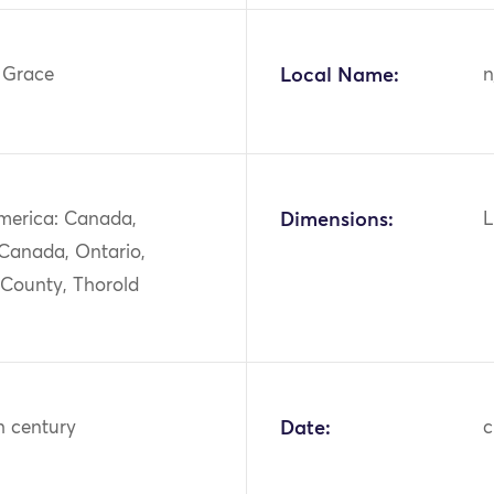
, Grace
Local Name:
n
merica: Canada,
Dimensions:
L
 Canada, Ontario,
 County, Thorold
h century
Date:
c