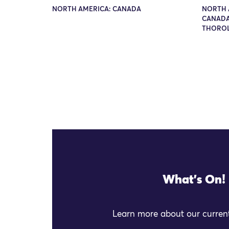
NORTH AMERICA: CANADA
NORTH 
CANADA
THORO
What's On!
Learn more about our current