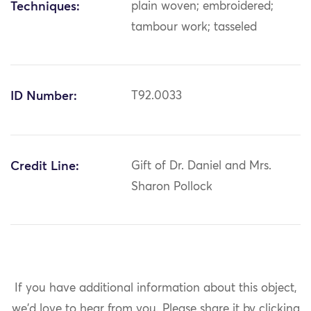
Techniques:
plain woven; embroidered;
tambour work; tasseled
ID Number:
T92.0033
Credit Line:
Gift of Dr. Daniel and Mrs.
Sharon Pollock
If you have additional information about this object,
we'd love to hear from you.
Please share it by clicking