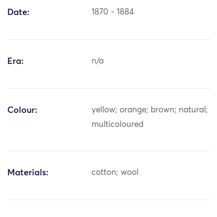
Date:
1870 - 1884
Era:
n/a
Colour:
yellow; orange; brown; natural;
multicoloured
Materials:
cotton; wool