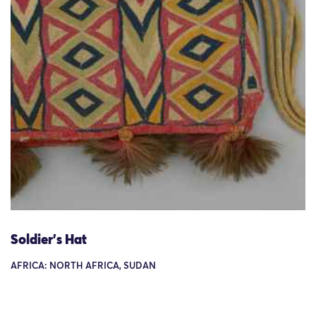
Soldier's Hat
AFRICA: NORTH AFRICA, SUDAN