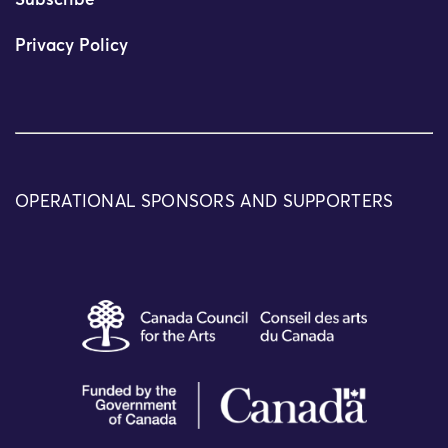
Subscribe
Privacy Policy
OPERATIONAL SPONSORS AND SUPPORTERS