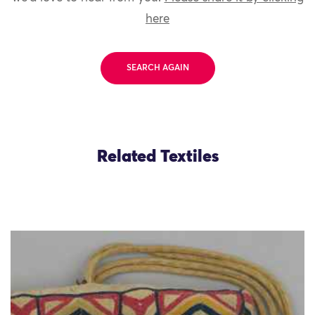
here
SEARCH AGAIN
Related Textiles