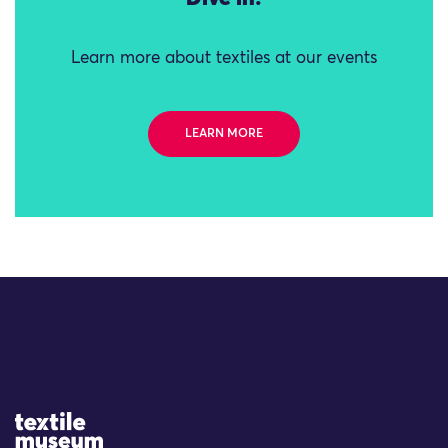
Learn more about textiles at our events
LEARN MORE
Site Logo