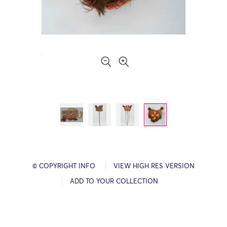
© COPYRIGHT INFO
VIEW HIGH RES VERSION
ADD TO YOUR COLLECTION