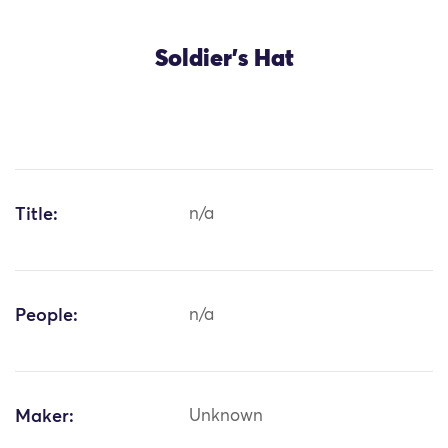
Soldier's Hat
Title:
n/a
People:
n/a
Maker:
Unknown