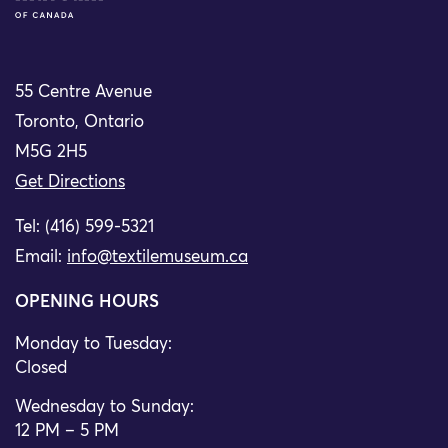
55 Centre Avenue
Toronto, Ontario
M5G 2H5
Get Directions
Tel: (416) 599-5321
Email:
info@textilemuseum.ca
OPENING HOURS
Monday to Tuesday:
Closed
Wednesday to Sunday:
12 PM – 5 PM