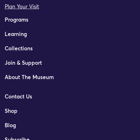
Plan Your Visit
Programs
Learning
Collections
Join & Support
About The Museum
Contact Us
Shop
Blog