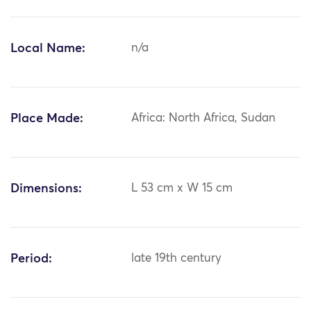
Local Name:
n/a
Place Made:
Africa: North Africa, Sudan
Dimensions:
L 53 cm x W 15 cm
Period:
late 19th century