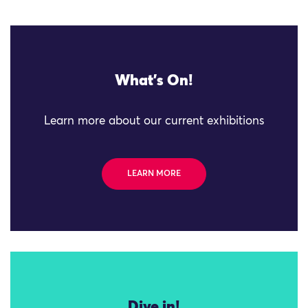
What's On!
Learn more about our current exhibitions
LEARN MORE
Dive in!