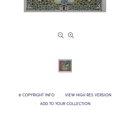
© COPYRIGHT INFO
VIEW HIGH RES VERSION
ADD TO YOUR COLLECTION