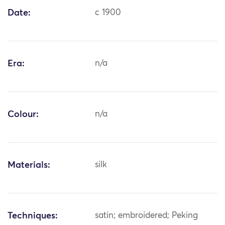
Date:
c 1900
Era:
n/a
Colour:
n/a
Materials:
silk
Techniques:
satin; embroidered; Peking