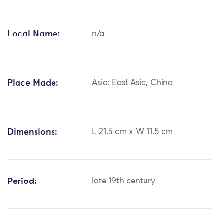
Local Name:
n/a
Place Made:
Asia: East Asia, China
Dimensions:
L 21.5 cm x W 11.5 cm
Period:
late 19th century