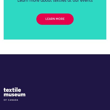
Learn more about textiles at our events
LEARN MORE
Site Logo