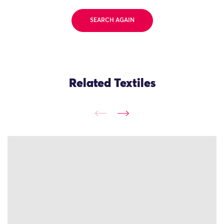
SEARCH AGAIN
Related Textiles