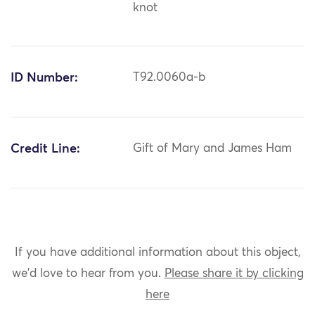
knot
ID Number:
T92.0060a-b
Credit Line:
Gift of Mary and James Ham
If you have additional information about this object,
we'd love to hear from you.
Please share it by clicking
here