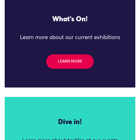
What's On!
Learn more about our current exhibitions
LEARN MORE
Dive in!