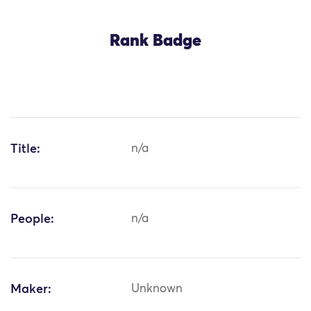
Rank Badge
Title:
n/a
People:
n/a
Maker:
Unknown