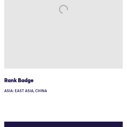
Rank Badge
ASIA: EAST ASIA, CHINA