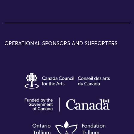
OPERATIONAL SPONSORS AND SUPPORTERS