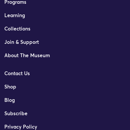
Programs
Learning
Collections
Join & Support
About The Museum
Contact Us
Shop
Blog
Subscribe
Privacy Policy