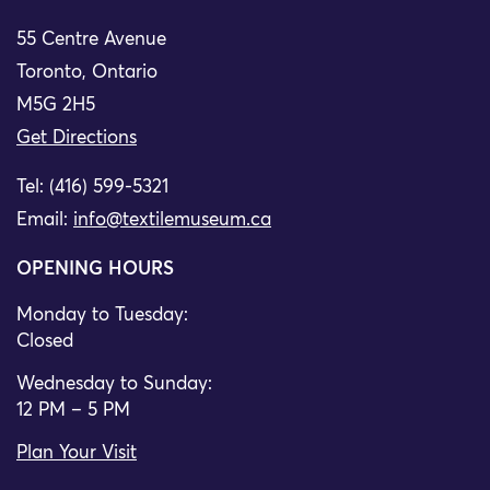
55 Centre Avenue
Toronto, Ontario
M5G 2H5
Get Directions
Tel: (416) 599-5321
Email:
info@textilemuseum.ca
OPENING HOURS
Monday to Tuesday:
Closed
Wednesday to Sunday:
12 PM – 5 PM
Plan Your Visit