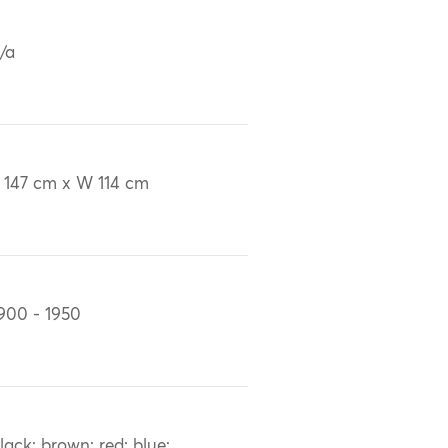
/a
 147 cm x W 114 cm
900 - 1950
lack; brown; red; blue;