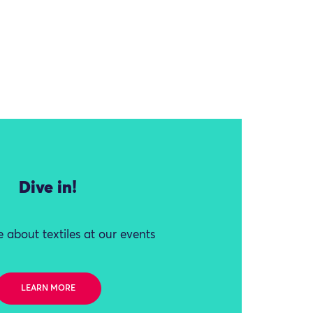
Dive in!
 about textiles at our events
LEARN MORE