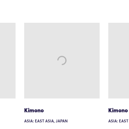
Kimono
Kimono
ASIA: EAST ASIA, JAPAN
ASIA: EAST