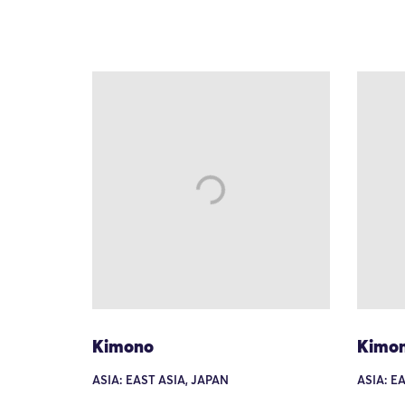
Kimono
Kimo
ASIA: EAST ASIA, JAPAN
ASIA: E