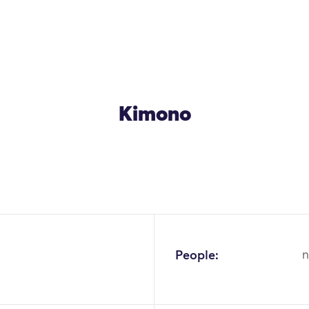
Kimono
OK
People:
n