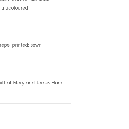
ulticoloured
repe; printed; sewn
ift of Mary and James Ham