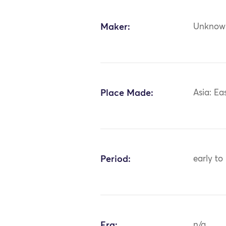
Maker:
Unknow
Place Made:
Asia: Ea
Period:
early to
Era:
n/a