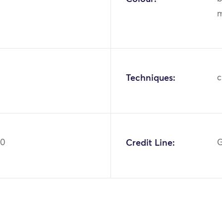
m
Techniques:
c
80
Credit Line:
G