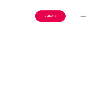
DONATE