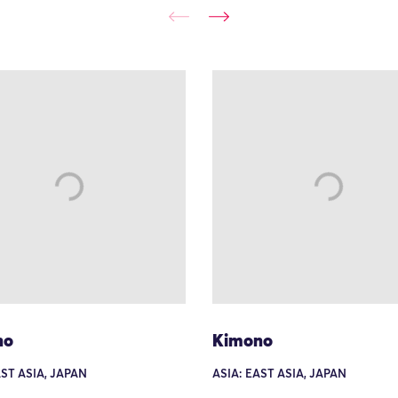
no
Kimono
AST ASIA, JAPAN
ASIA: EAST ASIA, JAPAN