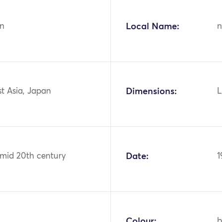
n
Local Name:
n
st Asia, Japan
Dimensions:
L
 mid 20th century
Date:
1
Colour:
b