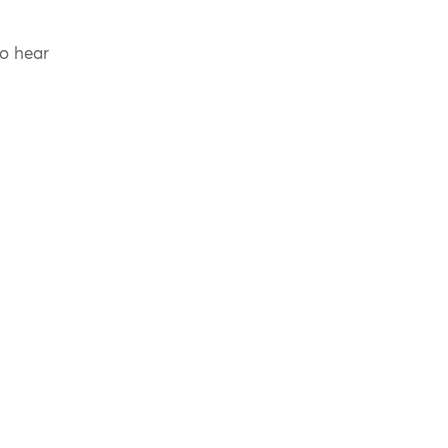
to hear