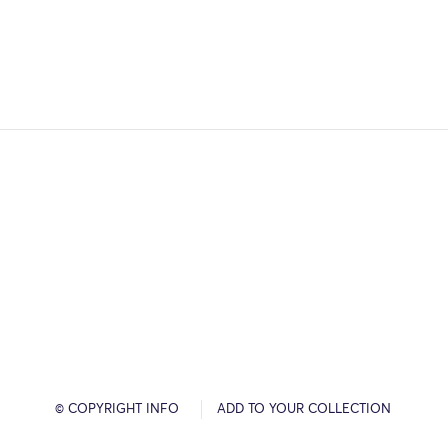
© COPYRIGHT INFO
ADD TO YOUR COLLECTION