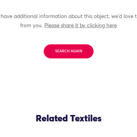
 have additional information about this object, we'd love 
from you.
Please share it by clicking here
SEARCH AGAIN
Related Textiles