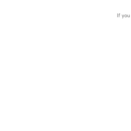
If you