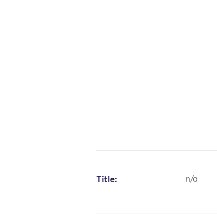
Title:
n/a