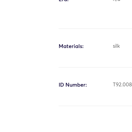
Materials:
silk
ID Number:
T92.00