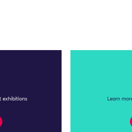
 exhibitions
Learn more