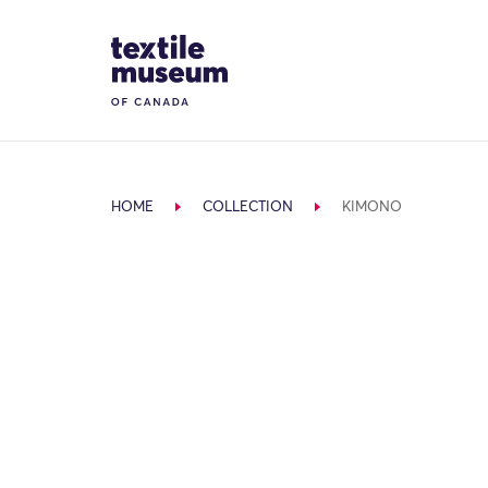
Skip to content
Site Logo
HOME
COLLECTION
KIMONO