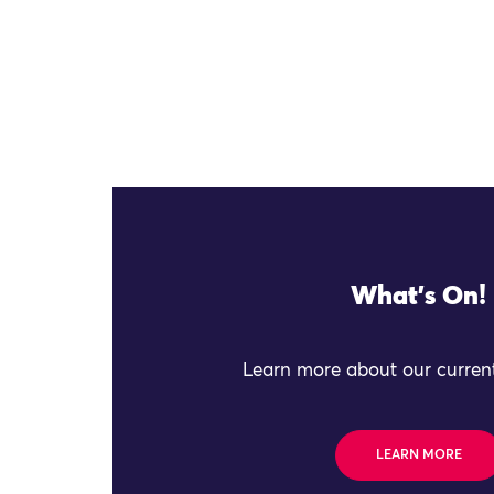
What's On!
Learn more about our current
LEARN MORE