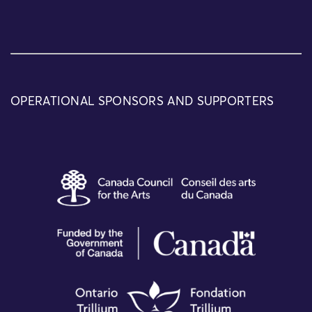
OPERATIONAL SPONSORS AND SUPPORTERS