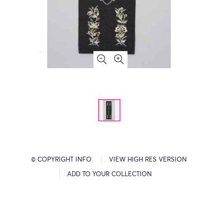
© COPYRIGHT INFO
VIEW HIGH RES VERSION
ADD TO YOUR COLLECTION