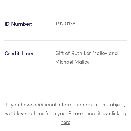
ID Number:
T92.0138
Credit Line:
Gift of Ruth Lor Malloy and
Michael Malloy
If you have additional information about this object,
we'd love to hear from you.
Please share it by clicking
here