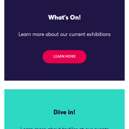
What's On!
Learn more about our current exhibitions
LEARN MORE
Dive in!