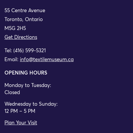
55 Centre Avenue
Toronto, Ontario
M5G 2H5
Get Directions
Tel: (416) 599-5321
Email:
info@textilemuseum.ca
OPENING HOURS
Monday to Tuesday:
Closed
Wednesday to Sunday:
12 PM – 5 PM
Plan Your Visit