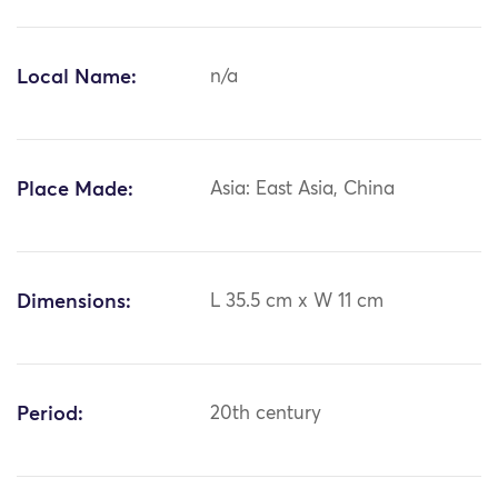
Local Name:
n/a
Place Made:
Asia: East Asia, China
Dimensions:
L 35.5 cm x W 11 cm
Period:
20th century