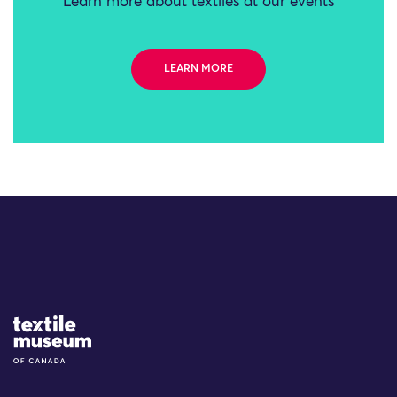
Learn more about textiles at our events
LEARN MORE
Site Logo