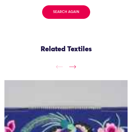
SEARCH AGAIN
Related Textiles