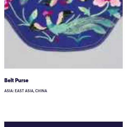
Belt Purse
ASIA: EAST ASIA, CHINA