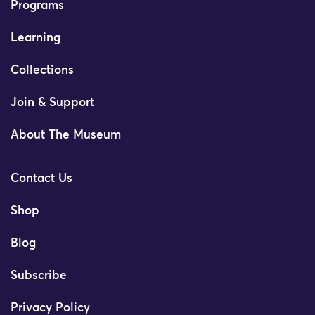
Programs
Learning
Collections
Join & Support
About The Museum
Contact Us
Shop
Blog
Subscribe
Privacy Policy