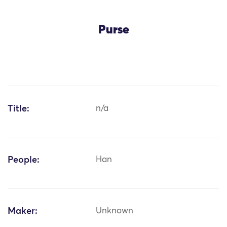
Purse
Title:
n/a
People:
Han
Maker:
Unknown