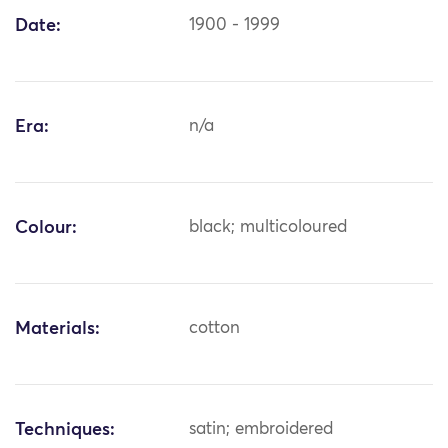
Date:
1900 - 1999
Era:
n/a
Colour:
black; multicoloured
Materials:
cotton
Techniques:
satin; embroidered