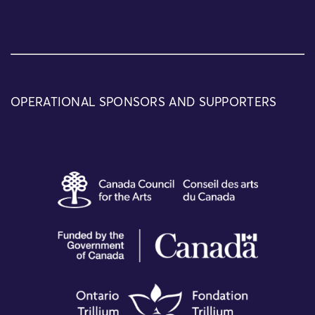
OPERATIONAL SPONSORS AND SUPPORTERS