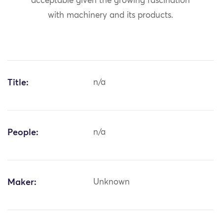
acceptable given the growing fascination
with machinery and its products.
Title:
n/a
People:
n/a
Maker:
Unknown