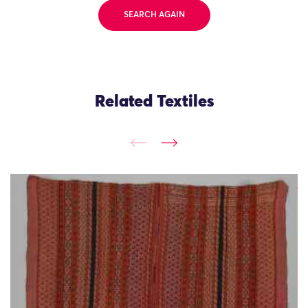
SEARCH AGAIN
Related Textiles