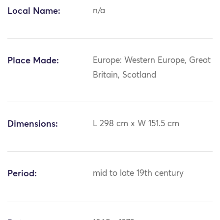
Local Name:
n/a
Place Made:
Europe: Western Europe, Great
Britain, Scotland
Dimensions:
L 298 cm x W 151.5 cm
Period:
mid to late 19th century