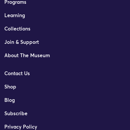
Programs
Learning
Collections
Join & Support
About The Museum
Contact Us
Shop
Blog
Subscribe
Privacy Policy