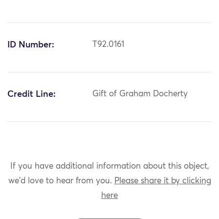
ID Number:
T92.0161
Credit Line:
Gift of Graham Docherty
If you have additional information about this object,
we'd love to hear from you.
Please share it by clicking
here