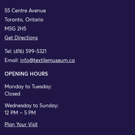
55 Centre Avenue
Toronto, Ontario
M5G 2H5
Get Directions
Tel: (416) 599-5321
Email:
info@textilemuseum.ca
OPENING HOURS
Monday to Tuesday:
Closed
Wednesday to Sunday:
12 PM – 5 PM
Plan Your Visit