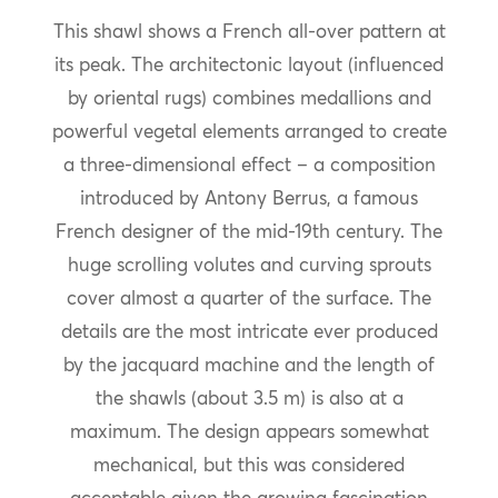
This shawl shows a French all-over pattern at
its peak. The architectonic layout (influenced
by oriental rugs) combines medallions and
powerful vegetal elements arranged to create
a three-dimensional effect – a composition
introduced by Antony Berrus, a famous
French designer of the mid-19th century. The
huge scrolling volutes and curving sprouts
cover almost a quarter of the surface. The
details are the most intricate ever produced
by the jacquard machine and the length of
the shawls (about 3.5 m) is also at a
maximum. The design appears somewhat
mechanical, but this was considered