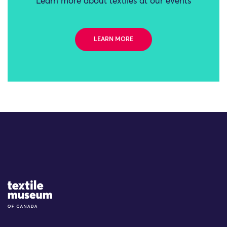
Learn more about textiles at our events
LEARN MORE
Site Logo