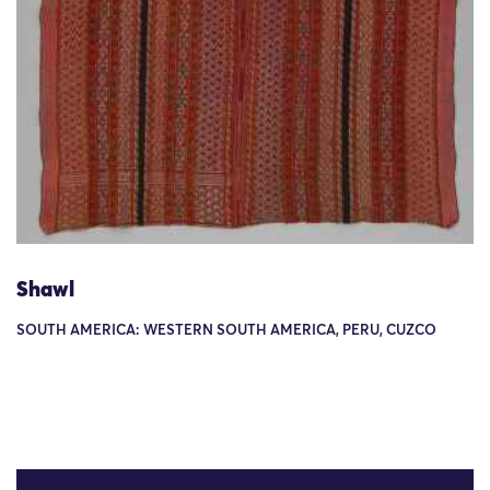
Shawl
SOUTH AMERICA: WESTERN SOUTH AMERICA, PERU, CUZCO