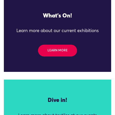
What's On!
Learn more about our current exhibitions
LEARN MORE
Dive in!