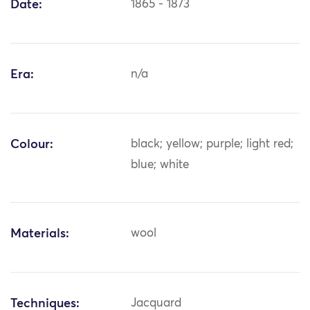
Date:
1865 - 1873
Era:
n/a
Colour:
black; yellow; purple; light red;
blue; white
Materials:
wool
Techniques:
Jacquard