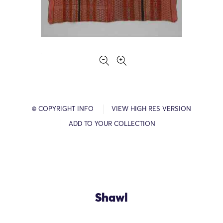
© COPYRIGHT INFO
VIEW HIGH RES VERSION
ADD TO YOUR COLLECTION
Shawl