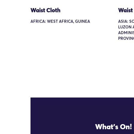
Waist Cloth
Waist
AFRICA: WEST AFRICA, GUINEA
ASIA: S
LUZON 
ADMINI
PROVIN
What's On!