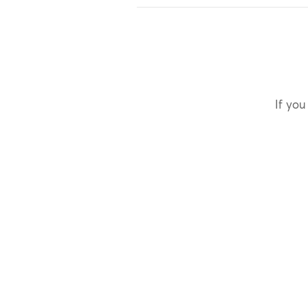
If you