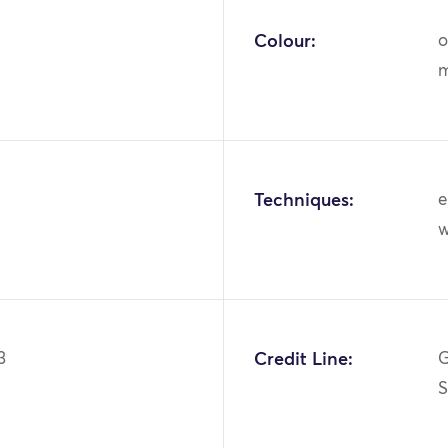
Colour:
o
m
Techniques:
e
w
3
Credit Line:
G
S