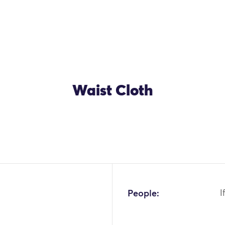
Waist Cloth
OK
People:
I