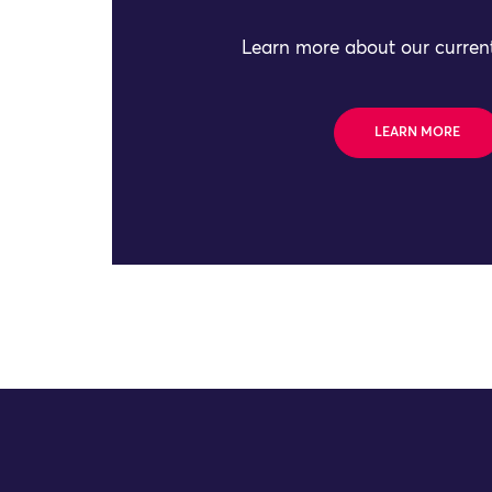
Learn more about our current
LEARN MORE