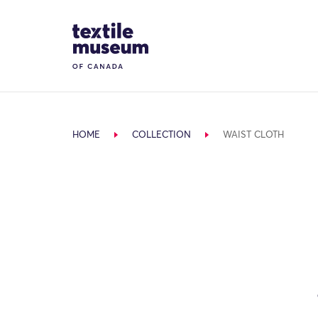
Skip to content
Site Logo
HOME
COLLECTION
WAIST CLOTH