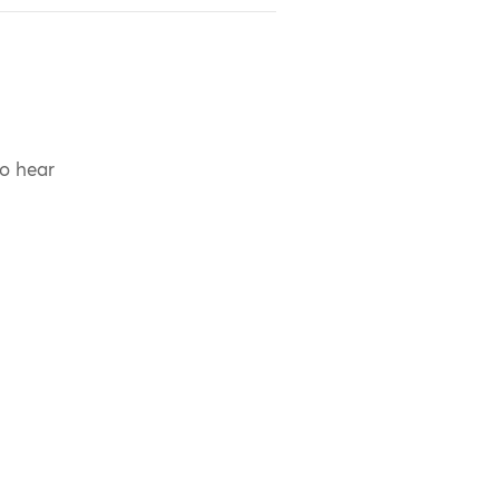
to hear