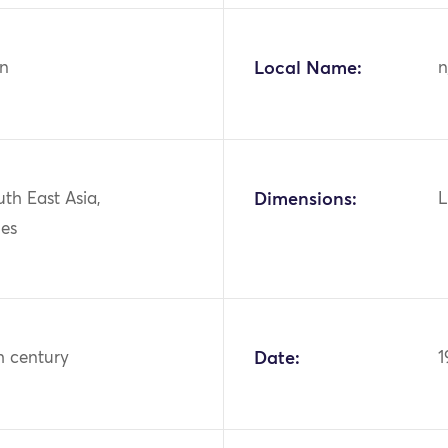
n
Local Name:
n
uth East Asia,
Dimensions:
L
nes
h century
Date:
1