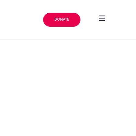
DONATE