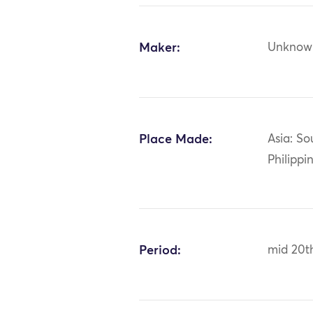
Maker:
Unknow
Place Made:
Asia: So
Philippi
Period:
mid 20t