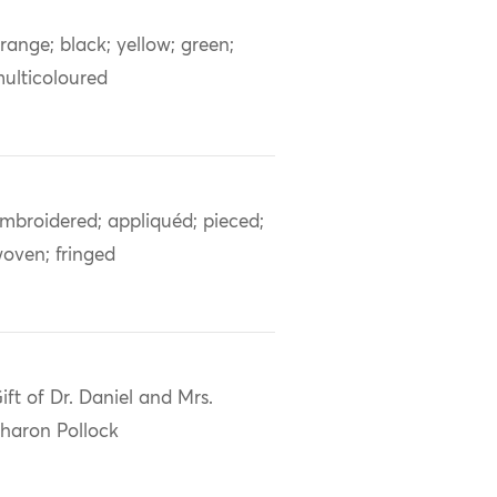
range; black; yellow; green;
ulticoloured
mbroidered; appliquéd; pieced;
oven; fringed
ift of Dr. Daniel and Mrs.
haron Pollock