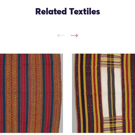
Related Textiles