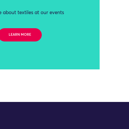
 about textiles at our events
LEARN MORE