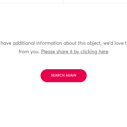
 have additional information about this object, we'd love 
from you.
Please share it by clicking here
SEARCH AGAIN