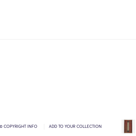
© COPYRIGHT INFO
ADD TO YOUR COLLECTION