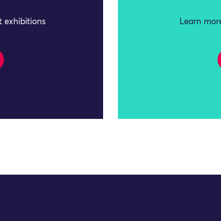
 exhibitions
Learn more