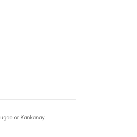
fugao or Kankanay