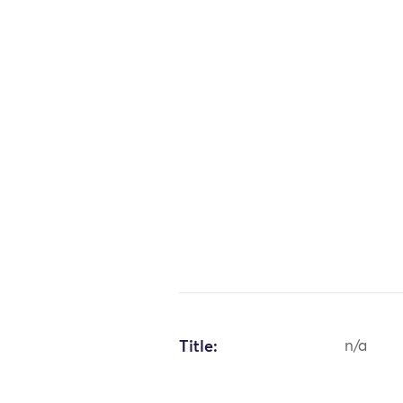
Title:
n/a