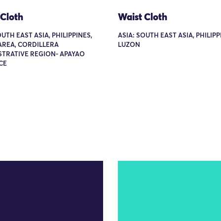
 Cloth
Waist Cloth
OUTH EAST ASIA, PHILIPPINES,
ASIA: SOUTH EAST ASIA, PHILIPP
AREA, CORDILLERA
LUZON
STRATIVE REGION- APAYAO
CE