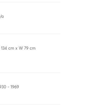
/a
 134 cm x W 79 cm
930 - 1969