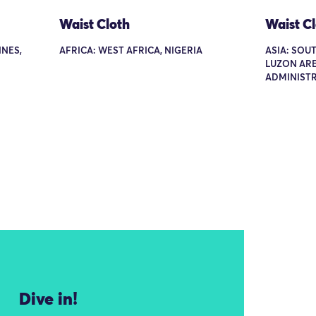
Waist Cloth
Waist C
INES,
AFRICA: WEST AFRICA, NIGERIA
ASIA: SOUT
LUZON ARE
ADMINISTR
Dive in!