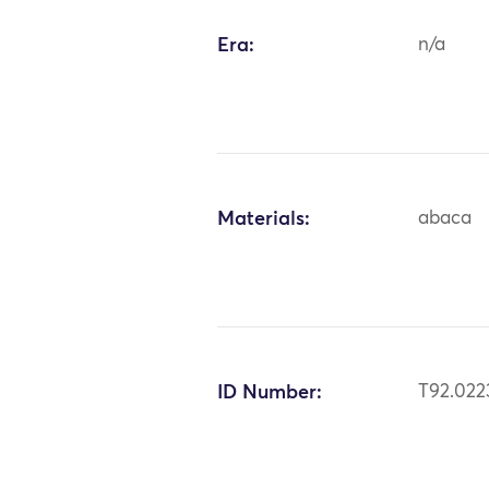
Era:
n/a
Materials:
abaca
ID Number:
T92.022