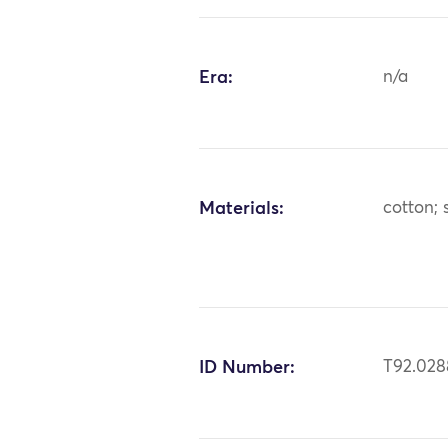
Era:
n/a
Materials:
cotton; s
ID Number:
T92.028