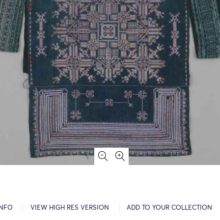
INFO
VIEW HIGH RES VERSION
ADD TO YOUR COLLECTION