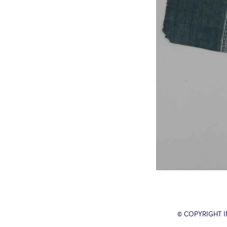
© COPYRIGHT 