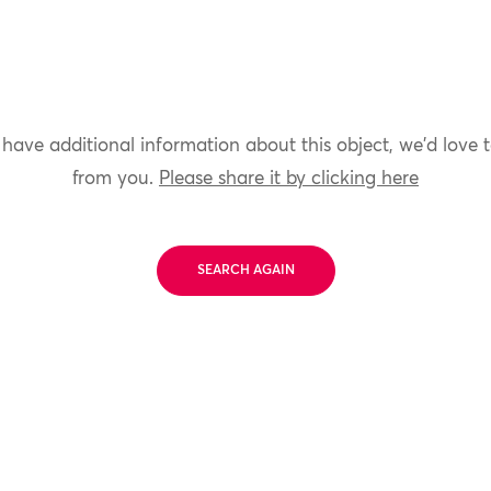
 have additional information about this object, we'd love 
from you.
Please share it by clicking here
SEARCH AGAIN