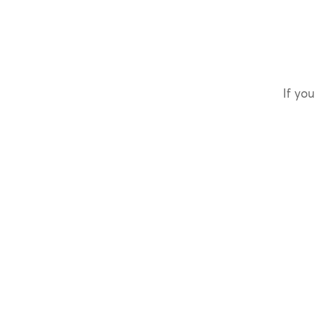
If you