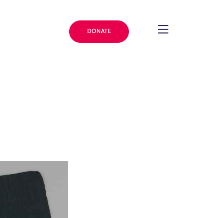
DONATE