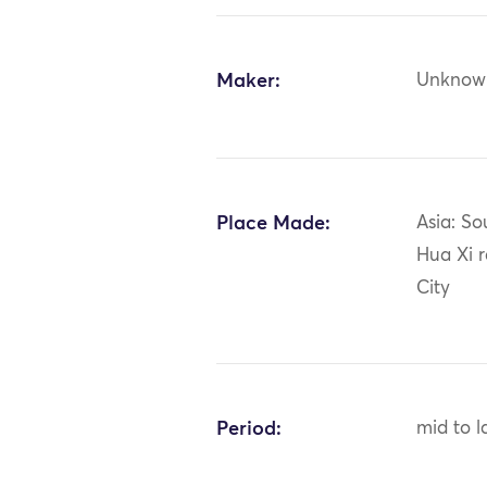
Maker:
Unknow
Place Made:
Asia: So
Hua Xi 
City
Period:
mid to l