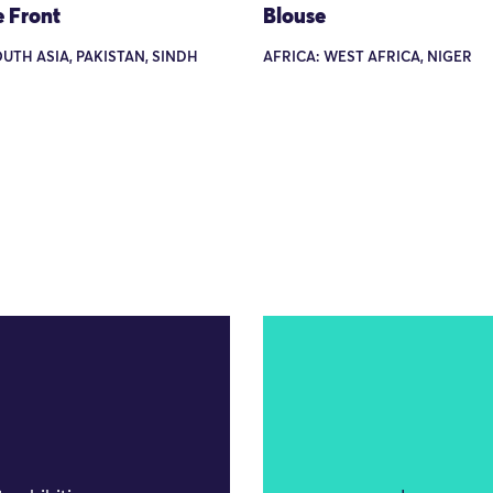
e Front
Blouse
OUTH ASIA, PAKISTAN, SINDH
AFRICA: WEST AFRICA, NIGER