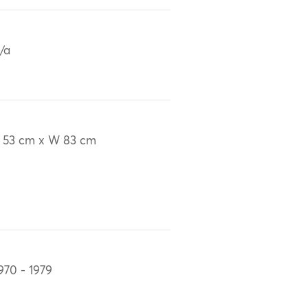
/a
 53 cm x W 83 cm
970 - 1979