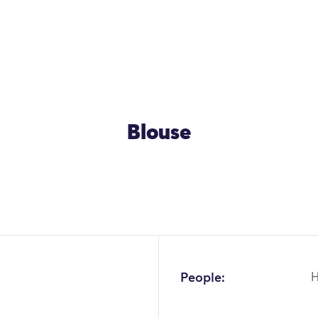
Blouse
People: