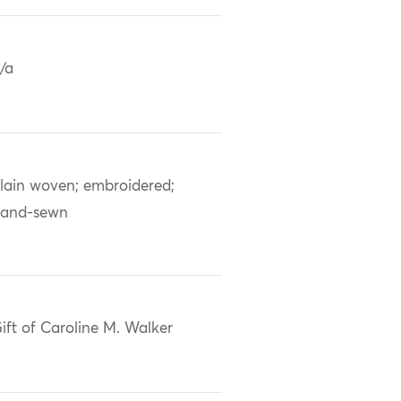
/a
lain woven; embroidered;
and-sewn
ift of Caroline M. Walker