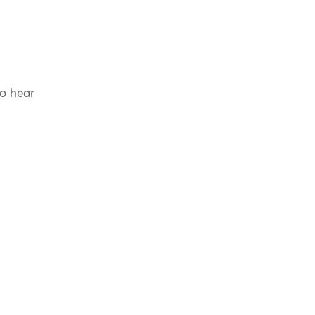
to hear