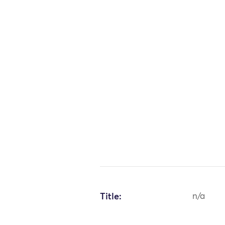
Title:
n/a