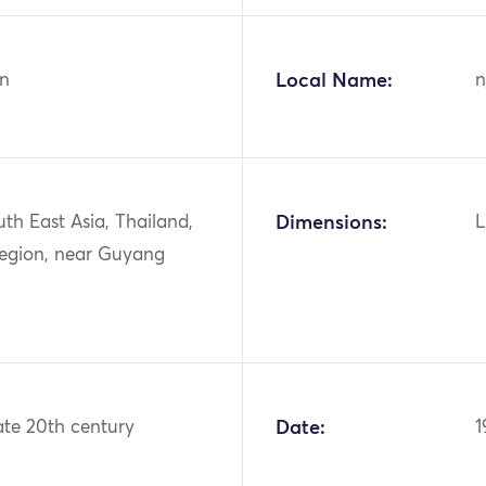
n
Local Name:
n
uth East Asia, Thailand,
Dimensions:
L
region, near Guyang
ate 20th century
Date:
1