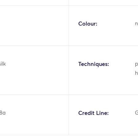
Colour:
n
ilk
Techniques:
p
h
8a
Credit Line:
G