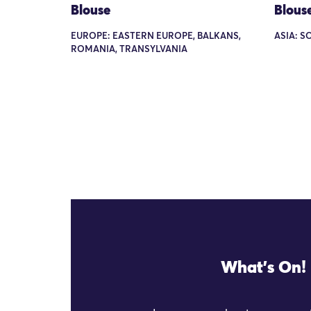
Blouse
Blous
EUROPE: EASTERN EUROPE, BALKANS,
ASIA: S
ROMANIA, TRANSYLVANIA
What's On!