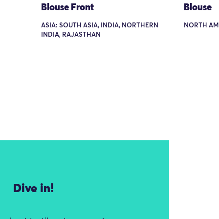
Blouse Front
Blouse
ASIA: SOUTH ASIA, INDIA, NORTHERN
NORTH AM
INDIA, RAJASTHAN
Dive in!