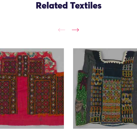
Related Textiles