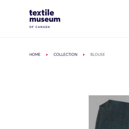
Skip to content
Site Logo
HOME
COLLECTION
BLOUSE