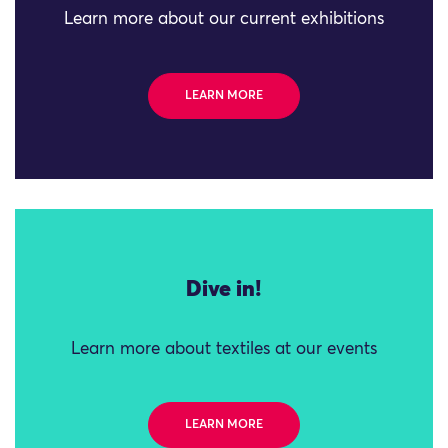
Learn more about our current exhibitions
LEARN MORE
Dive in!
Learn more about textiles at our events
LEARN MORE