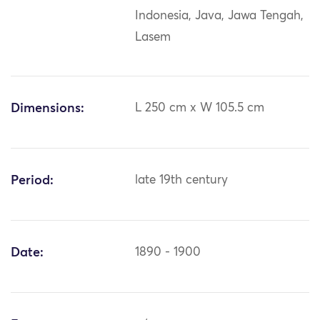
Indonesia, Java, Jawa Tengah,
Lasem
Dimensions:
L 250 cm x W 105.5 cm
Period:
late 19th century
Date:
1890 - 1900