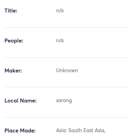
Title:
n/a
People:
n/a
Maker:
Unknown
Local Name:
sarong
Place Made:
Asia: South East Asia,