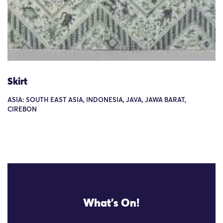
Skirt
ASIA: SOUTH EAST ASIA, INDONESIA, JAVA, JAWA BARAT,
CIREBON
What's On!