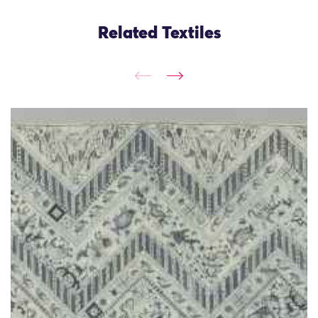
Related Textiles