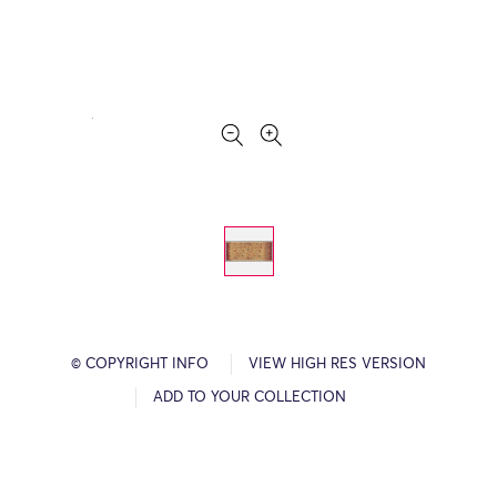
© COPYRIGHT INFO
VIEW HIGH RES VERSION
ADD TO YOUR COLLECTION