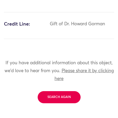
Credit Line:
Gift of Dr. Howard Gorman
If you have additional information about this object,
we'd love to hear from you.
Please share it by clicking
here
SEARCH AGAIN