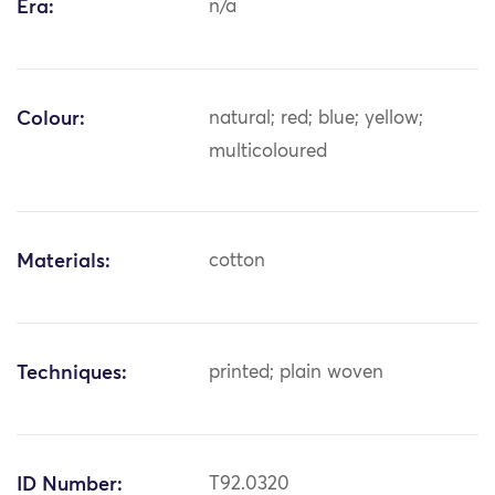
Era:
n/a
Colour:
natural; red; blue; yellow;
multicoloured
Materials:
cotton
Techniques:
printed; plain woven
ID Number:
T92.0320