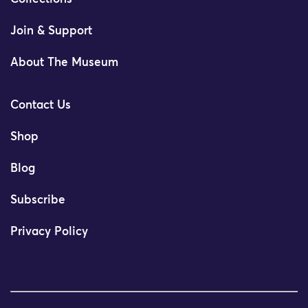
Join & Support
About The Museum
Contact Us
Shop
Blog
Subscribe
Privacy Policy