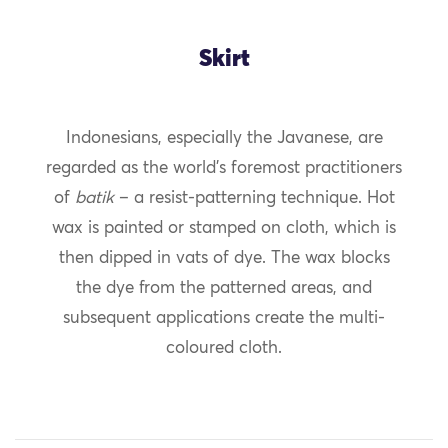
Skirt
Indonesians, especially the Javanese, are
regarded as the world’s foremost practitioners
of
batik
– a resist-patterning technique. Hot
wax is painted or stamped on cloth, which is
then dipped in vats of dye. The wax blocks
the dye from the patterned areas, and
subsequent applications create the multi-
coloured cloth.