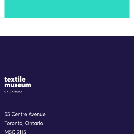
Site Logo
55 Centre Avenue
Toronto, Ontario
M5G 2H5