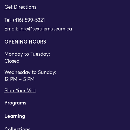
Get Directions
Tel: (416) 599-5321
Email:
info@textilemuseum.ca
OPENING HOURS
Monday to Tuesday:
Closed
Wednesday to Sunday:
12 PM – 5 PM
Plan Your Visit
Programs
Learning
Collections