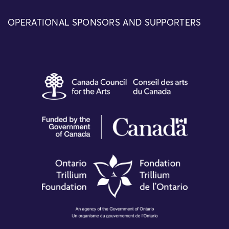
OPERATIONAL SPONSORS AND SUPPORTERS