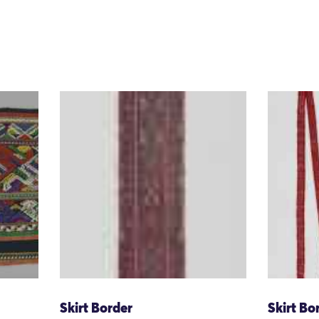
Skirt Border
Skirt Bo