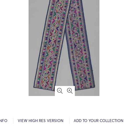
INFO
VIEW HIGH RES VERSION
ADD TO YOUR COLLECTION