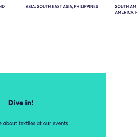
AND
ASIA: SOUTH EAST ASIA, PHILIPPINES
SOUTH AM
AMERICA, 
Dive in!
 about textiles at our events