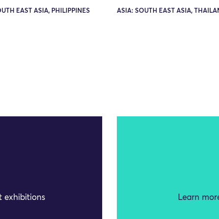
OUTH EAST ASIA, PHILIPPINES
ASIA: SOUTH EAST ASIA, THAIL
 exhibitions
Learn more