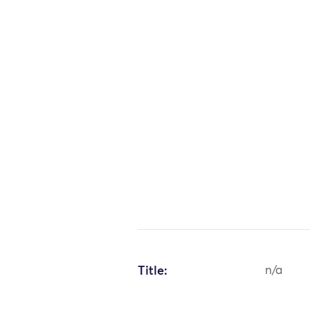
Title:
n/a