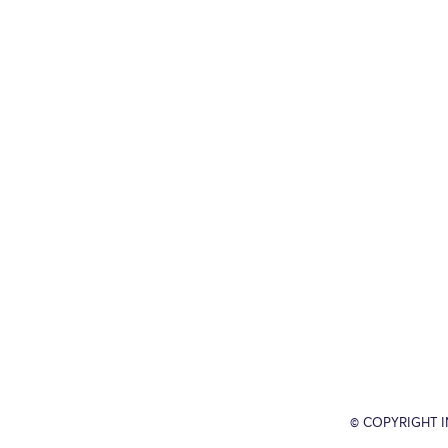
© COPYRIGHT 