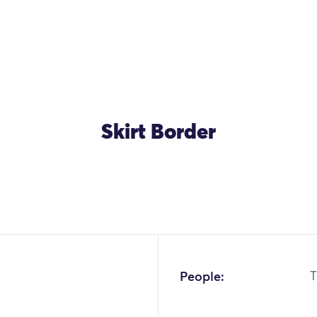
Skirt Border
People:
T