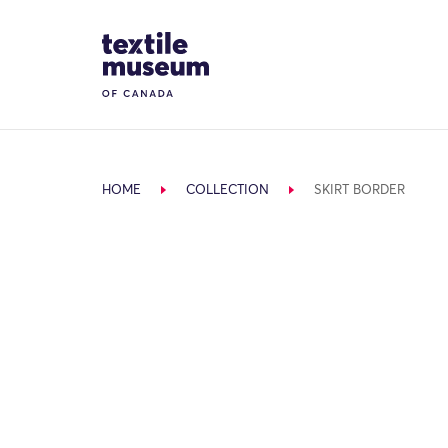
Skip to content
Site Logo
HOME
COLLECTION
SKIRT BORDER