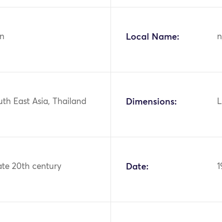
n
Local Name:
n
uth East Asia, Thailand
Dimensions:
L
ate 20th century
Date:
1