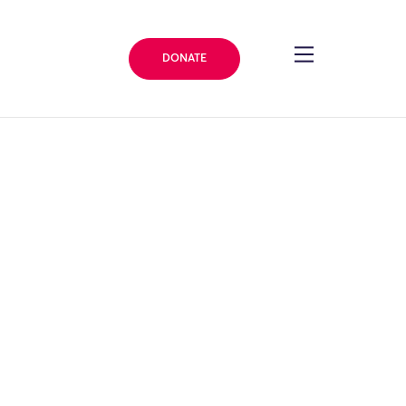
DONATE