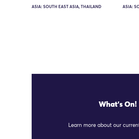
ASIA: SOUTH EAST ASIA, THAILAND
ASIA: S
What's On!
Learn more about our current