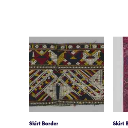
Skirt Border
Skirt 