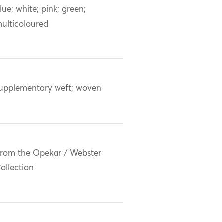
lue; white; pink; green;
ulticoloured
upplementary weft; woven
rom the Opekar / Webster
ollection