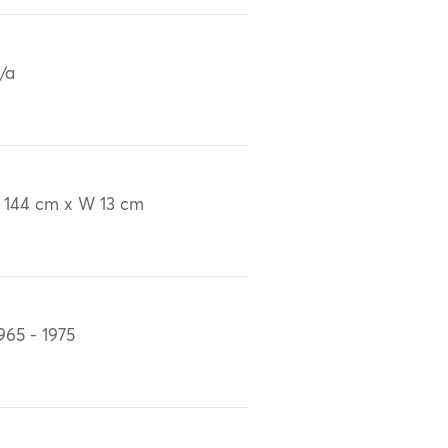
/a
 144 cm x W 13 cm
965 - 1975