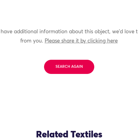
 have additional information about this object, we'd love 
from you.
Please share it by clicking here
SEARCH AGAIN
Related Textiles