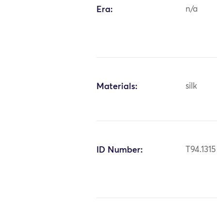
Era:
n/a
Materials:
silk
ID Number:
T94.1315