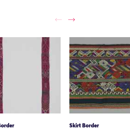
Border
Skirt Border