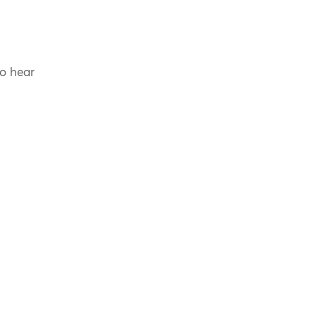
to hear