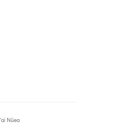
'ai Nüea