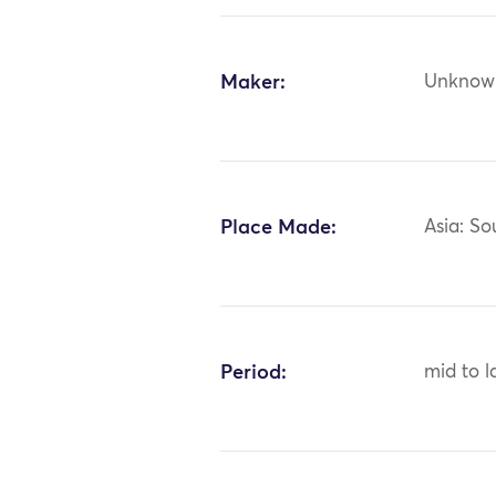
Maker:
Unknow
Place Made:
Asia: So
Period:
mid to l