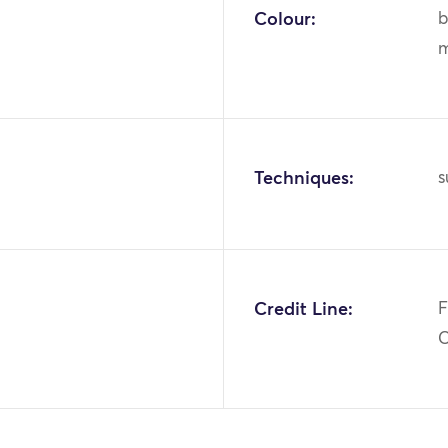
Colour:
b
m
Techniques:
s
Credit Line:
F
C