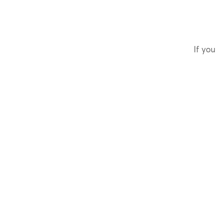
If you