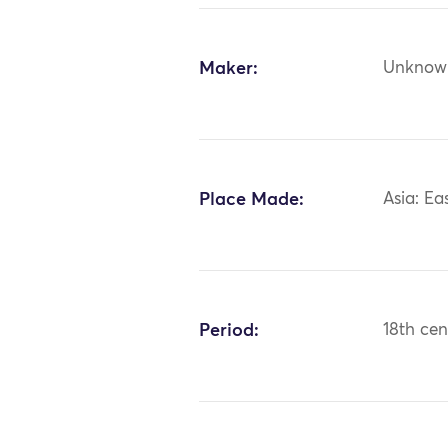
Maker:
Unknow
Place Made:
Asia: Ea
Period:
18th cen