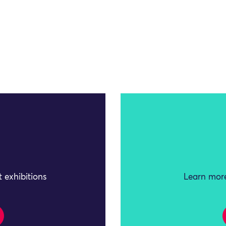
 exhibitions
Learn more