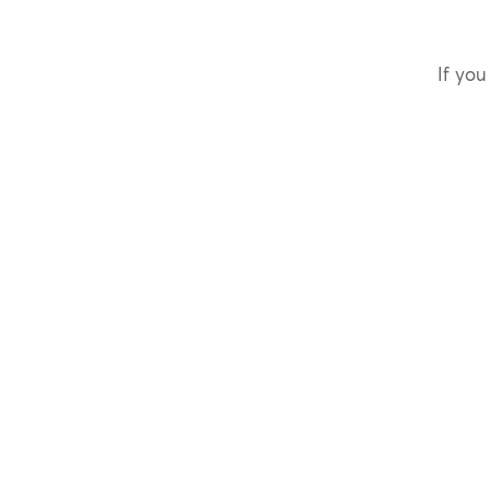
If you