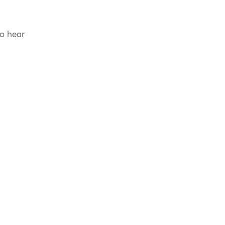
to hear