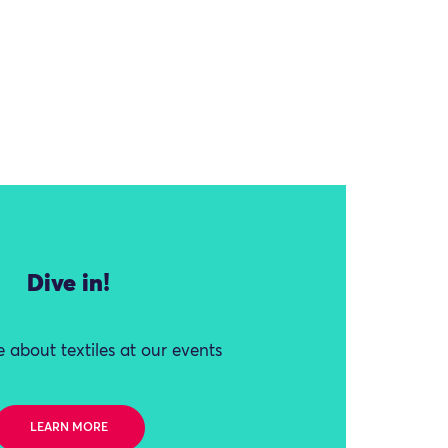
Dive in!
 about textiles at our events
LEARN MORE