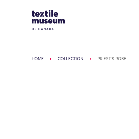
Skip to content
Site Logo
HOME
COLLECTION
PRIEST'S ROBE