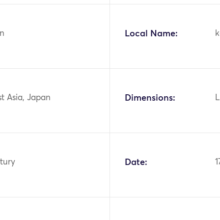
n
Local Name:
k
st Asia, Japan
Dimensions:
L
tury
Date:
1