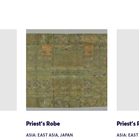
Priest's Robe
Priest's
ASIA: EAST ASIA, JAPAN
ASIA: EAST