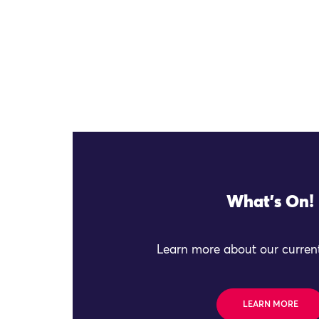
What's On!
Learn more about our current
LEARN MORE