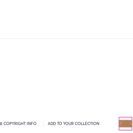
© COPYRIGHT INFO
ADD TO YOUR COLLECTION