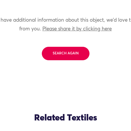
 have additional information about this object, we'd love 
from you.
Please share it by clicking here
SEARCH AGAIN
Related Textiles