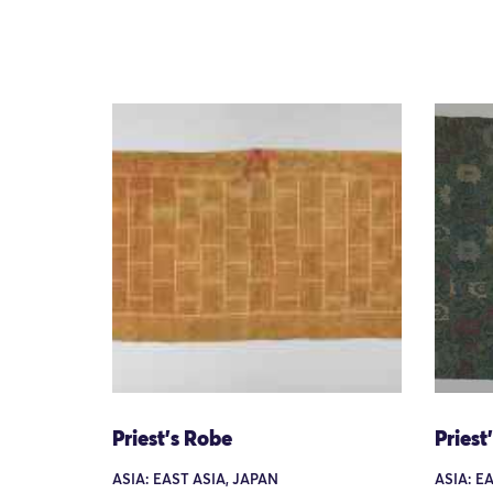
Priest's Robe
Priest
ASIA: EAST ASIA, JAPAN
ASIA: E