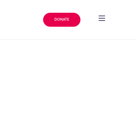
DONATE