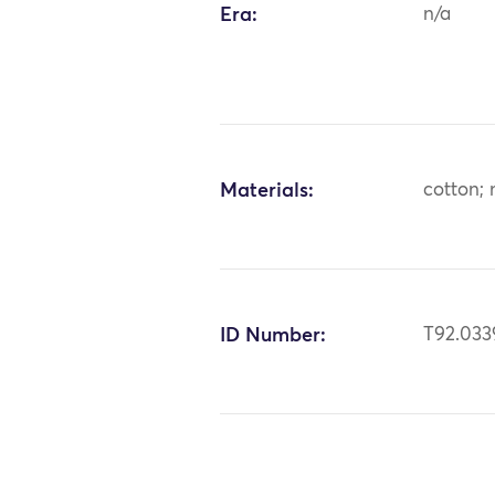
Era:
n/a
Materials:
cotton; 
ID Number:
T92.033