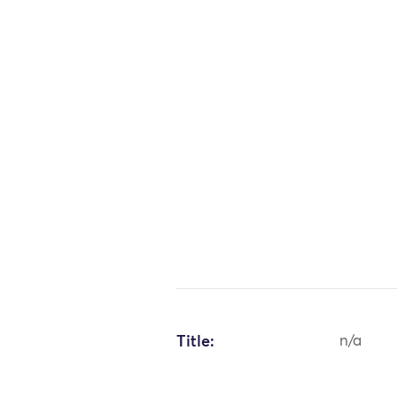
Title:
n/a