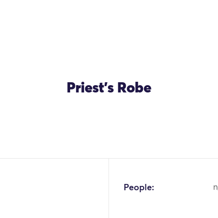
Priest's Robe
OK
People:
n