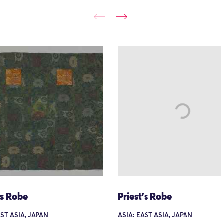
's Robe
Priest's Robe
AST ASIA, JAPAN
ASIA: EAST ASIA, JAPAN