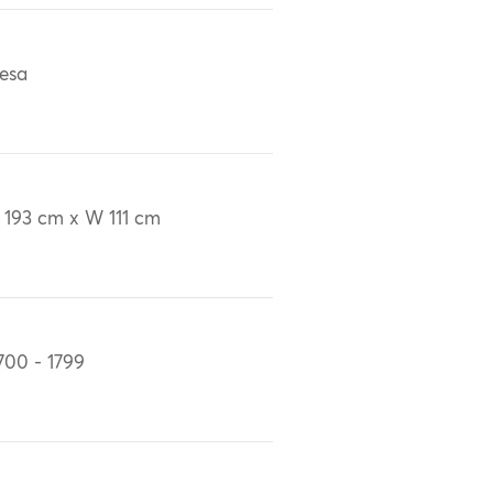
esa
 193 cm x W 111 cm
700 - 1799