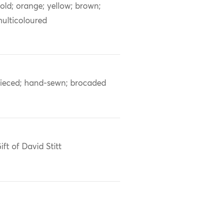
old; orange; yellow; brown;
ulticoloured
ieced; hand-sewn; brocaded
ift of David Stitt