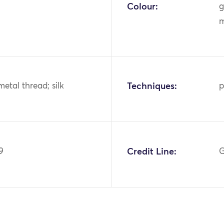
Colour:
g
m
metal thread; silk
Techniques:
p
9
Credit Line:
G