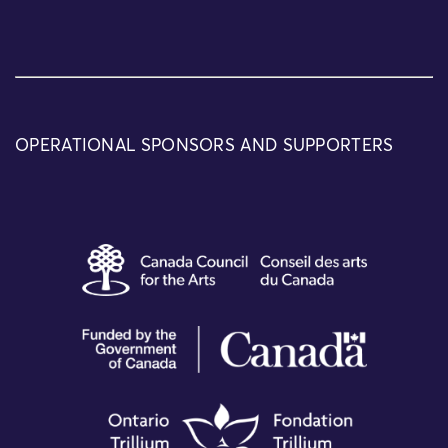
OPERATIONAL SPONSORS AND SUPPORTERS