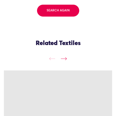
SEARCH AGAIN
Related Textiles