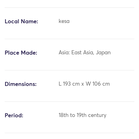
Local Name:
kesa
Place Made:
Asia: East Asia, Japan
Dimensions:
L 193 cm x W 106 cm
Period:
18th to 19th century