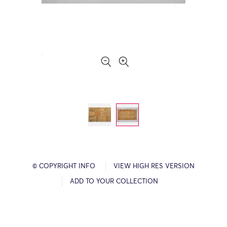
© COPYRIGHT INFO
VIEW HIGH RES VERSION
ADD TO YOUR COLLECTION