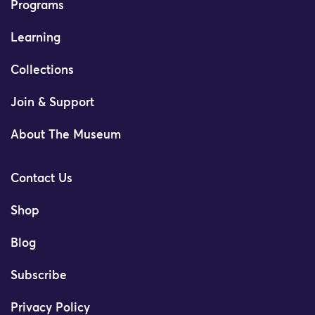
Programs
Learning
Collections
Join & Support
About The Museum
Contact Us
Shop
Blog
Subscribe
Privacy Policy