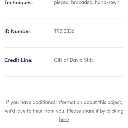
Techniques:
pieced; brocaded; hand-sewn
ID Number:
T92.0336
Credit Line:
Gift of David Stitt
If you have additional information about this object,
we'd love to hear from you.
Please share it by clicking
here