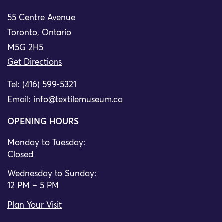
55 Centre Avenue
Toronto, Ontario
M5G 2H5
Get Directions
Tel: (416) 599-5321
Email:
info@textilemuseum.ca
OPENING HOURS
Monday to Tuesday:
Closed
Wednesday to Sunday:
12 PM – 5 PM
Plan Your Visit