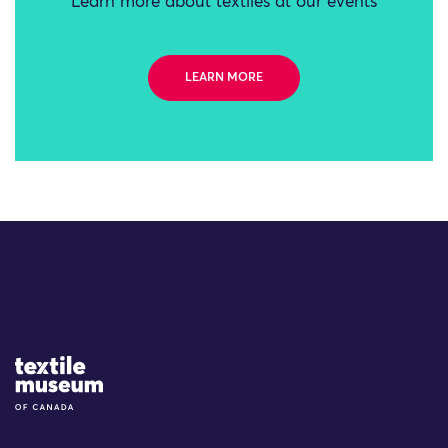
Learn more about textiles at our events
LEARN MORE
Site Logo