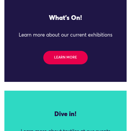
What's On!
Learn more about our current exhibitions
LEARN MORE
Dive in!