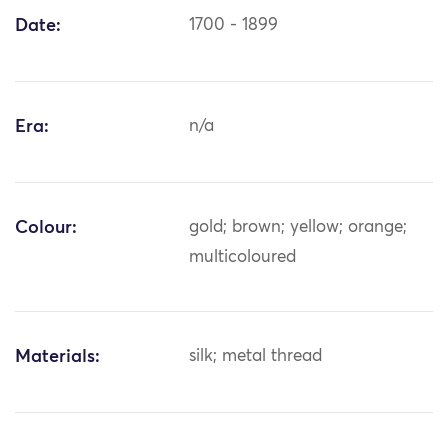
Date:
1700 - 1899
Era:
n/a
Colour:
gold; brown; yellow; orange;
multicoloured
Materials:
silk; metal thread