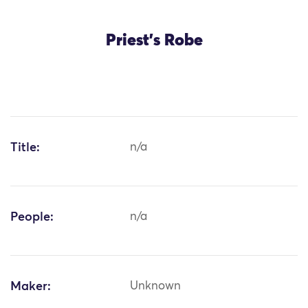
Priest's Robe
Title:
n/a
People:
n/a
Maker:
Unknown