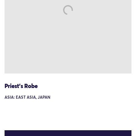
Priest's Robe
ASIA: EAST ASIA, JAPAN