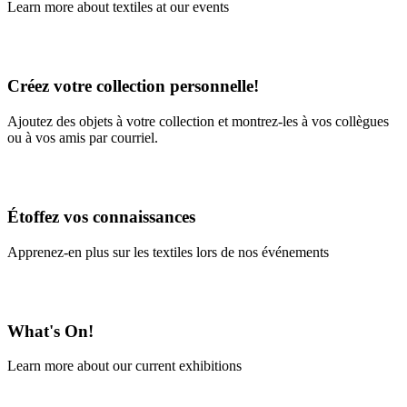
Learn more about textiles at our events
Learn More
Créez votre collection personnelle!
Ajoutez des objets à votre collection et montrez-les à vos collègues
ou à vos amis par courriel.
En savoir plus
Étoffez vos connaissances
Apprenez-en plus sur les textiles lors de nos événements
En savoir plus
What's On!
Learn more about our current exhibitions