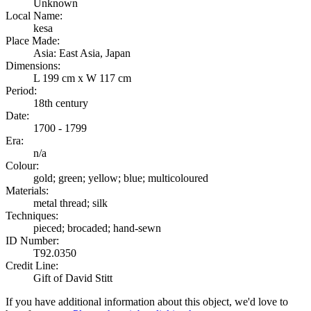
Unknown
Local Name:
kesa
Place Made:
Asia: East Asia, Japan
Dimensions:
L 199 cm x W 117 cm
Period:
18th century
Date:
1700 - 1799
Era:
n/a
Colour:
gold; green; yellow; blue; multicoloured
Materials:
metal thread; silk
Techniques:
pieced; brocaded; hand-sewn
ID Number:
T92.0350
Credit Line:
Gift of David Stitt
If you have additional information about this object, we'd love to