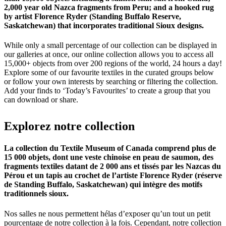
2,000 year old Nazca fragments from Peru; and a hooked rug
by artist Florence Ryder (Standing Buffalo Reserve,
Saskatchewan) that incorporates traditional Sioux designs.
While only a small percentage of our collection can be displayed in
our galleries at once, our online collection allows you to access all
15,000+ objects from over 200 regions of the world, 24 hours a day!
Explore some of our favourite textiles in the curated groups below
or follow your own interests by searching or filtering the collection.
Add your finds to ‘Today’s Favourites’ to create a group that you
can download or share.
Explorez
notre
collection
La collection du Textile Museum of Canada comprend plus de
15 000 objets, dont une veste chinoise en peau de saumon, des
fragments textiles datant de 2 000 ans et tissés par les Nazcas du
Pérou et un tapis au crochet de l’artiste Florence Ryder (réserve
de Standing Buffalo, Saskatchewan) qui intègre des motifs
traditionnels sioux.
Nos salles ne nous permettent hélas d’exposer qu’un tout un petit
pourcentage de notre collection à la fois. Cependant, notre collection