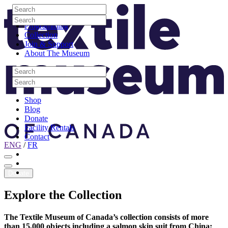
Skip to content
Search
Site Logo
Search
Visit
Search
Search
Programming
Collection
Join & Support
About The Museum
Search
Search
Search
Search
Shop
Blog
Donate
Facility Rentals
Contact
ENG
/
FR
Facebook
Instagram
Youtube
Donate
Explore
the
Collection
The Textile Museum of Canada’s collection consists of more
than 15,000 objects including a salmon skin suit from China;