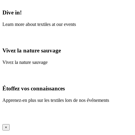
Learn More
Dive in!
Learn more about textiles at our events
Learn More
Vivez la nature sauvage
Vivez la nature sauvage
En savoir plus
Étoffez vos connaissances
Apprenez-en plus sur les textiles lors de nos événements
En savoir plus
iFrame Title
×