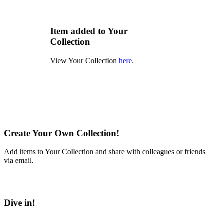
Item added to Your
Collection
View Your Collection
here
.
Create Your Own Collection!
Add items to Your Collection and share with colleagues or friends
via email.
Learn More
Dive in!