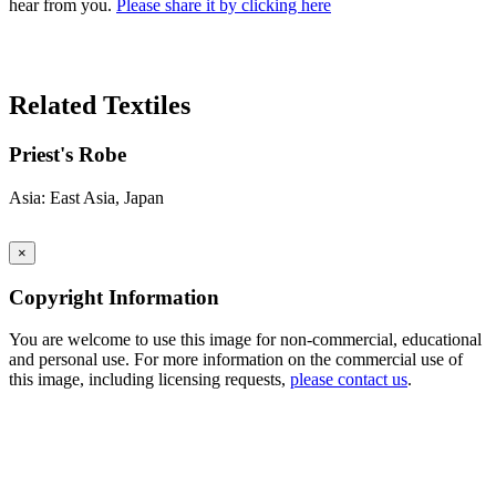
hear from you.
Please share it by clicking here
Search Again
Related Textiles
Priest's Robe
Asia: East Asia, Japan
×
Copyright Information
You are welcome to use this image for non-commercial, educational
and personal use. For more information on the commercial use of
this image, including licensing requests,
please contact us
.