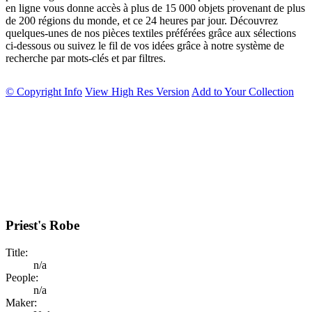
en ligne vous donne accès à plus de 15 000 objets provenant de plus
de 200 régions du monde, et ce 24 heures par jour. Découvrez
quelques-unes de nos pièces textiles préférées grâce aux sélections
ci-dessous ou suivez le fil de vos idées grâce à notre système de
recherche par mots-clés et par filtres.
© Copyright Info
View High Res Version
Add to Your Collection
Priest's Robe
Title:
n/a
People:
n/a
Maker: