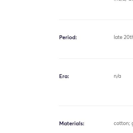
Period:
late 20t
Era:
n/a
Materials:
cotton; 