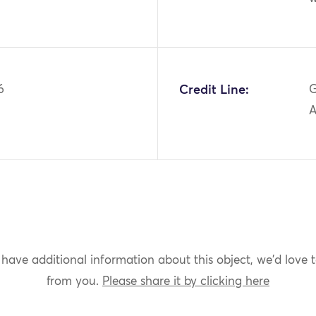
6
Credit Line:
G
A
 have additional information about this object, we'd love 
from you.
Please share it by clicking here