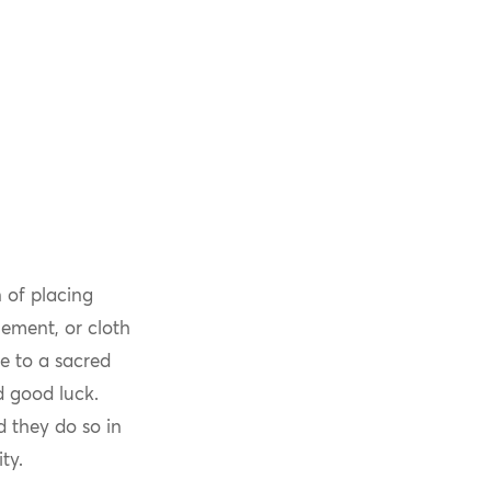
 of placing
lement, or cloth
ce to a sacred
d good luck.
 they do so in
ty.