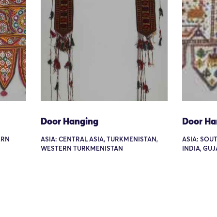
Door Hanging
Door Ha
ERN
ASIA: CENTRAL ASIA, TURKMENISTAN,
ASIA: SOUT
WESTERN TURKMENISTAN
INDIA, GU