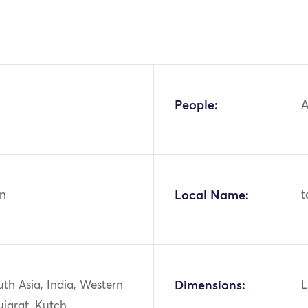
People:
A
n
Local Name:
t
uth Asia, India, Western
Dimensions:
L
ujarat, Kutch