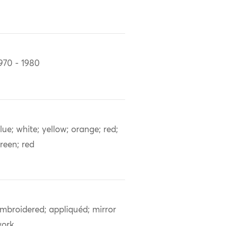
970 - 1980
lue; white; yellow; orange; red;
reen; red
mbroidered; appliquéd; mirror
ork