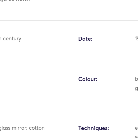
h century
Date:
1
Colour:
b
g
glass mirror; cotton
Techniques:
e
w