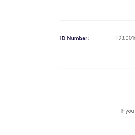
ID Number:
T93.001
If you