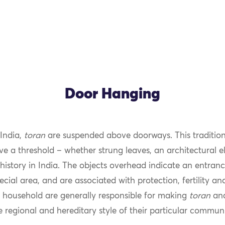
Door Hanging
 India,
toran
are suspended above doorways. This tradition
 a threshold – whether strung leaves, an architectural e
history in India. The objects overhead indicate an entran
ecial area, and are associated with protection, fertility an
household are generally responsible for making
toran
and
e regional and hereditary style of their particular communi