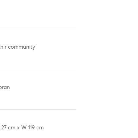
hir community
oran
 27 cm x W 119 cm