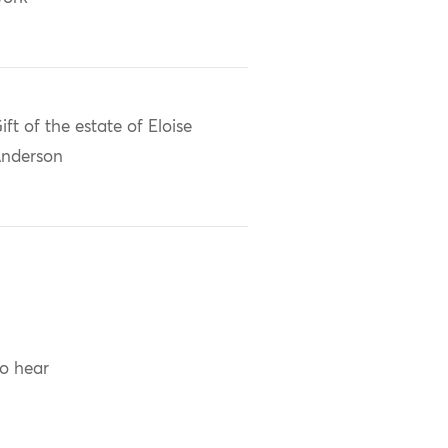
ift of the estate of Eloise
nderson
to hear