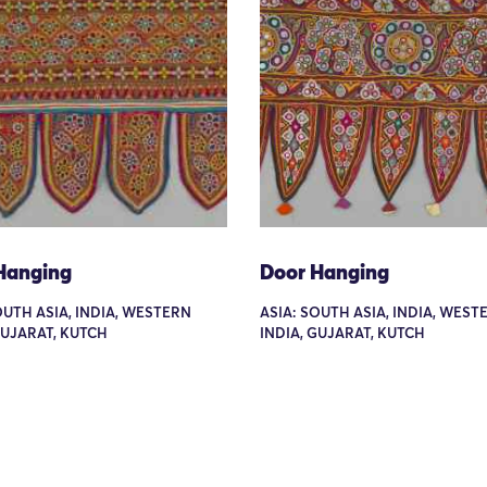
Hanging
Door Hanging
OUTH ASIA, INDIA, WESTERN
ASIA: SOUTH ASIA, INDIA, WEST
GUJARAT, KUTCH
INDIA, GUJARAT, KUTCH