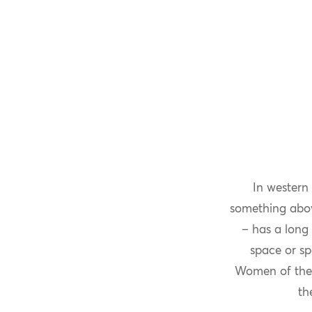
In western
something above
– has a long 
space or sp
Women of the 
th