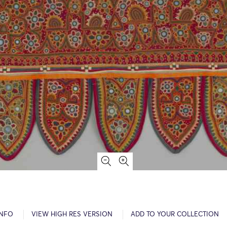
INFO
VIEW HIGH RES VERSION
ADD TO YOUR COLLECTION