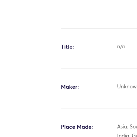
Title:
n/a
Maker:
Unknow
Place Made:
Asia: So
India, G