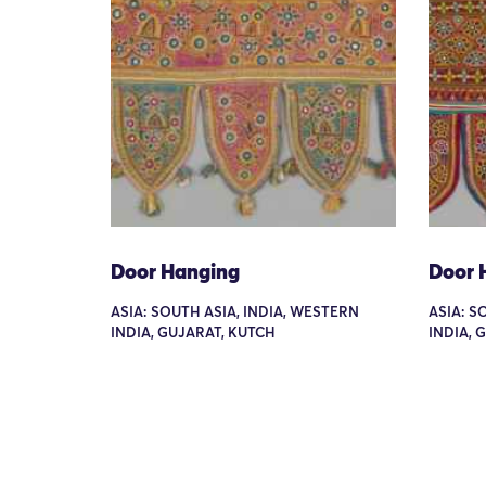
Door Hanging
Door 
ASIA: SOUTH ASIA, INDIA, WESTERN
ASIA: S
INDIA, GUJARAT, KUTCH
INDIA, 