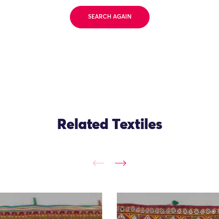
SEARCH AGAIN
Related Textiles