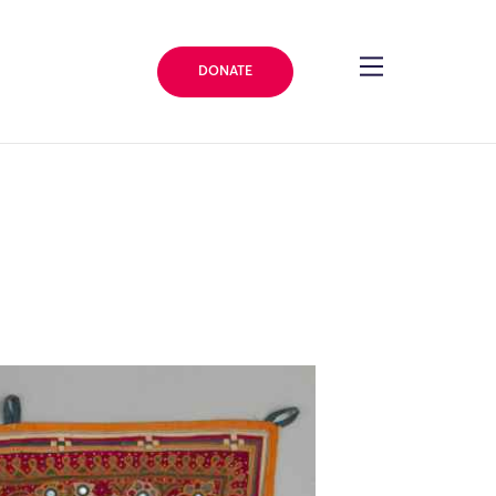
DONATE