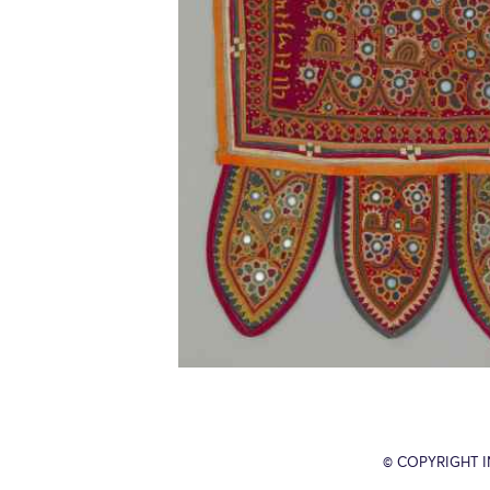
© COPYRIGHT 