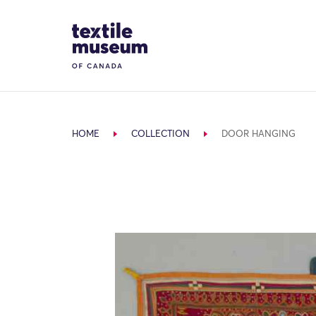
Skip to content
Site Logo
HOME
COLLECTION
DOOR HANGING